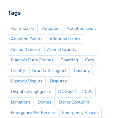
Tags
Adirondacks
Adoption
Adoption Event
Adoption Events
Adoption Issues
Animal Control
Animal Cruelty
Bianca's Furry Friends
Boarding
Cats
Cruelty
Cruelty & Neglect
Custody
Custody Dispute
Disputes
Disputes/Negligence
DOGust 1st 2026
Donations
Donors
Donor Spotlight
Emergency Pet Rescue
Emergency Rescue