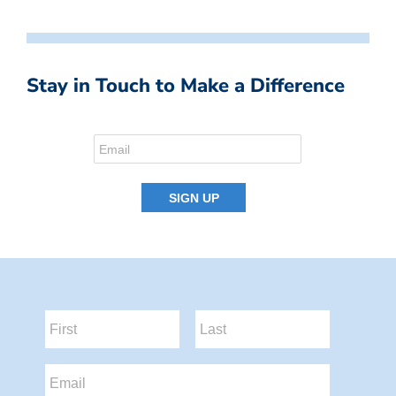
Stay in Touch to Make a Difference