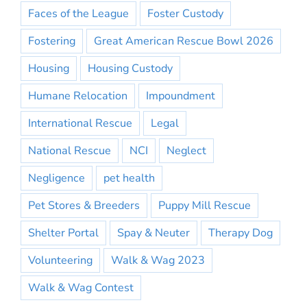
Faces of the League
Foster Custody
Fostering
Great American Rescue Bowl 2026
Housing
Housing Custody
Humane Relocation
Impoundment
International Rescue
Legal
National Rescue
NCI
Neglect
Negligence
pet health
Pet Stores & Breeders
Puppy Mill Rescue
Shelter Portal
Spay & Neuter
Therapy Dog
Volunteering
Walk & Wag 2023
Walk & Wag Contest