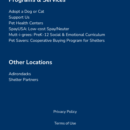
Adopt a Dog or Cat
Support Us
Pet Health Centers
SpayUSA: Low-cost Spay/Neuter
Mutt-i-grees: PreK-12 Social & Emotional Curriculum
Pet Savers: Cooperative Buying Program for Shelters
Other Locations
Adirondacks
Shelter Partners
Privacy Policy
Terms of Use