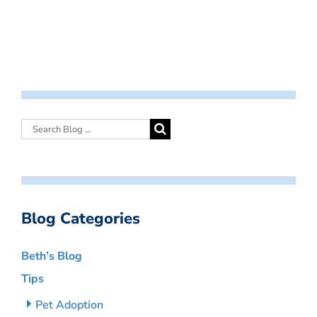
Blog Categories
Beth’s Blog
Tips
Pet Adoption