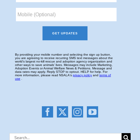
Search