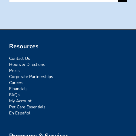
for:
Resources
Contact Us
Hours & Directions
Press
Corporate Partnerships
Careers
Financials
FAQs
My Account
Pet Care Essentials
En Español
Programs & Services