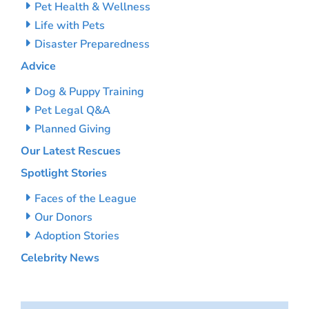
Pet Health & Wellness
Life with Pets
Disaster Preparedness
Advice
Dog & Puppy Training
Pet Legal Q&A
Planned Giving
Our Latest Rescues
Spotlight Stories
Faces of the League
Our Donors
Adoption Stories
Celebrity News