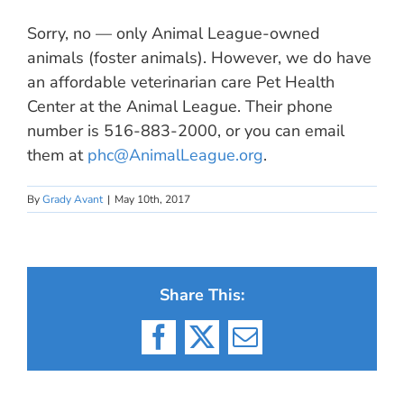
Sorry, no — only Animal League-owned
animals (foster animals). However, we do have
an affordable veterinarian care Pet Health
Center at the Animal League. Their phone
number is 516-883-2000, or you can email
them at
phc@AnimalLeague.org
.
By
Grady Avant
|
May 10th, 2017
Share This:
Facebook
X
Email