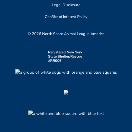
Legal Disclosure
Conflict of Interest Policy
© 2026 North Shore Animal League America