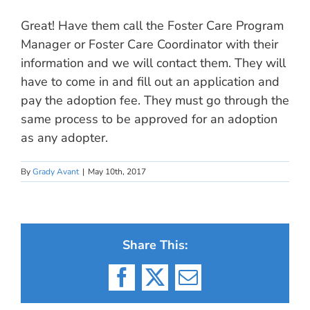
Great! Have them call the Foster Care Program
Manager or Foster Care Coordinator with their
information and we will contact them. They will
have to come in and fill out an application and
pay the adoption fee. They must go through the
same process to be approved for an adoption
as any adopter.
By
Grady Avant
|
May 10th, 2017
Share This:
Facebook
X
Email