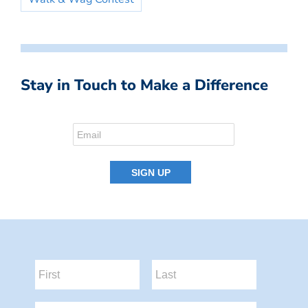
Stay in Touch to Make a Difference