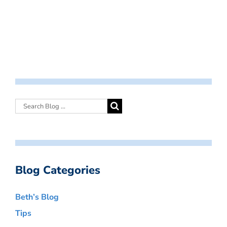
Blog Categories
Beth’s Blog
Tips