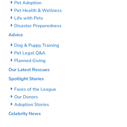
Pet Adoption
Pet Health & Wellness
Life with Pets
Disaster Preparedness
Advice
Dog & Puppy Training
Pet Legal Q&A
Planned Giving
Our Latest Rescues
Spotlight Stories
Faces of the League
Our Donors
Adoption Stories
Celebrity News