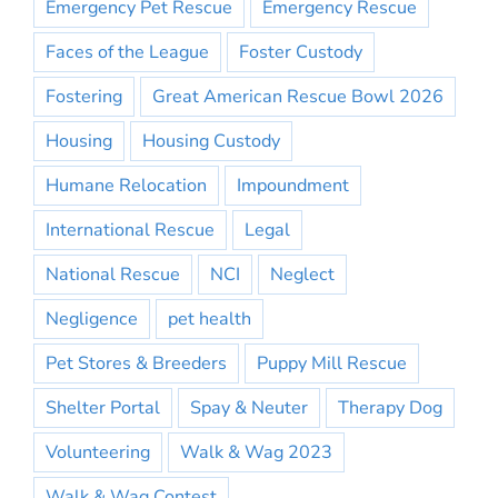
Emergency Pet Rescue
Emergency Rescue
Faces of the League
Foster Custody
Fostering
Great American Rescue Bowl 2026
Housing
Housing Custody
Humane Relocation
Impoundment
International Rescue
Legal
National Rescue
NCI
Neglect
Negligence
pet health
Pet Stores & Breeders
Puppy Mill Rescue
Shelter Portal
Spay & Neuter
Therapy Dog
Volunteering
Walk & Wag 2023
Walk & Wag Contest