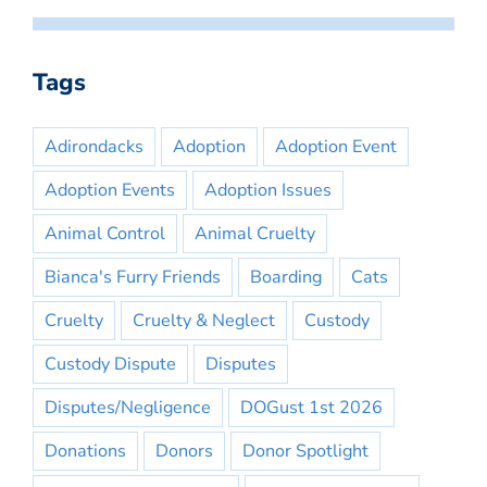
Tags
Adirondacks
Adoption
Adoption Event
Adoption Events
Adoption Issues
Animal Control
Animal Cruelty
Bianca's Furry Friends
Boarding
Cats
Cruelty
Cruelty & Neglect
Custody
Custody Dispute
Disputes
Disputes/Negligence
DOGust 1st 2026
Donations
Donors
Donor Spotlight