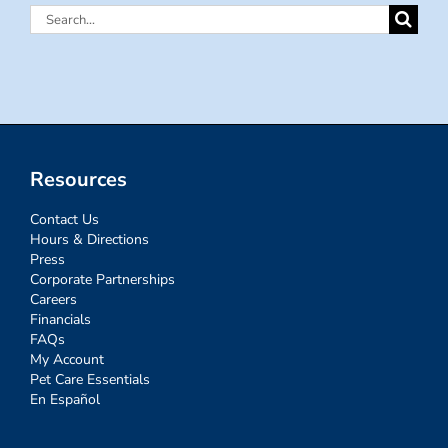
Search
for:
Resources
Contact Us
Hours & Directions
Press
Corporate Partnerships
Careers
Financials
FAQs
My Account
Pet Care Essentials
En Español