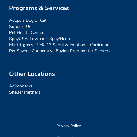
Programs & Services
Adopt a Dog or Cat
Support Us
Pet Health Centers
SpayUSA: Low-cost Spay/Neuter
Mutt-i-grees: PreK-12 Social & Emotional Curriculum
Pet Savers: Cooperative Buying Program for Shelters
Other Locations
Adirondacks
Shelter Partners
Privacy Policy