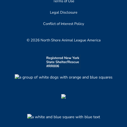
Terms of Use
Legal Disclosure
Conflict of Interest Policy
© 2026 North Shore Animal League America