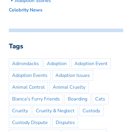
Adoption Stories
Celebrity News
Tags
Adirondacks
Adoption
Adoption Event
Adoption Events
Adoption Issues
Animal Control
Animal Cruelty
Bianca's Furry Friends
Boarding
Cats
Cruelty
Cruelty & Neglect
Custody
Custody Dispute
Disputes