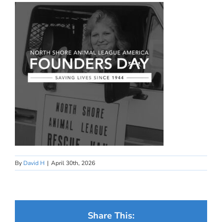
By
David H
|
April 30th, 2026
Share This: