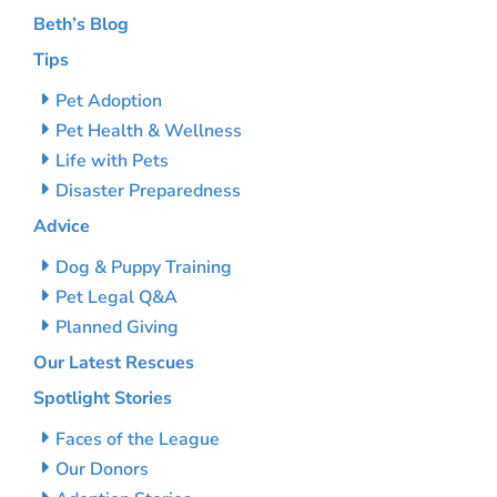
Beth’s Blog
Tips
Pet Adoption
Pet Health & Wellness
Life with Pets
Disaster Preparedness
Advice
Dog & Puppy Training
Pet Legal Q&A
Planned Giving
Our Latest Rescues
Spotlight Stories
Faces of the League
Our Donors