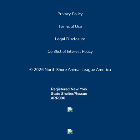
Privacy Policy
Terms of Use
Legal Disclosure
Conflict of Interest Policy
© 2026 North Shore Animal League America