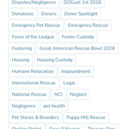
Disputes/Negligence
DOGust 1st 2026
Donations
Donors
Donor Spotlight
Emergency Pet Rescue
Emergency Rescue
Faces of the League
Foster Custody
Fostering
Great American Rescue Bowl 2026
Housing
Housing Custody
Humane Relocation
Impoundment
International Rescue
Legal
National Rescue
NCI
Neglect
Negligence
pet health
Pet Stores & Breeders
Puppy Mill Rescue