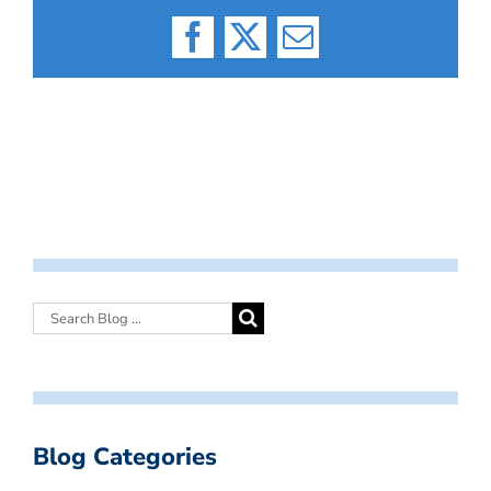
Facebook
X
Email
Blog Categories