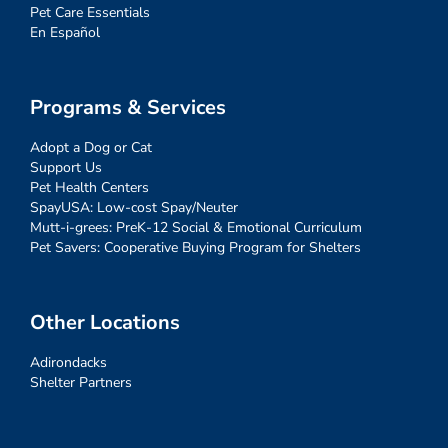
Pet Care Essentials
En Español
Programs & Services
Adopt a Dog or Cat
Support Us
Pet Health Centers
SpayUSA: Low-cost Spay/Neuter
Mutt-i-grees: PreK-12 Social & Emotional Curriculum
Pet Savers: Cooperative Buying Program for Shelters
Other Locations
Adirondacks
Shelter Partners