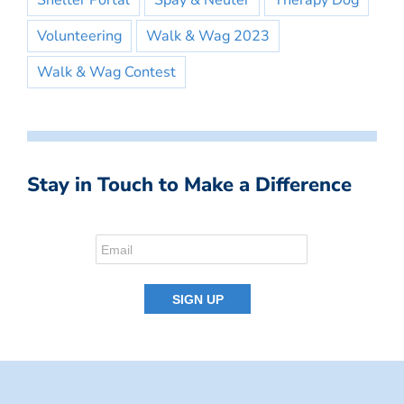
Shelter Portal
Spay & Neuter
Therapy Dog
Volunteering
Walk & Wag 2023
Walk & Wag Contest
Stay in Touch to Make a Difference