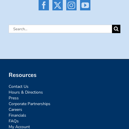
Search
for:
Resources
Contact Us
Hours & Directions
Press
Corporate Partnerships
Careers
Financials
FAQs
My Account