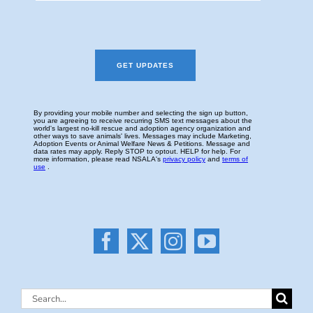
Search