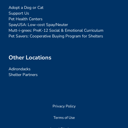
Adopt a Dog or Cat
Support Us
Pet Health Centers
SpayUSA: Low-cost Spay/Neuter
Mutt-i-grees: PreK-12 Social & Emotional Curriculum
Pet Savers: Cooperative Buying Program for Shelters
Other Locations
Adirondacks
Shelter Partners
Privacy Policy
Terms of Use