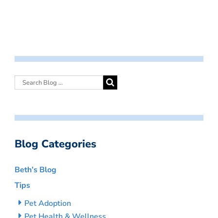
Blog Categories
Beth’s Blog
Tips
Pet Adoption
Pet Health & Wellness