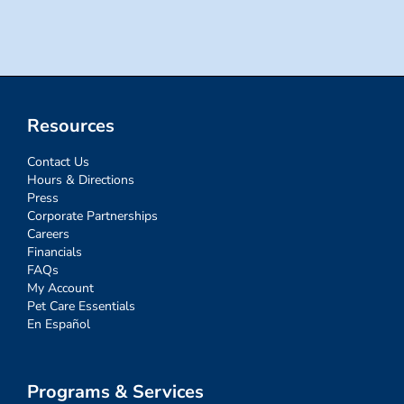
for:
Resources
Contact Us
Hours & Directions
Press
Corporate Partnerships
Careers
Financials
FAQs
My Account
Pet Care Essentials
En Español
Programs & Services