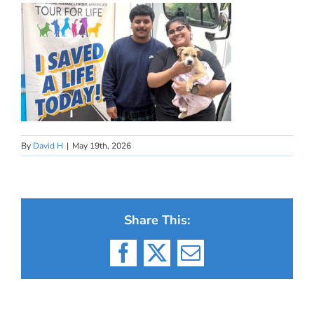
By
David H
|
May 19th, 2026
Share This:
Facebook
X
Email