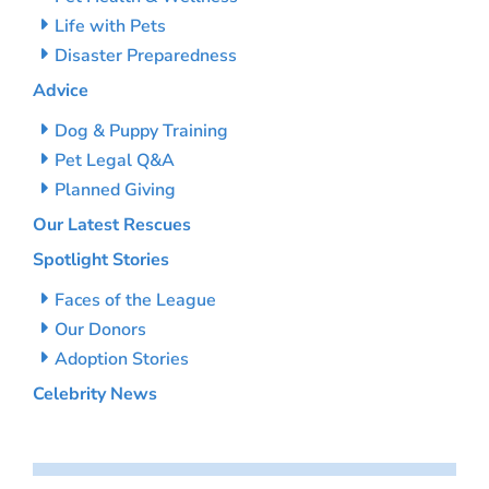
Life with Pets
Disaster Preparedness
Advice
Dog & Puppy Training
Pet Legal Q&A
Planned Giving
Our Latest Rescues
Spotlight Stories
Faces of the League
Our Donors
Adoption Stories
Celebrity News