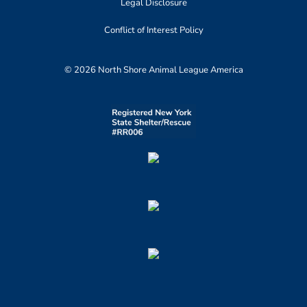
Legal Disclosure
Conflict of Interest Policy
© 2026 North Shore Animal League America