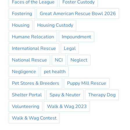
Faces of the League
Foster Custody
Fostering
Great American Rescue Bowl 2026
Housing
Housing Custody
Humane Relocation
Impoundment
International Rescue
Legal
National Rescue
NCI
Neglect
Negligence
pet health
Pet Stores & Breeders
Puppy Mill Rescue
Shelter Portal
Spay & Neuter
Therapy Dog
Volunteering
Walk & Wag 2023
Walk & Wag Contest