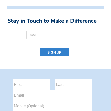
Stay in Touch to Make a Difference