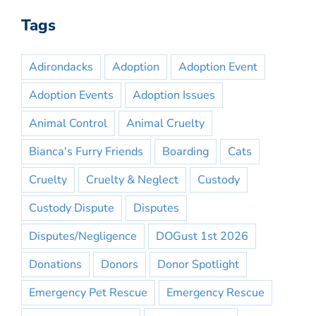
Tags
Adirondacks
Adoption
Adoption Event
Adoption Events
Adoption Issues
Animal Control
Animal Cruelty
Bianca's Furry Friends
Boarding
Cats
Cruelty
Cruelty & Neglect
Custody
Custody Dispute
Disputes
Disputes/Negligence
DOGust 1st 2026
Donations
Donors
Donor Spotlight
Emergency Pet Rescue
Emergency Rescue