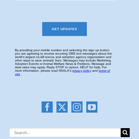
Search