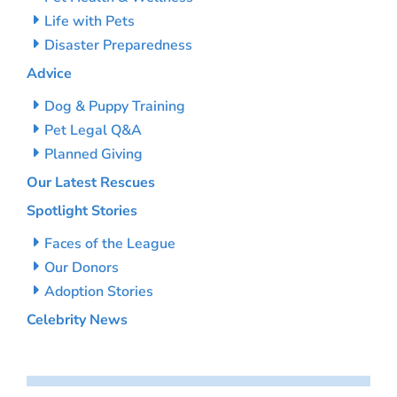
Life with Pets
Disaster Preparedness
Advice
Dog & Puppy Training
Pet Legal Q&A
Planned Giving
Our Latest Rescues
Spotlight Stories
Faces of the League
Our Donors
Adoption Stories
Celebrity News