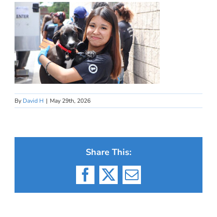
By
David H
|
May 29th, 2026
Share This:
Facebook
X
Email