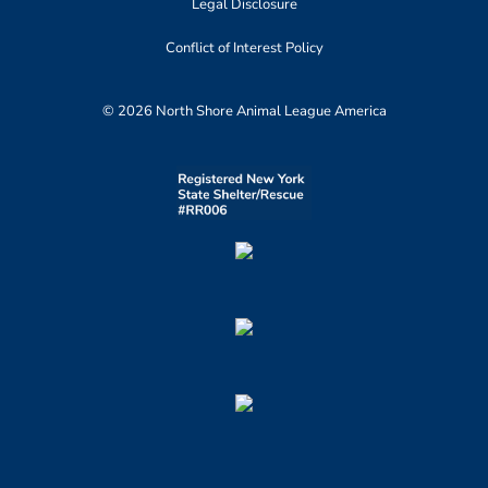
Legal Disclosure
Conflict of Interest Policy
© 2026 North Shore Animal League America