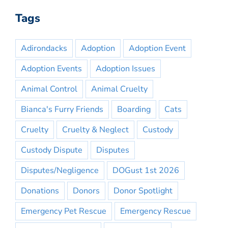
Tags
Adirondacks
Adoption
Adoption Event
Adoption Events
Adoption Issues
Animal Control
Animal Cruelty
Bianca's Furry Friends
Boarding
Cats
Cruelty
Cruelty & Neglect
Custody
Custody Dispute
Disputes
Disputes/Negligence
DOGust 1st 2026
Donations
Donors
Donor Spotlight
Emergency Pet Rescue
Emergency Rescue