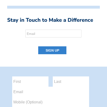
Stay in Touch to Make a Difference