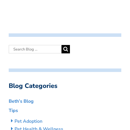
Blog Categories
Beth’s Blog
Tips
Pet Adoption
Pet Health & Wellness