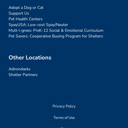
Adopt a Dog or Cat
Support Us
Pet Health Centers
SpayUSA: Low-cost Spay/Neuter
Mutt-i-grees: PreK-12 Social & Emotional Curriculum
Pet Savers: Cooperative Buying Program for Shelters
Other Locations
Adirondacks
Shelter Partners
Privacy Policy
Terms of Use