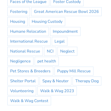
Faces of the League
Foster Custody
Fostering
Great American Rescue Bowl 2026
Housing
Housing Custody
Humane Relocation
Impoundment
International Rescue
Legal
National Rescue
NCI
Neglect
Negligence
pet health
Pet Stores & Breeders
Puppy Mill Rescue
Shelter Portal
Spay & Neuter
Therapy Dog
Volunteering
Walk & Wag 2023
Walk & Wag Contest