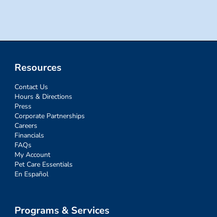
for:
Resources
Contact Us
Hours & Directions
Press
Corporate Partnerships
Careers
Financials
FAQs
My Account
Pet Care Essentials
En Español
Programs & Services