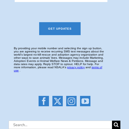
Search