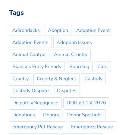
Tags
Adirondacks
Adoption
Adoption Event
Adoption Events
Adoption Issues
Animal Control
Animal Cruelty
Bianca's Furry Friends
Boarding
Cats
Cruelty
Cruelty & Neglect
Custody
Custody Dispute
Disputes
Disputes/Negligence
DOGust 1st 2026
Donations
Donors
Donor Spotlight
Emergency Pet Rescue
Emergency Rescue