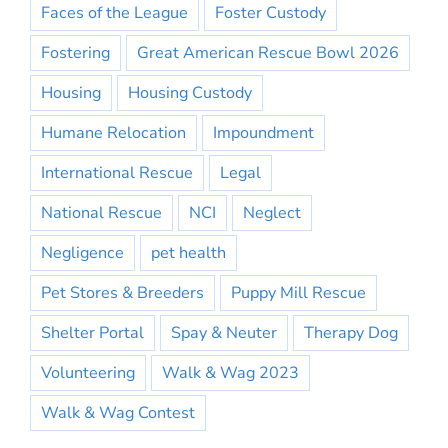
Faces of the League
Foster Custody
Fostering
Great American Rescue Bowl 2026
Housing
Housing Custody
Humane Relocation
Impoundment
International Rescue
Legal
National Rescue
NCI
Neglect
Negligence
pet health
Pet Stores & Breeders
Puppy Mill Rescue
Shelter Portal
Spay & Neuter
Therapy Dog
Volunteering
Walk & Wag 2023
Walk & Wag Contest