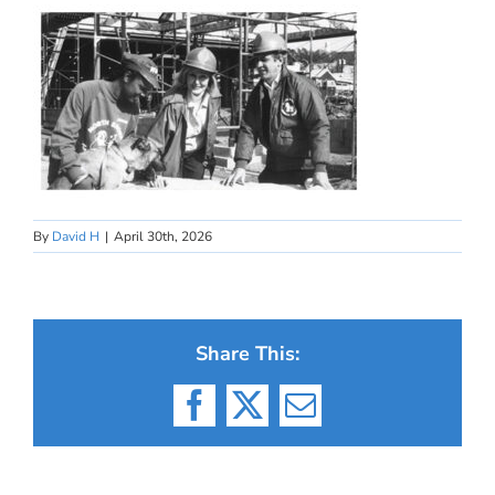
By
David H
|
April 30th, 2026
Share This:
Facebook
X
Email