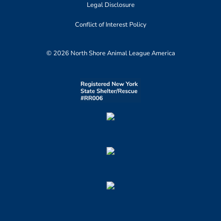
Legal Disclosure
Conflict of Interest Policy
© 2026 North Shore Animal League America