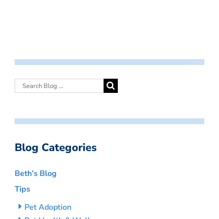
Blog Categories
Beth’s Blog
Tips
Pet Adoption