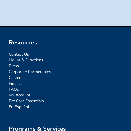
for:
Resources
Contact Us
Hours & Directions
Press
Corporate Partnerships
Careers
Financials
FAQs
My Account
Pet Care Essentials
En Español
Programs & Services