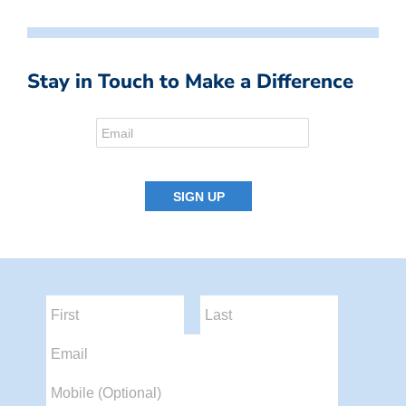
Stay in Touch to Make a Difference