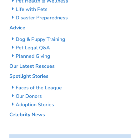
Pet Health & Wellness
Life with Pets
Disaster Preparedness
Advice
Dog & Puppy Training
Pet Legal Q&A
Planned Giving
Our Latest Rescues
Spotlight Stories
Faces of the League
Our Donors
Adoption Stories
Celebrity News