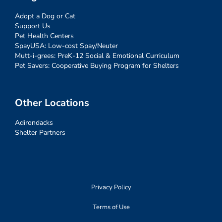
Adopt a Dog or Cat
Support Us
Pet Health Centers
SpayUSA: Low-cost Spay/Neuter
Mutt-i-grees: PreK-12 Social & Emotional Curriculum
Pet Savers: Cooperative Buying Program for Shelters
Other Locations
Adirondacks
Shelter Partners
Privacy Policy
Terms of Use