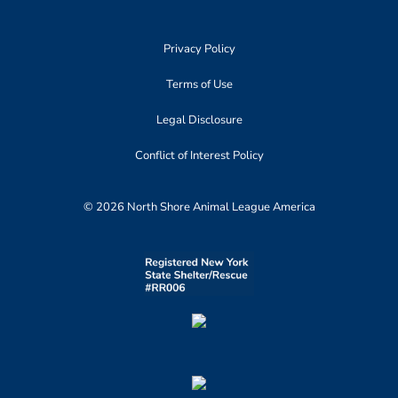
Privacy Policy
Terms of Use
Legal Disclosure
Conflict of Interest Policy
© 2026 North Shore Animal League America