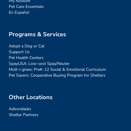
My Account
Pet Care Essentials
En Español
Programs & Services
Adopt a Dog or Cat
Support Us
Pet Health Centers
SpayUSA: Low-cost Spay/Neuter
Mutt-i-grees: PreK-12 Social & Emotional Curriculum
Pet Savers: Cooperative Buying Program for Shelters
Other Locations
Adirondacks
Shelter Partners