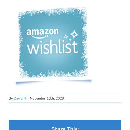
By
David H
|
November 13th, 2023
Share This: