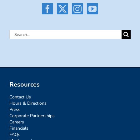
Search
for:
Resources
Contact Us
Hours & Directions
Press
Corporate Partnerships
Careers
Financials
FAQs