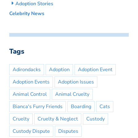
Adoption Stories
Celebrity News
Tags
Adirondacks
Adoption
Adoption Event
Adoption Events
Adoption Issues
Animal Control
Animal Cruelty
Bianca's Furry Friends
Boarding
Cats
Cruelty
Cruelty & Neglect
Custody
Custody Dispute
Disputes