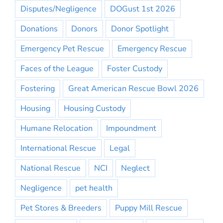
Disputes/Negligence
DOGust 1st 2026
Donations
Donors
Donor Spotlight
Emergency Pet Rescue
Emergency Rescue
Faces of the League
Foster Custody
Fostering
Great American Rescue Bowl 2026
Housing
Housing Custody
Humane Relocation
Impoundment
International Rescue
Legal
National Rescue
NCI
Neglect
Negligence
pet health
Pet Stores & Breeders
Puppy Mill Rescue