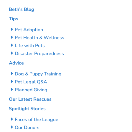
Beth’s Blog
Tips
Pet Adoption
Pet Health & Wellness
Life with Pets
Disaster Preparedness
Advice
Dog & Puppy Training
Pet Legal Q&A
Planned Giving
Our Latest Rescues
Spotlight Stories
Faces of the League
Our Donors