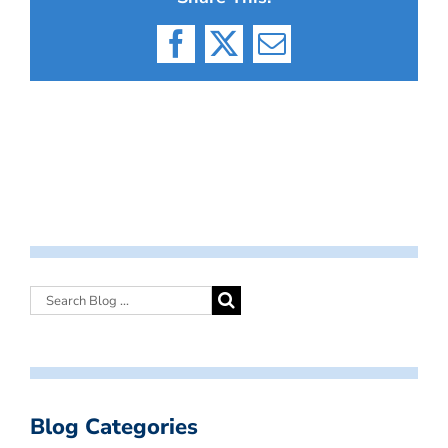
Facebook
X
Email
Blog Categories