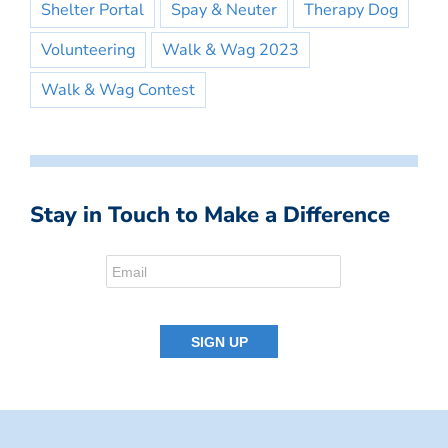
Shelter Portal
Spay & Neuter
Therapy Dog
Volunteering
Walk & Wag 2023
Walk & Wag Contest
Stay in Touch to Make a Difference