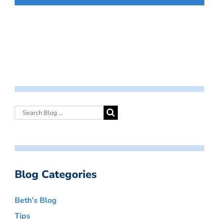
Blog Categories
Beth’s Blog
Tips