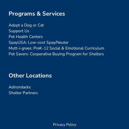
Programs & Services
Adopt a Dog or Cat
Support Us
Pet Health Centers
SpayUSA: Low-cost Spay/Neuter
Mutt-i-grees: PreK-12 Social & Emotional Curriculum
Pet Savers: Cooperative Buying Program for Shelters
Other Locations
Adirondacks
Shelter Partners
Privacy Policy