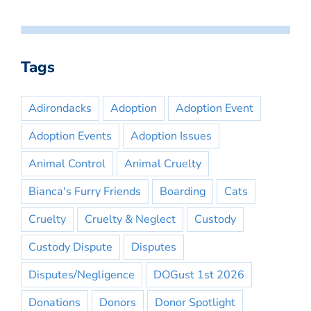
Tags
Adirondacks
Adoption
Adoption Event
Adoption Events
Adoption Issues
Animal Control
Animal Cruelty
Bianca's Furry Friends
Boarding
Cats
Cruelty
Cruelty & Neglect
Custody
Custody Dispute
Disputes
Disputes/Negligence
DOGust 1st 2026
Donations
Donors
Donor Spotlight