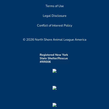
Terms of Use
Legal Disclosure
Conflict of Interest Policy
© 2026 North Shore Animal League America