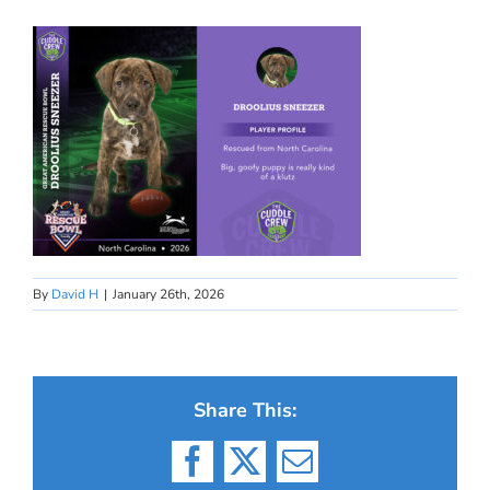
By
David H
|
January 26th, 2026
Share This:
Facebook
X
Email