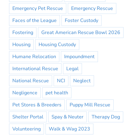
Emergency Pet Rescue
Emergency Rescue
Faces of the League
Foster Custody
Fostering
Great American Rescue Bowl 2026
Housing
Housing Custody
Humane Relocation
Impoundment
International Rescue
Legal
National Rescue
NCI
Neglect
Negligence
pet health
Pet Stores & Breeders
Puppy Mill Rescue
Shelter Portal
Spay & Neuter
Therapy Dog
Volunteering
Walk & Wag 2023