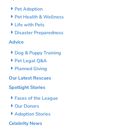
Pet Adoption
Pet Health & Wellness
Life with Pets
Disaster Preparedness
Advice
Dog & Puppy Training
Pet Legal Q&A
Planned Giving
Our Latest Rescues
Spotlight Stories
Faces of the League
Our Donors
Adoption Stories
Celebrity News