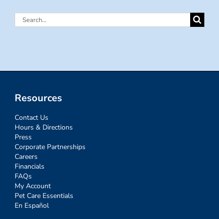
Search
for:
Resources
Contact Us
Hours & Directions
Press
Corporate Partnerships
Careers
Financials
FAQs
My Account
Pet Care Essentials
En Español