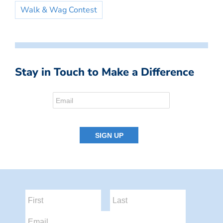
Walk & Wag Contest
Stay in Touch to Make a Difference