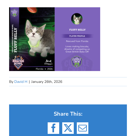
By
David H
|
January 26th, 2026
Share This:
Facebook
X
Email