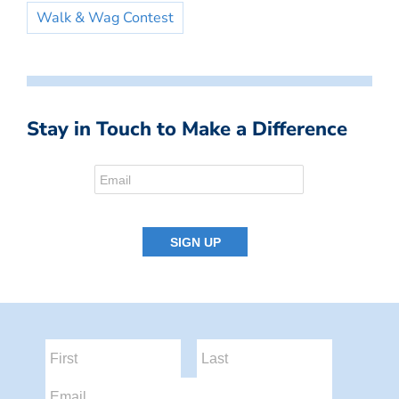
Walk & Wag Contest
Stay in Touch to Make a Difference