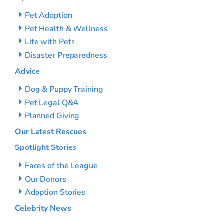
Pet Adoption
Pet Health & Wellness
Life with Pets
Disaster Preparedness
Advice
Dog & Puppy Training
Pet Legal Q&A
Planned Giving
Our Latest Rescues
Spotlight Stories
Faces of the League
Our Donors
Adoption Stories
Celebrity News