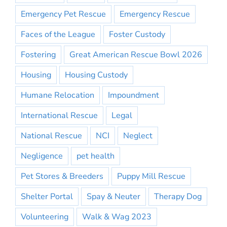
Emergency Pet Rescue
Emergency Rescue
Faces of the League
Foster Custody
Fostering
Great American Rescue Bowl 2026
Housing
Housing Custody
Humane Relocation
Impoundment
International Rescue
Legal
National Rescue
NCI
Neglect
Negligence
pet health
Pet Stores & Breeders
Puppy Mill Rescue
Shelter Portal
Spay & Neuter
Therapy Dog
Volunteering
Walk & Wag 2023