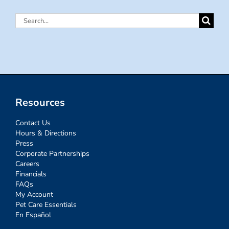
Search
for:
Resources
Contact Us
Hours & Directions
Press
Corporate Partnerships
Careers
Financials
FAQs
My Account
Pet Care Essentials
En Español