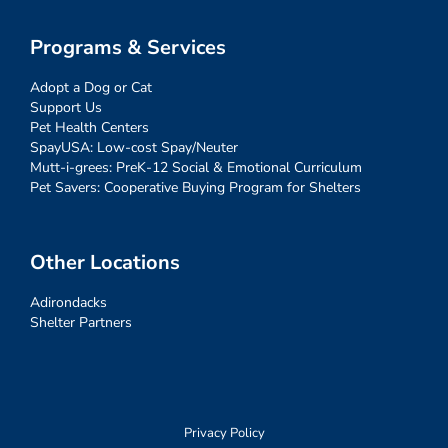
Programs & Services
Adopt a Dog or Cat
Support Us
Pet Health Centers
SpayUSA: Low-cost Spay/Neuter
Mutt-i-grees: PreK-12 Social & Emotional Curriculum
Pet Savers: Cooperative Buying Program for Shelters
Other Locations
Adirondacks
Shelter Partners
Privacy Policy