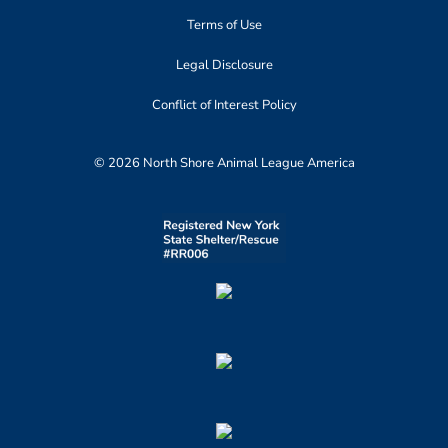
Terms of Use
Legal Disclosure
Conflict of Interest Policy
© 2026 North Shore Animal League America