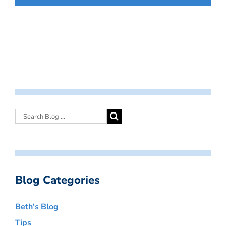
Blog Categories
Beth’s Blog
Tips