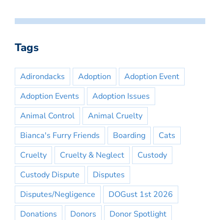
Tags
Adirondacks
Adoption
Adoption Event
Adoption Events
Adoption Issues
Animal Control
Animal Cruelty
Bianca's Furry Friends
Boarding
Cats
Cruelty
Cruelty & Neglect
Custody
Custody Dispute
Disputes
Disputes/Negligence
DOGust 1st 2026
Donations
Donors
Donor Spotlight