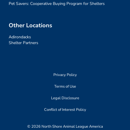
Pet Savers: Cooperative Buying Program for Shelters
Other Locations
Adirondacks
Shelter Partners
Privacy Policy
Terms of Use
Legal Disclosure
Conflict of Interest Policy
© 2026 North Shore Animal League America