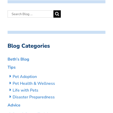
Blog Categories
Beth’s Blog
Tips
Pet Adoption
Pet Health & Wellness
Life with Pets
Disaster Preparedness
Advice