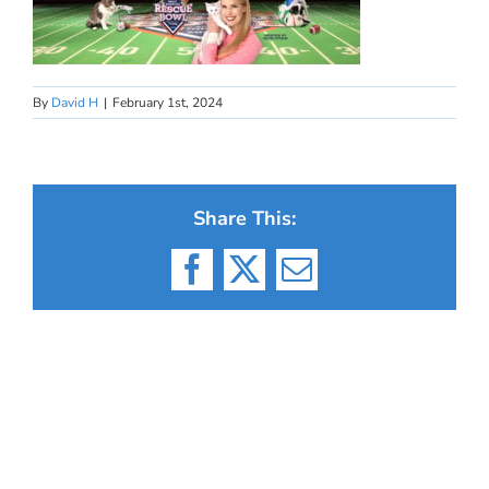
By
David H
|
February 1st, 2024
Share This:
Facebook
X
Email