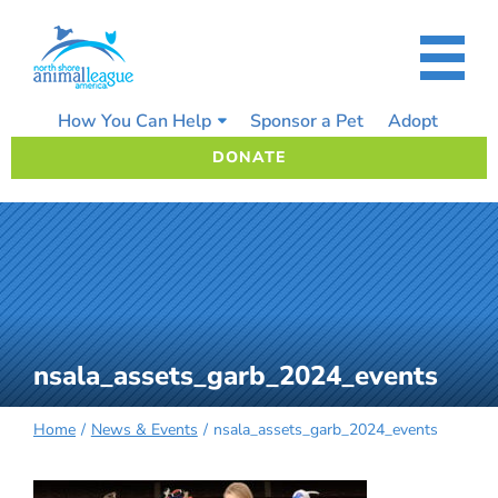
Skip
to
content
How You Can Help
Sponsor a Pet
Adopt
DONATE
nsala_assets_garb_2024_events
Home
News & Events
nsala_assets_garb_2024_events