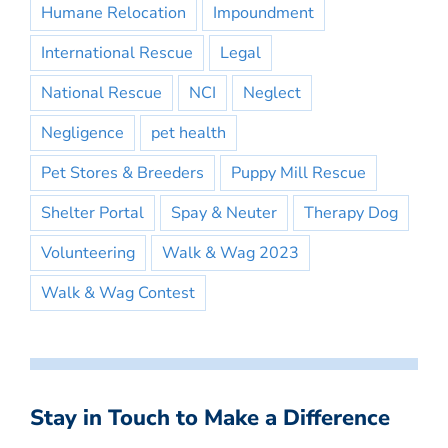
Humane Relocation
Impoundment
International Rescue
Legal
National Rescue
NCI
Neglect
Negligence
pet health
Pet Stores & Breeders
Puppy Mill Rescue
Shelter Portal
Spay & Neuter
Therapy Dog
Volunteering
Walk & Wag 2023
Walk & Wag Contest
Stay in Touch to Make a Difference