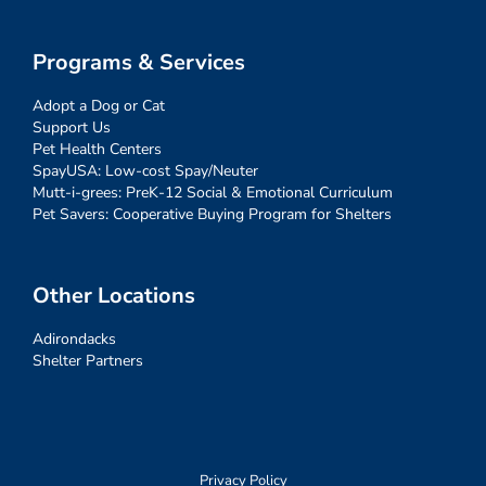
Programs & Services
Adopt a Dog or Cat
Support Us
Pet Health Centers
SpayUSA: Low-cost Spay/Neuter
Mutt-i-grees: PreK-12 Social & Emotional Curriculum
Pet Savers: Cooperative Buying Program for Shelters
Other Locations
Adirondacks
Shelter Partners
Privacy Policy