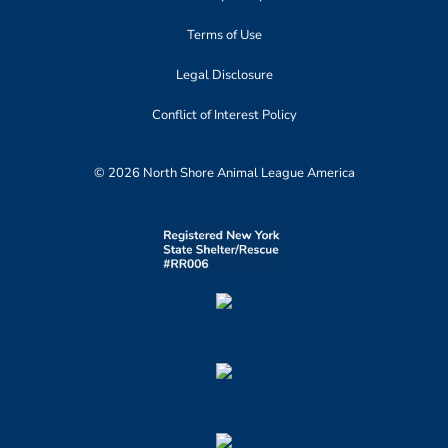
Terms of Use
Legal Disclosure
Conflict of Interest Policy
© 2026 North Shore Animal League America