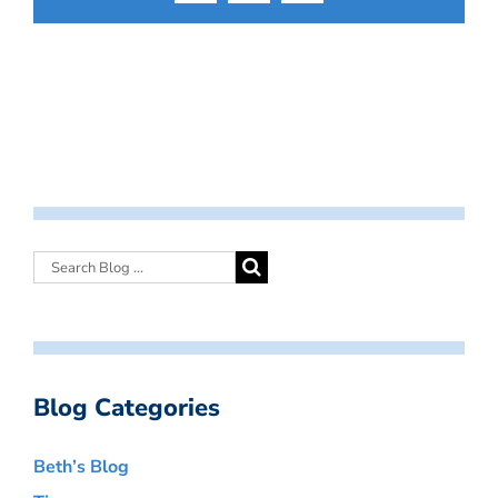
Blog Categories
Beth’s Blog