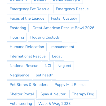
Emergency Pet Rescue
Emergency Rescue
Faces of the League
Foster Custody
Fostering
Great American Rescue Bowl 2026
Housing
Housing Custody
Humane Relocation
Impoundment
International Rescue
Legal
National Rescue
NCI
Neglect
Negligence
pet health
Pet Stores & Breeders
Puppy Mill Rescue
Shelter Portal
Spay & Neuter
Therapy Dog
Volunteering
Walk & Wag 2023