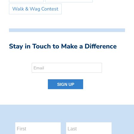
Walk & Wag Contest
Stay in Touch to Make a Difference