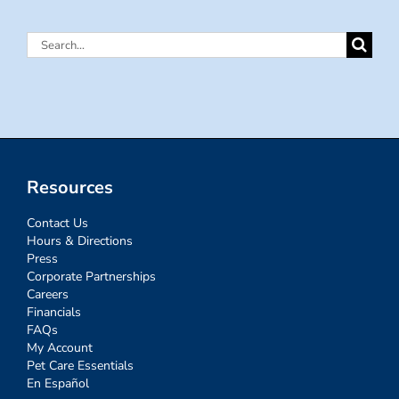
Search
for:
Resources
Contact Us
Hours & Directions
Press
Corporate Partnerships
Careers
Financials
FAQs
My Account
Pet Care Essentials
En Español