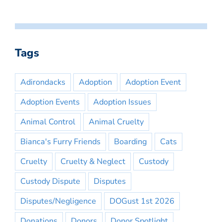
Tags
Adirondacks
Adoption
Adoption Event
Adoption Events
Adoption Issues
Animal Control
Animal Cruelty
Bianca's Furry Friends
Boarding
Cats
Cruelty
Cruelty & Neglect
Custody
Custody Dispute
Disputes
Disputes/Negligence
DOGust 1st 2026
Donations
Donors
Donor Spotlight