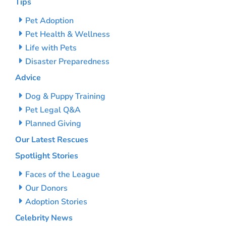
Tips
Pet Adoption
Pet Health & Wellness
Life with Pets
Disaster Preparedness
Advice
Dog & Puppy Training
Pet Legal Q&A
Planned Giving
Our Latest Rescues
Spotlight Stories
Faces of the League
Our Donors
Adoption Stories
Celebrity News