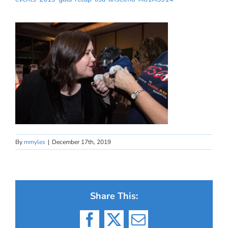
By
mmyles
|
December 17th, 2019
Share This:
Facebook
X
Email