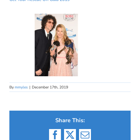
By
mmyles
|
December 17th, 2019
Share This:
Facebook
X
Email