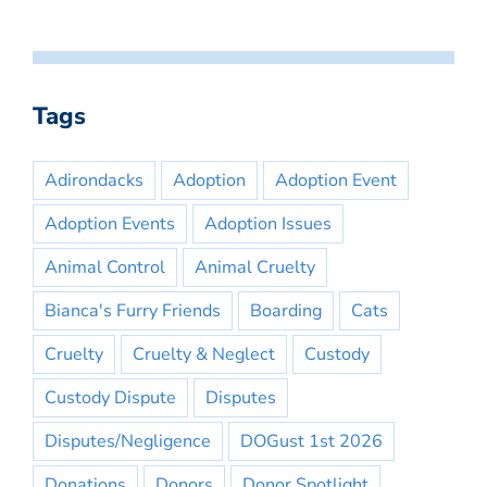
Tags
Adirondacks
Adoption
Adoption Event
Adoption Events
Adoption Issues
Animal Control
Animal Cruelty
Bianca's Furry Friends
Boarding
Cats
Cruelty
Cruelty & Neglect
Custody
Custody Dispute
Disputes
Disputes/Negligence
DOGust 1st 2026
Donations
Donors
Donor Spotlight