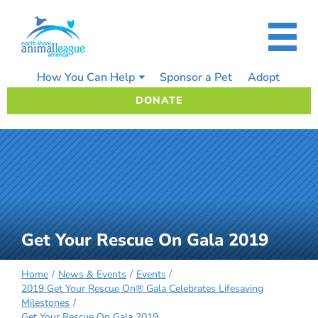
Skip
to
content
How You Can Help
Sponsor a Pet
Adopt
DONATE
Get Your Rescue On Gala 2019
Home
News & Events
Events
2019 Get Your Rescue On® Gala Celebrates Lifesaving
Milestones
Get Your Rescue On Gala 2019