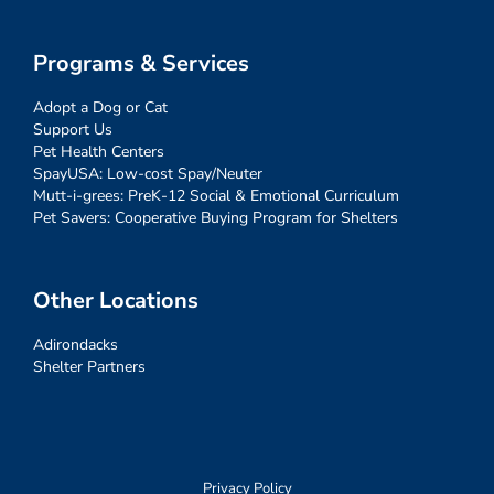
Programs & Services
Adopt a Dog or Cat
Support Us
Pet Health Centers
SpayUSA: Low-cost Spay/Neuter
Mutt-i-grees: PreK-12 Social & Emotional Curriculum
Pet Savers: Cooperative Buying Program for Shelters
Other Locations
Adirondacks
Shelter Partners
Privacy Policy