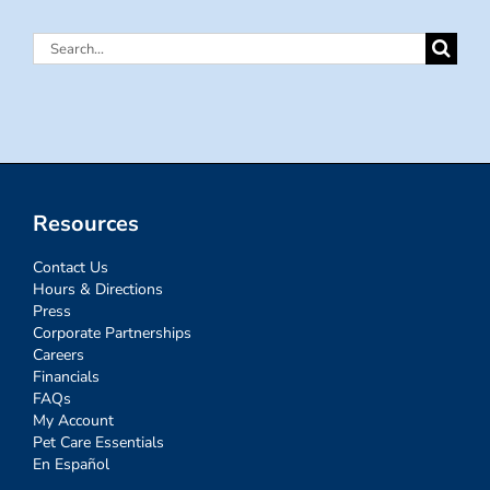
Search
for:
Resources
Contact Us
Hours & Directions
Press
Corporate Partnerships
Careers
Financials
FAQs
My Account
Pet Care Essentials
En Español