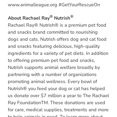
www.animalleague.org #GetYourRescueOn
®
®
About Rachael Ray
Nutrish
Rachael Ray® Nutrish® is a premium pet food
and snacks brand committed to nourishing
dogs and cats. Nutrish offers dog and cat food
and snacks featuring delicious, high-quality
ingredients for a variety of pet diets. In addition
to offering premium pet food and snacks,
Nutrish supports animal welfare broadly by
partnering with a number of organizations
promoting animal wellness. Every bowl of
Nutrish® you feed your dog or cat has helped
us donate over $7 million a year to The Rachael
Ray FoundationTM. These donations are used
for care, medical supplies, treatments and more
to help animals in need. To learn more about