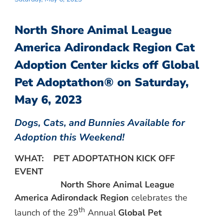
North Shore Animal League
America Adirondack Region Cat
Adoption Center kicks off Global
Pet Adoptathon® on Saturday,
May 6, 2023
Dogs, Cats, and Bunnies Available for
Adoption this Weekend!
WHAT:
PET ADOPTATHON KICK OFF
EVENT
North Shore Animal League
America
Adirondack Region
celebrates the
th
launch of the 29
Annual
Global Pet