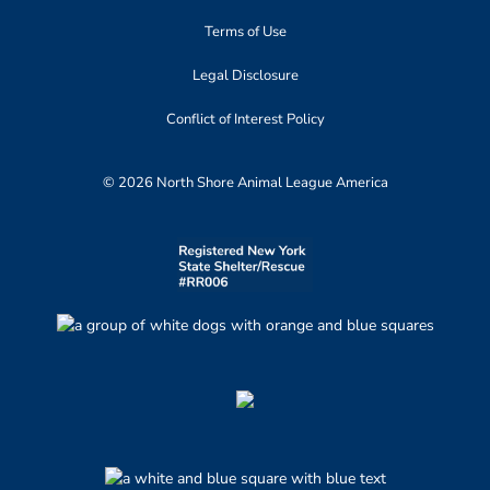
Terms of Use
Legal Disclosure
Conflict of Interest Policy
© 2026 North Shore Animal League America