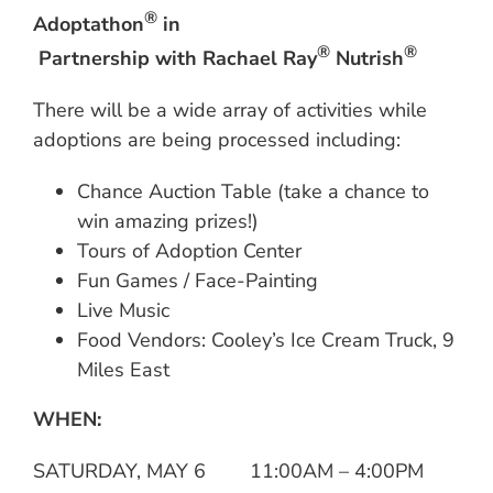
®
Adoptathon
in
®
®
Partnership with Rachael Ray
Nutrish
There will be a wide array of activities while
adoptions are being processed including:
Chance Auction Table (take a chance to
win amazing prizes!)
Tours of Adoption Center
Fun Games / Face-Painting
Live Music
Food Vendors: Cooley’s Ice Cream Truck, 9
Miles East
WHEN:
SATURDAY, MAY 6 11:00AM – 4:00PM