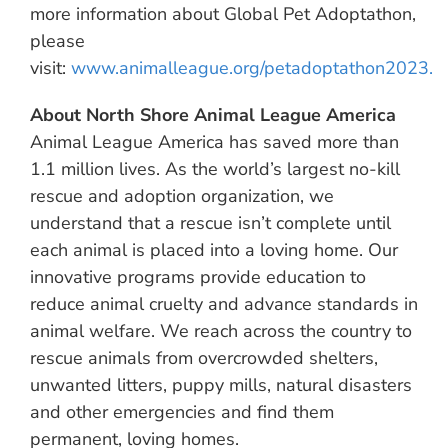
more information about Global Pet Adoptathon,
please
visit:
www.animalleague.org/petadoptathon2023.
About North Shore Animal League America
Animal League America has saved more than
1.1 million lives. As the world’s largest no-kill
rescue and adoption organization, we
understand that a rescue isn’t complete until
each animal is placed into a loving home. Our
innovative programs provide education to
reduce animal cruelty and advance standards in
animal welfare. We reach across the country to
rescue animals from overcrowded shelters,
unwanted litters, puppy mills, natural disasters
and other emergencies and find them
permanent, loving homes.