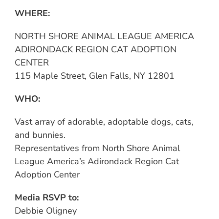
WHERE:
NORTH SHORE ANIMAL LEAGUE AMERICA
ADIRONDACK REGION CAT ADOPTION
CENTER
115 Maple Street, Glen Falls, NY 12801
WHO:
Vast array of adorable, adoptable dogs, cats,
and bunnies.
Representatives from North Shore Animal
League America’s Adirondack Region Cat
Adoption Center
Media RSVP to:
Debbie Oligney