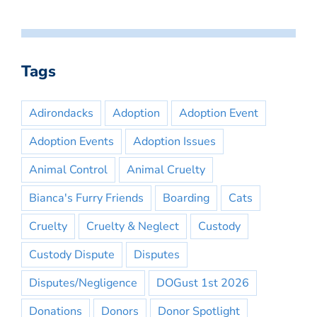
Tags
Adirondacks
Adoption
Adoption Event
Adoption Events
Adoption Issues
Animal Control
Animal Cruelty
Bianca's Furry Friends
Boarding
Cats
Cruelty
Cruelty & Neglect
Custody
Custody Dispute
Disputes
Disputes/Negligence
DOGust 1st 2026
Donations
Donors
Donor Spotlight