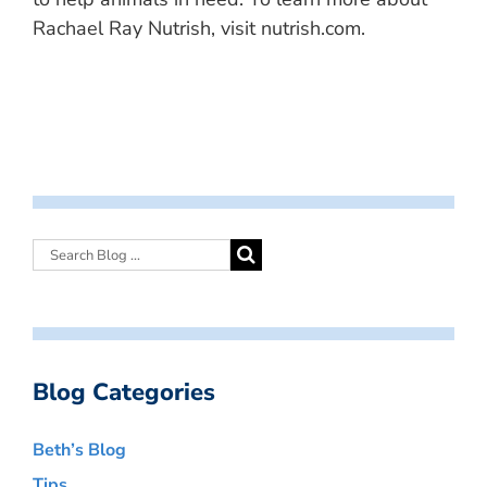
Rachael Ray Nutrish, visit nutrish.com.
Blog Categories
Beth’s Blog
Tips