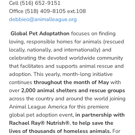
Cell (516) 652-9151
Office (518) 409-8105 ext.108
debbieo@animalleague.org
Global Pet Adoptathon
focuses on finding
loving, responsible homes for animals (rescued
locally, nationally, and internationally) and
celebrating the devoted worldwide community
that facilitates and supports animal rescue and
adoption. This yearly, month-long initiative
continues
throughout the month of May
with
over
2,000 animal shelters and rescue groups
across the country and around the world joining
Animal League America for this premiere
global pet adoption event,
in partnership with
Rachael Ray® Nutrish®
,
to help save the
lives of thousands of homeless animals.
For