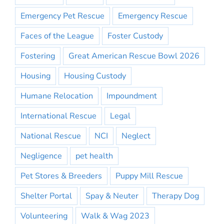
Emergency Pet Rescue
Emergency Rescue
Faces of the League
Foster Custody
Fostering
Great American Rescue Bowl 2026
Housing
Housing Custody
Humane Relocation
Impoundment
International Rescue
Legal
National Rescue
NCI
Neglect
Negligence
pet health
Pet Stores & Breeders
Puppy Mill Rescue
Shelter Portal
Spay & Neuter
Therapy Dog
Volunteering
Walk & Wag 2023