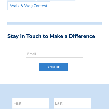
Walk & Wag Contest
Stay in Touch to Make a Difference