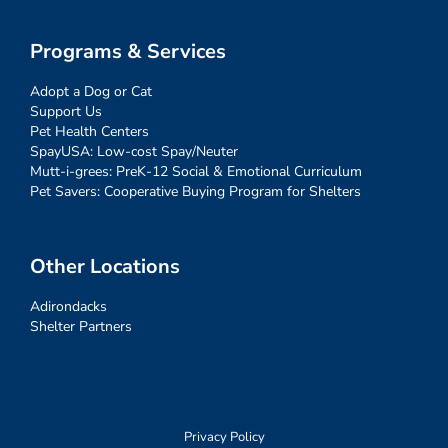
Programs & Services
Adopt a Dog or Cat
Support Us
Pet Health Centers
SpayUSA: Low-cost Spay/Neuter
Mutt-i-grees: PreK-12 Social & Emotional Curriculum
Pet Savers: Cooperative Buying Program for Shelters
Other Locations
Adirondacks
Shelter Partners
Privacy Policy