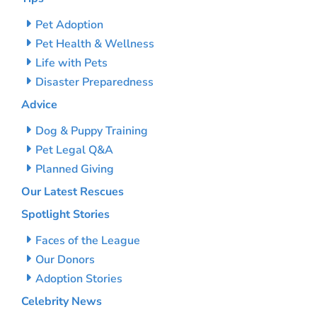
Pet Adoption
Pet Health & Wellness
Life with Pets
Disaster Preparedness
Advice
Dog & Puppy Training
Pet Legal Q&A
Planned Giving
Our Latest Rescues
Spotlight Stories
Faces of the League
Our Donors
Adoption Stories
Celebrity News