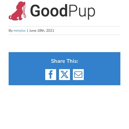
By
mmyles
|
June 18th, 2021
Share This:
Facebook
X
Email