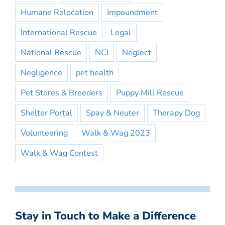
Humane Relocation
Impoundment
International Rescue
Legal
National Rescue
NCI
Neglect
Negligence
pet health
Pet Stores & Breeders
Puppy Mill Rescue
Shelter Portal
Spay & Neuter
Therapy Dog
Volunteering
Walk & Wag 2023
Walk & Wag Contest
Stay in Touch to Make a Difference