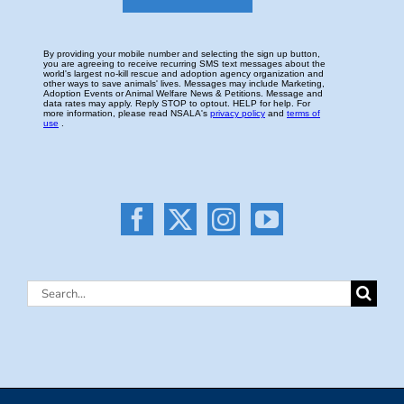
Search
for: