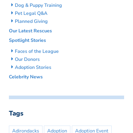
Dog & Puppy Training
Pet Legal Q&A
Planned Giving
Our Latest Rescues
Spotlight Stories
Faces of the League
Our Donors
Adoption Stories
Celebrity News
Tags
Adirondacks
Adoption
Adoption Event