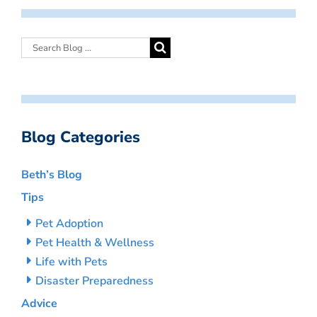
Blog Categories
Beth’s Blog
Tips
Pet Adoption
Pet Health & Wellness
Life with Pets
Disaster Preparedness
Advice