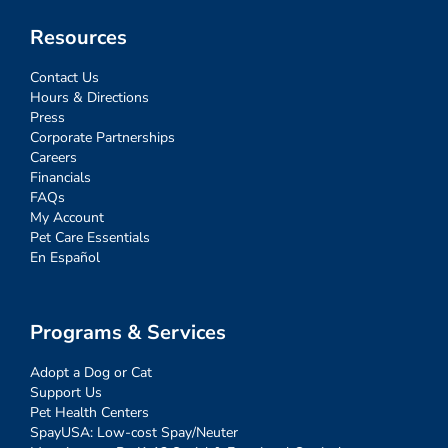
Resources
Contact Us
Hours & Directions
Press
Corporate Partnerships
Careers
Financials
FAQs
My Account
Pet Care Essentials
En Español
Programs & Services
Adopt a Dog or Cat
Support Us
Pet Health Centers
SpayUSA: Low-cost Spay/Neuter