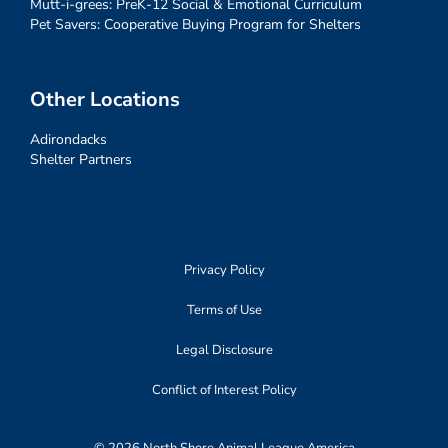
Mutt-i-grees: PreK-12 Social & Emotional Curriculum
Pet Savers: Cooperative Buying Program for Shelters
Other Locations
Adirondacks
Shelter Partners
Privacy Policy
Terms of Use
Legal Disclosure
Conflict of Interest Policy