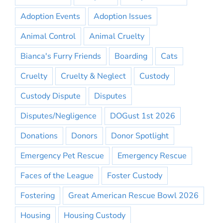
Adoption Events
Adoption Issues
Animal Control
Animal Cruelty
Bianca's Furry Friends
Boarding
Cats
Cruelty
Cruelty & Neglect
Custody
Custody Dispute
Disputes
Disputes/Negligence
DOGust 1st 2026
Donations
Donors
Donor Spotlight
Emergency Pet Rescue
Emergency Rescue
Faces of the League
Foster Custody
Fostering
Great American Rescue Bowl 2026
Housing
Housing Custody