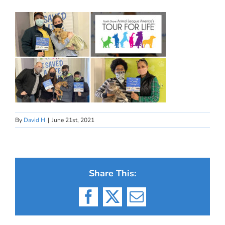
By
David H
|
June 21st, 2021
Share This:
Facebook
X
Email