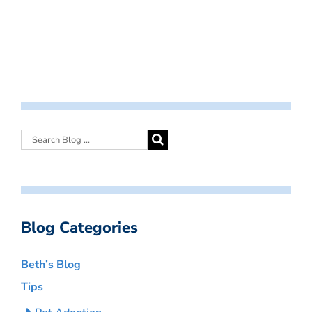
Blog Categories
Beth’s Blog
Tips