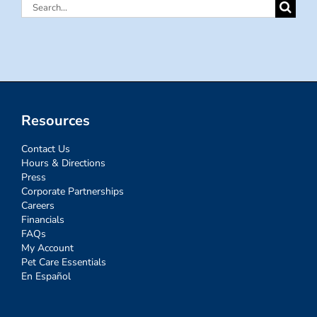
Search
for:
Resources
Contact Us
Hours & Directions
Press
Corporate Partnerships
Careers
Financials
FAQs
My Account
Pet Care Essentials
En Español