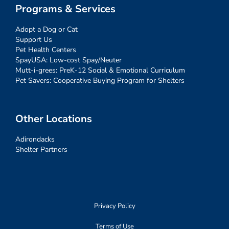
Programs & Services
Adopt a Dog or Cat
Support Us
Pet Health Centers
SpayUSA: Low-cost Spay/Neuter
Mutt-i-grees: PreK-12 Social & Emotional Curriculum
Pet Savers: Cooperative Buying Program for Shelters
Other Locations
Adirondacks
Shelter Partners
Privacy Policy
Terms of Use