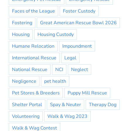
Faces of the League
Foster Custody
Fostering
Great American Rescue Bowl 2026
Housing
Housing Custody
Humane Relocation
Impoundment
International Rescue
Legal
National Rescue
NCI
Neglect
Negligence
pet health
Pet Stores & Breeders
Puppy Mill Rescue
Shelter Portal
Spay & Neuter
Therapy Dog
Volunteering
Walk & Wag 2023
Walk & Wag Contest