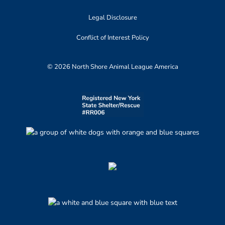
Legal Disclosure
Conflict of Interest Policy
© 2026 North Shore Animal League America