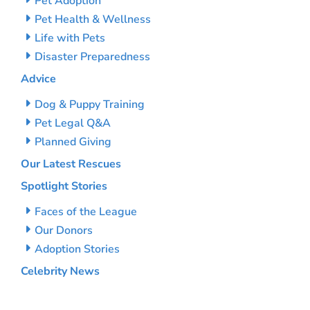
Pet Adoption
Pet Health & Wellness
Life with Pets
Disaster Preparedness
Advice
Dog & Puppy Training
Pet Legal Q&A
Planned Giving
Our Latest Rescues
Spotlight Stories
Faces of the League
Our Donors
Adoption Stories
Celebrity News