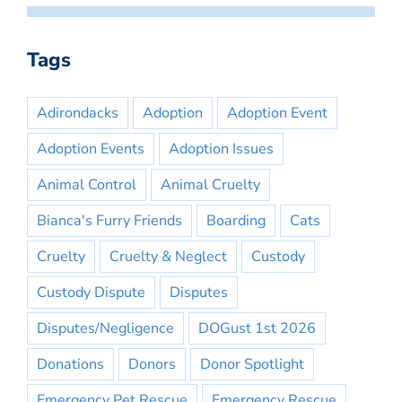
Tags
Adirondacks
Adoption
Adoption Event
Adoption Events
Adoption Issues
Animal Control
Animal Cruelty
Bianca's Furry Friends
Boarding
Cats
Cruelty
Cruelty & Neglect
Custody
Custody Dispute
Disputes
Disputes/Negligence
DOGust 1st 2026
Donations
Donors
Donor Spotlight
Emergency Pet Rescue
Emergency Rescue