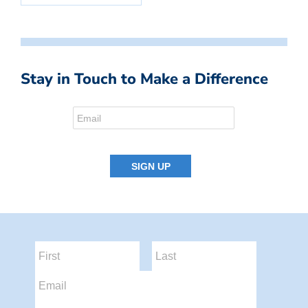
Stay in Touch to Make a Difference