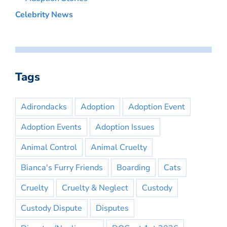
Celebrity News
Tags
Adirondacks
Adoption
Adoption Event
Adoption Events
Adoption Issues
Animal Control
Animal Cruelty
Bianca's Furry Friends
Boarding
Cats
Cruelty
Cruelty & Neglect
Custody
Custody Dispute
Disputes