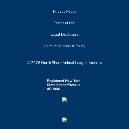
Privacy Policy
Terms of Use
Legal Disclosure
Conflict of Interest Policy
© 2026 North Shore Animal League America