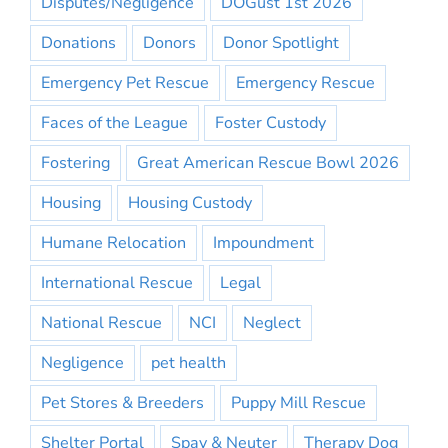
Disputes/Negligence
DOGust 1st 2026
Donations
Donors
Donor Spotlight
Emergency Pet Rescue
Emergency Rescue
Faces of the League
Foster Custody
Fostering
Great American Rescue Bowl 2026
Housing
Housing Custody
Humane Relocation
Impoundment
International Rescue
Legal
National Rescue
NCI
Neglect
Negligence
pet health
Pet Stores & Breeders
Puppy Mill Rescue
Shelter Portal
Spay & Neuter
Therapy Dog