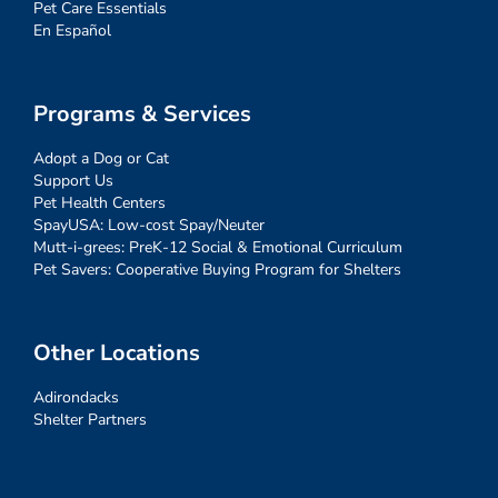
Pet Care Essentials
En Español
Programs & Services
Adopt a Dog or Cat
Support Us
Pet Health Centers
SpayUSA: Low-cost Spay/Neuter
Mutt-i-grees: PreK-12 Social & Emotional Curriculum
Pet Savers: Cooperative Buying Program for Shelters
Other Locations
Adirondacks
Shelter Partners