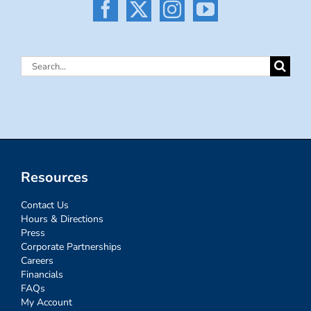
Search
for:
Resources
Contact Us
Hours & Directions
Press
Corporate Partnerships
Careers
Financials
FAQs
My Account