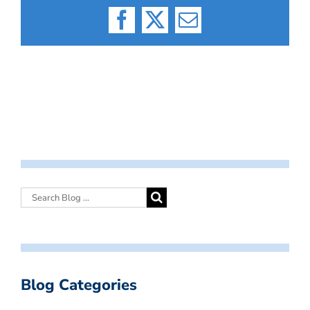
Facebook
X
Email
Blog Categories