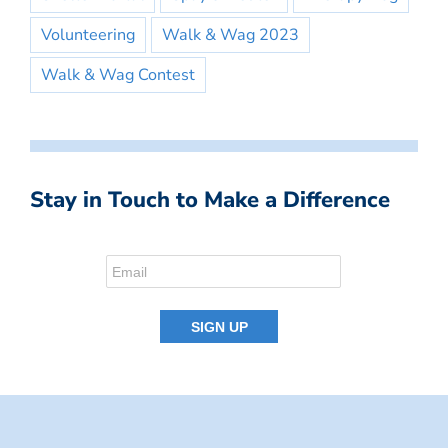
Volunteering
Walk & Wag 2023
Walk & Wag Contest
Stay in Touch to Make a Difference