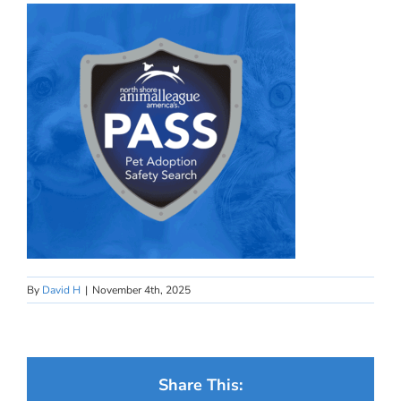
By
David H
|
November 4th, 2025
Share This: