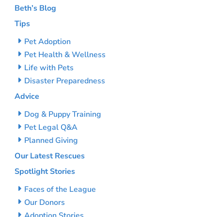
Beth’s Blog
Tips
Pet Adoption
Pet Health & Wellness
Life with Pets
Disaster Preparedness
Advice
Dog & Puppy Training
Pet Legal Q&A
Planned Giving
Our Latest Rescues
Spotlight Stories
Faces of the League
Our Donors
Adoption Stories