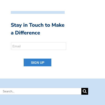
Stay in Touch to Make
a Difference
Search
for: