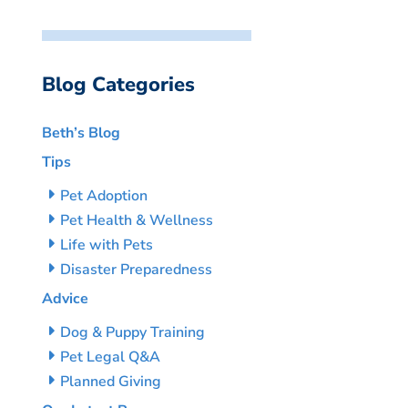
Blog Categories
Beth’s Blog
Tips
Pet Adoption
Pet Health & Wellness
Life with Pets
Disaster Preparedness
Advice
Dog & Puppy Training
Pet Legal Q&A
Planned Giving