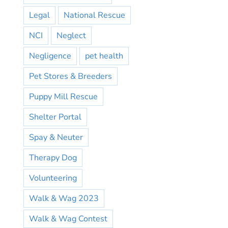
Legal
National Rescue
NCI
Neglect
Negligence
pet health
Pet Stores & Breeders
Puppy Mill Rescue
Shelter Portal
Spay & Neuter
Therapy Dog
Volunteering
Walk & Wag 2023
Walk & Wag Contest