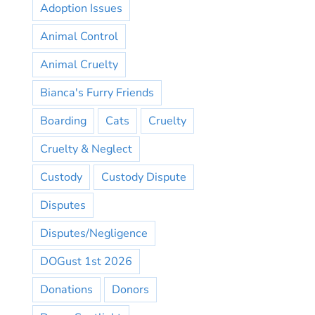
Adoption Issues
Animal Control
Animal Cruelty
Bianca's Furry Friends
Boarding
Cats
Cruelty
Cruelty & Neglect
Custody
Custody Dispute
Disputes
Disputes/Negligence
DOGust 1st 2026
Donations
Donors