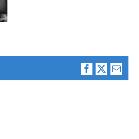
Facebook
X
Email