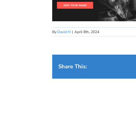
By
David H
|
April 8th, 2024
Share This: