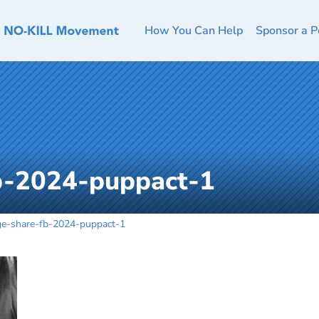
How You Can Help
Sponsor a P
b-2024-puppact-1
ge-share-fb-2024-puppact-1