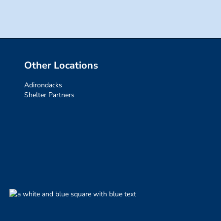
Other Locations
Adirondacks
Shelter Partners