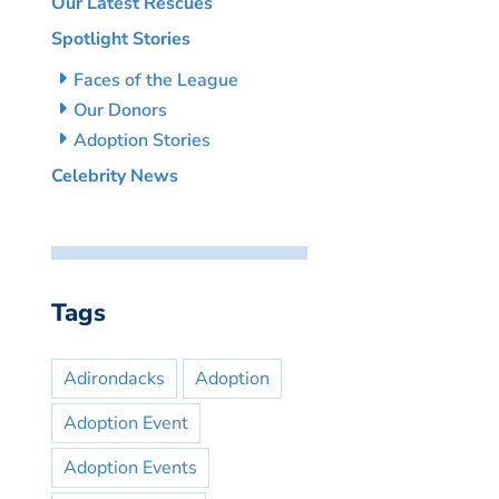
Our Latest Rescues
Spotlight Stories
Faces of the League
Our Donors
Adoption Stories
Celebrity News
Tags
Adirondacks
Adoption
Adoption Event
Adoption Events