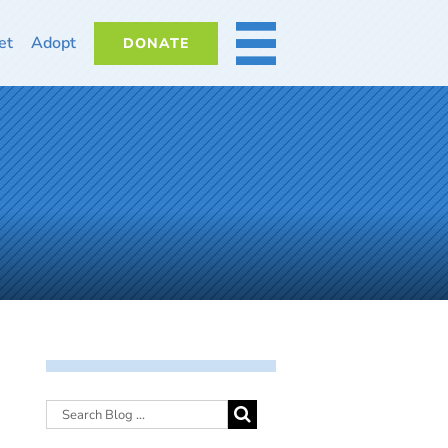
et
Adopt
DONATE
MORE