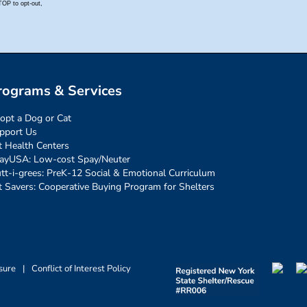
rograms & Services
opt a Dog or Cat
pport Us
t Health Centers
ayUSA: Low-cost Spay/Neuter
tt-i-grees: PreK-12 Social & Emotional Curriculum
t Savers: Cooperative Buying Program for Shelters
sure
|
Conflict of Interest Policy