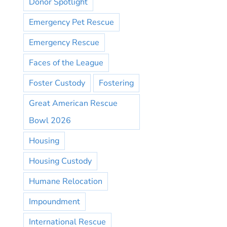
Donor Spotlight
Emergency Pet Rescue
Emergency Rescue
Faces of the League
Foster Custody
Fostering
Great American Rescue
Bowl 2026
Housing
Housing Custody
Humane Relocation
Impoundment
International Rescue