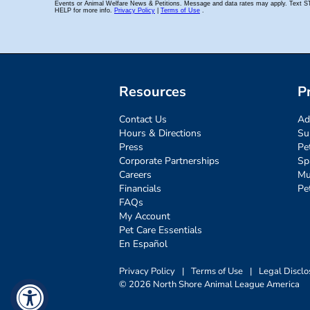
Resources
P
Contact Us
Ad
Hours & Directions
Su
Press
Pe
Corporate Partnerships
Sp
Careers
Mu
Financials
Pe
FAQs
My Account
Pet Care Essentials
En Español
Privacy Policy
|
Terms of Use
|
Legal Disclo
© 2026 North Shore Animal League America