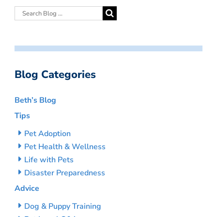
Blog Categories
Beth’s Blog
Tips
Pet Adoption
Pet Health & Wellness
Life with Pets
Disaster Preparedness
Advice
Dog & Puppy Training