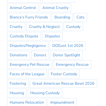
Animal Control
Animal Cruelty
Bianca's Furry Friends
Boarding
Cats
Cruelty
Cruelty & Neglect
Custody
Custody Dispute
Disputes
Disputes/Negligence
DOGust 1st 2026
Donations
Donors
Donor Spotlight
Emergency Pet Rescue
Emergency Rescue
Faces of the League
Foster Custody
Fostering
Great American Rescue Bowl 2026
Housing
Housing Custody
Humane Relocation
Impoundment