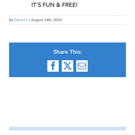
By
David H
|
August 14th, 2024
Share This:
Facebook
X
Email