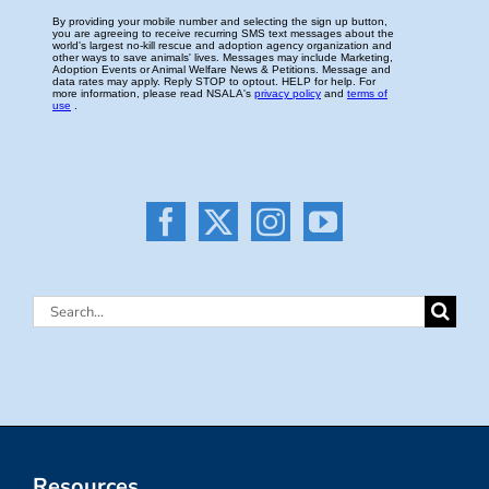
Search
for:
Resources