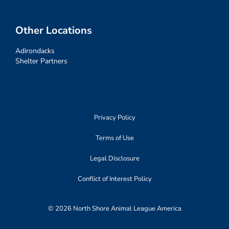
Other Locations
Adirondacks
Shelter Partners
Privacy Policy
Terms of Use
Legal Disclosure
Conflict of Interest Policy
© 2026 North Shore Animal League America