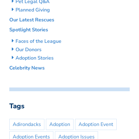
Pet Legal Q&A
Planned Giving
Our Latest Rescues
Spotlight Stories
Faces of the League
Our Donors
Adoption Stories
Celebrity News
Tags
Adirondacks
Adoption
Adoption Event
Adoption Events
Adoption Issues