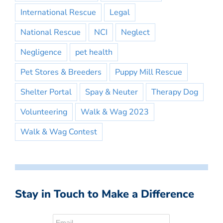
International Rescue
Legal
National Rescue
NCI
Neglect
Negligence
pet health
Pet Stores & Breeders
Puppy Mill Rescue
Shelter Portal
Spay & Neuter
Therapy Dog
Volunteering
Walk & Wag 2023
Walk & Wag Contest
Stay in Touch to Make a Difference