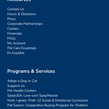
Contact Us
Hours & Directions
Press
Corporate Partnerships
Careers
Financials
FAQs
My Account
Pet Care Essentials
En Español
Programs & Services
Adopt a Dog or Cat
Support Us
Pet Health Centers
SpayUSA: Low-cost Spay/Neuter
Mutt-i-grees: PreK-12 Social & Emotional Curriculum
Pet Savers: Cooperative Buying Program for Shelters