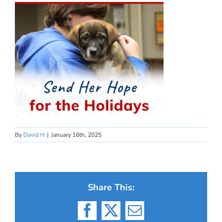
By
David H
|
January 16th, 2025
Share This:
Facebook
X
Email