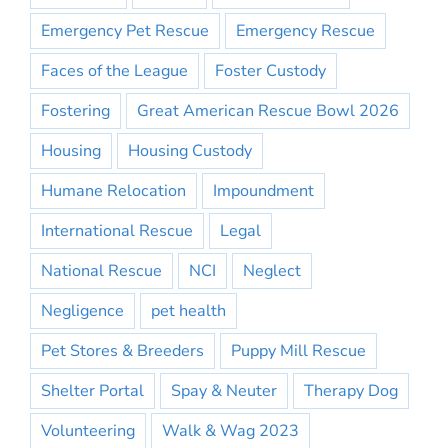
Emergency Pet Rescue
Emergency Rescue
Faces of the League
Foster Custody
Fostering
Great American Rescue Bowl 2026
Housing
Housing Custody
Humane Relocation
Impoundment
International Rescue
Legal
National Rescue
NCI
Neglect
Negligence
pet health
Pet Stores & Breeders
Puppy Mill Rescue
Shelter Portal
Spay & Neuter
Therapy Dog
Volunteering
Walk & Wag 2023