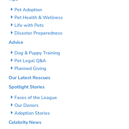
Pet Adoption
Pet Health & Wellness
Life with Pets
Disaster Preparedness
Advice
Dog & Puppy Training
Pet Legal Q&A
Planned Giving
Our Latest Rescues
Spotlight Stories
Faces of the League
Our Donors
Adoption Stories
Celebrity News