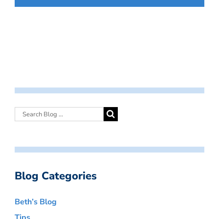
Blog Categories
Beth’s Blog
Tips