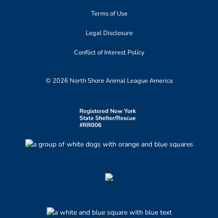
Terms of Use
Legal Disclosure
Conflict of Interest Policy
© 2026 North Shore Animal League America