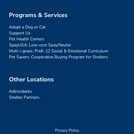
Programs & Services
Adopt a Dog or Cat
Support Us
Pet Health Centers
SpayUSA: Low-cost Spay/Neuter
Mutt-i-grees: PreK-12 Social & Emotional Curriculum
Pet Savers: Cooperative Buying Program for Shelters
Other Locations
Adirondacks
Shelter Partners
Privacy Policy