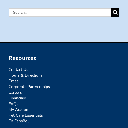
Search
for:
Resources
Contact Us
Hours & Directions
Press
Corporate Partnerships
Careers
Financials
FAQs
My Account
Pet Care Essentials
En Español