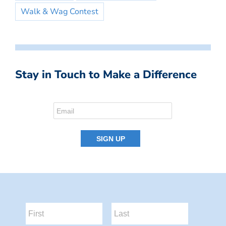
Walk & Wag Contest
Stay in Touch to Make a Difference