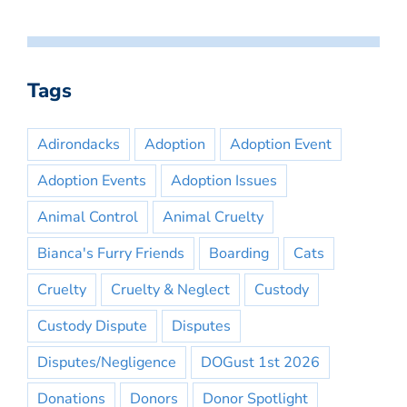
Tags
Adirondacks
Adoption
Adoption Event
Adoption Events
Adoption Issues
Animal Control
Animal Cruelty
Bianca's Furry Friends
Boarding
Cats
Cruelty
Cruelty & Neglect
Custody
Custody Dispute
Disputes
Disputes/Negligence
DOGust 1st 2026
Donations
Donors
Donor Spotlight