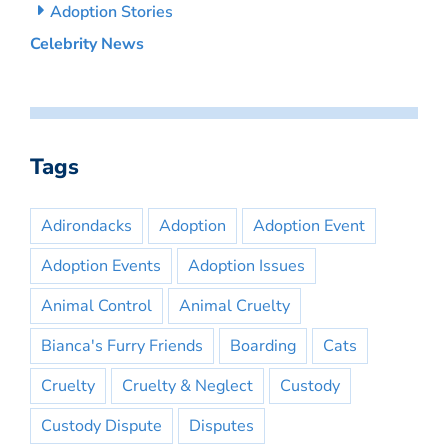
Adoption Stories
Celebrity News
Tags
Adirondacks
Adoption
Adoption Event
Adoption Events
Adoption Issues
Animal Control
Animal Cruelty
Bianca's Furry Friends
Boarding
Cats
Cruelty
Cruelty & Neglect
Custody
Custody Dispute
Disputes