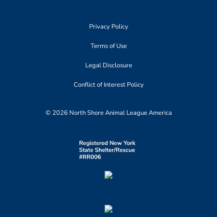
Privacy Policy
Terms of Use
Legal Disclosure
Conflict of Interest Policy
© 2026 North Shore Animal League America