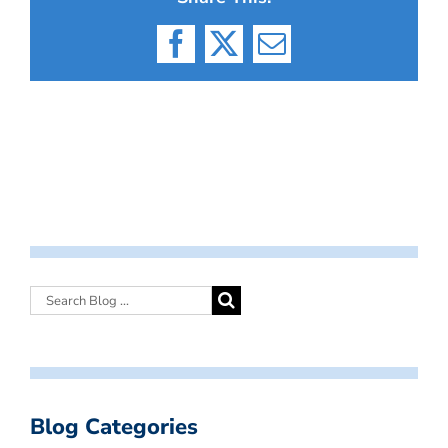
Facebook
X
Email
Blog Categories