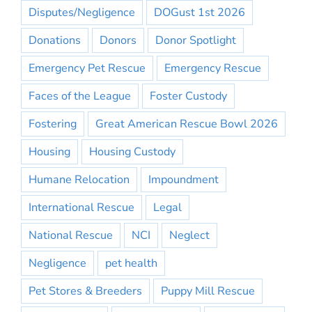
Disputes/Negligence
DOGust 1st 2026
Donations
Donors
Donor Spotlight
Emergency Pet Rescue
Emergency Rescue
Faces of the League
Foster Custody
Fostering
Great American Rescue Bowl 2026
Housing
Housing Custody
Humane Relocation
Impoundment
International Rescue
Legal
National Rescue
NCI
Neglect
Negligence
pet health
Pet Stores & Breeders
Puppy Mill Rescue