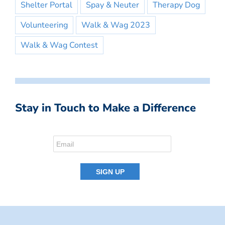
Shelter Portal
Spay & Neuter
Therapy Dog
Volunteering
Walk & Wag 2023
Walk & Wag Contest
Stay in Touch to Make a Difference