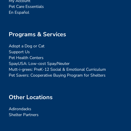
My Account
Pet Care Essentials
En Español
Programs & Services
Adopt a Dog or Cat
Support Us
Pet Health Centers
SpayUSA: Low-cost Spay/Neuter
Mutt-i-grees: PreK-12 Social & Emotional Curriculum
Pet Savers: Cooperative Buying Program for Shelters
Other Locations
Adirondacks
Shelter Partners