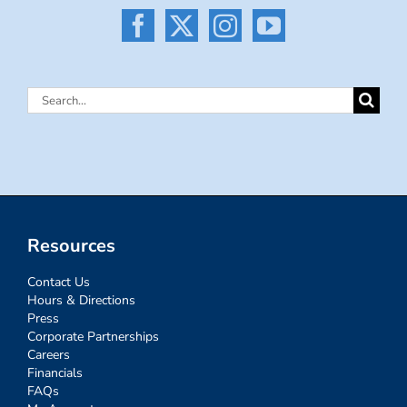
Search
for:
Resources
Contact Us
Hours & Directions
Press
Corporate Partnerships
Careers
Financials
FAQs