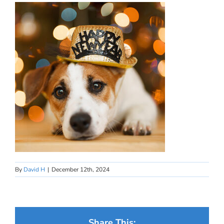
By
David H
|
December 12th, 2024
Share This: