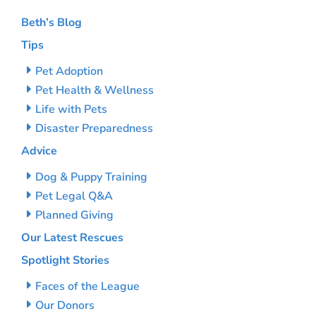
Beth’s Blog
Tips
Pet Adoption
Pet Health & Wellness
Life with Pets
Disaster Preparedness
Advice
Dog & Puppy Training
Pet Legal Q&A
Planned Giving
Our Latest Rescues
Spotlight Stories
Faces of the League
Our Donors