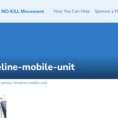
How You Can Help
Sponsor a P
line-mobile-unit
y-enews-timeline-mobile-unit