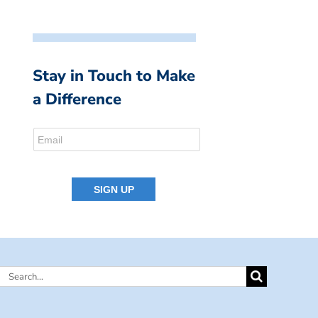
Stay in Touch to Make
a Difference
Search
for: