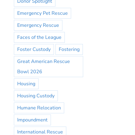
Donor Spotlight
Emergency Pet Rescue
Emergency Rescue
Faces of the League
Foster Custody
Fostering
Great American Rescue
Bowl 2026
Housing
Housing Custody
Humane Relocation
Impoundment
International Rescue