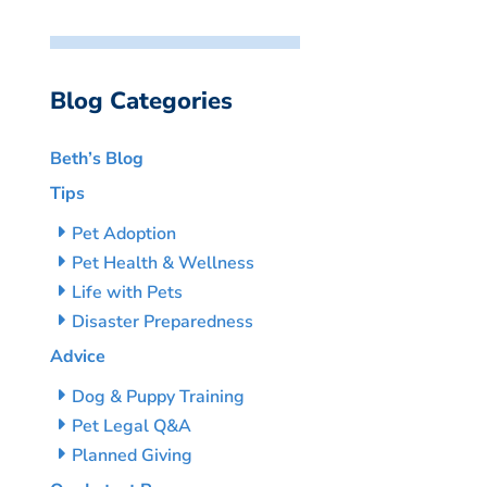
Blog Categories
Beth’s Blog
Tips
Pet Adoption
Pet Health & Wellness
Life with Pets
Disaster Preparedness
Advice
Dog & Puppy Training
Pet Legal Q&A
Planned Giving