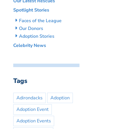
Our Latest Rescues
Spotlight Stories
Faces of the League
Our Donors
Adoption Stories
Celebrity News
Tags
Adirondacks
Adoption
Adoption Event
Adoption Events