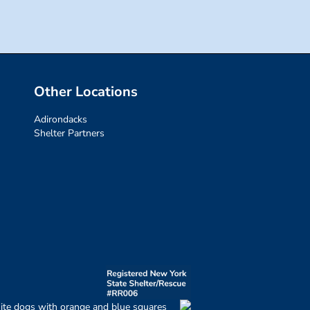
Other Locations
Adirondacks
Shelter Partners