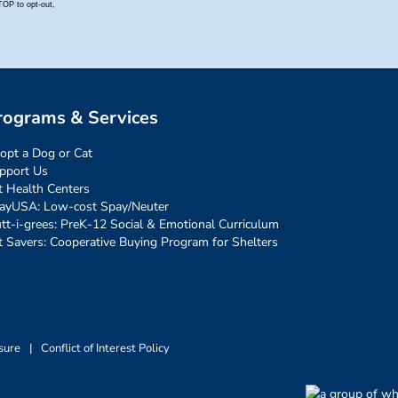
rograms & Services
opt a Dog or Cat
pport Us
t Health Centers
ayUSA: Low-cost Spay/Neuter
tt-i-grees: PreK-12 Social & Emotional Curriculum
t Savers: Cooperative Buying Program for Shelters
sure
|
Conflict of Interest Policy