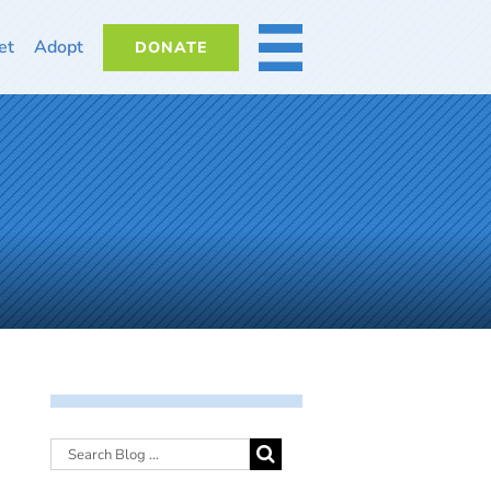
et
Adopt
DONATE
MORE