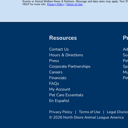
Resources
P
Contact Us
Ad
Hours & Directions
Su
Press
Pe
Corporate Partnerships
Sp
Careers
Mu
Financials
Pe
FAQs
My Account
Pet Care Essentials
En Español
Privacy Policy
|
Terms of Use
|
Legal Disclo
© 2026 North Shore Animal League America