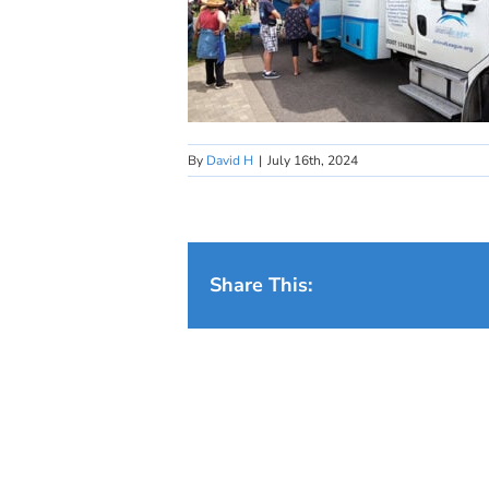
By
David H
|
July 16th, 2024
Share This: