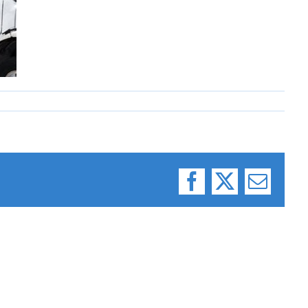
Facebook
X
Email