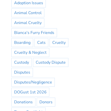
Adoption Issues
Animal Control
Animal Cruelty
Bianca's Furry Friends
Boarding
Cats
Cruelty
Cruelty & Neglect
Custody
Custody Dispute
Disputes
Disputes/Negligence
DOGust 1st 2026
Donations
Donors