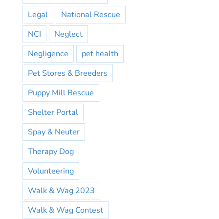
Legal
National Rescue
NCI
Neglect
Negligence
pet health
Pet Stores & Breeders
Puppy Mill Rescue
Shelter Portal
Spay & Neuter
Therapy Dog
Volunteering
Walk & Wag 2023
Walk & Wag Contest