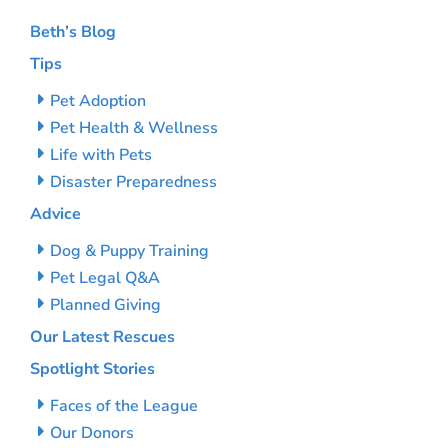
Beth’s Blog
Tips
Pet Adoption
Pet Health & Wellness
Life with Pets
Disaster Preparedness
Advice
Dog & Puppy Training
Pet Legal Q&A
Planned Giving
Our Latest Rescues
Spotlight Stories
Faces of the League
Our Donors