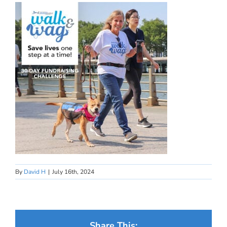
By
David H
|
July 16th, 2024
Share This: