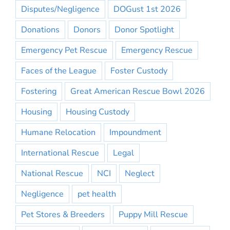
Disputes/Negligence
DOGust 1st 2026
Donations
Donors
Donor Spotlight
Emergency Pet Rescue
Emergency Rescue
Faces of the League
Foster Custody
Fostering
Great American Rescue Bowl 2026
Housing
Housing Custody
Humane Relocation
Impoundment
International Rescue
Legal
National Rescue
NCI
Neglect
Negligence
pet health
Pet Stores & Breeders
Puppy Mill Rescue