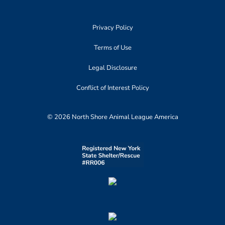
Privacy Policy
Terms of Use
Legal Disclosure
Conflict of Interest Policy
© 2026 North Shore Animal League America