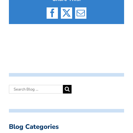
Facebook
X
Email
Blog Categories