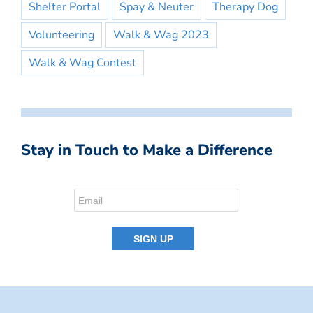
Shelter Portal
Spay & Neuter
Therapy Dog
Volunteering
Walk & Wag 2023
Walk & Wag Contest
Stay in Touch to Make a Difference