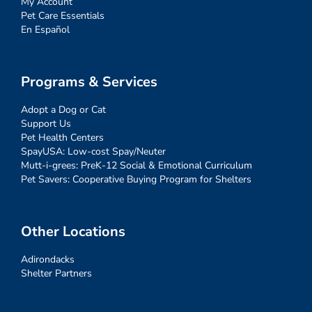
My Account
Pet Care Essentials
En Español
Programs & Services
Adopt a Dog or Cat
Support Us
Pet Health Centers
SpayUSA: Low-cost Spay/Neuter
Mutt-i-grees: PreK-12 Social & Emotional Curriculum
Pet Savers: Cooperative Buying Program for Shelters
Other Locations
Adirondacks
Shelter Partners