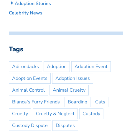
Adoption Stories
Celebrity News
Tags
Adirondacks
Adoption
Adoption Event
Adoption Events
Adoption Issues
Animal Control
Animal Cruelty
Bianca's Furry Friends
Boarding
Cats
Cruelty
Cruelty & Neglect
Custody
Custody Dispute
Disputes