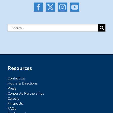
Search
for:
Resources
Contact Us
Hours & Directions
Press
Corporate Partnerships
Careers
Financials
FAQs