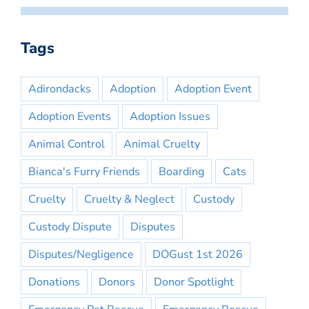
Tags
Adirondacks
Adoption
Adoption Event
Adoption Events
Adoption Issues
Animal Control
Animal Cruelty
Bianca's Furry Friends
Boarding
Cats
Cruelty
Cruelty & Neglect
Custody
Custody Dispute
Disputes
Disputes/Negligence
DOGust 1st 2026
Donations
Donors
Donor Spotlight