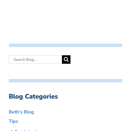
Blog Categories
Beth’s Blog
Tips