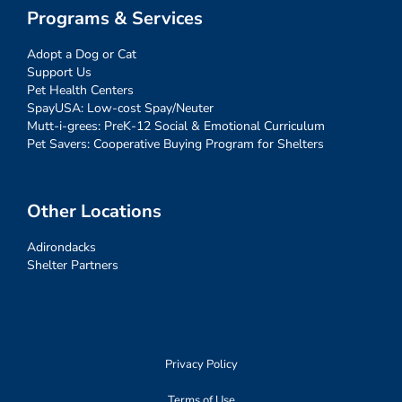
Programs & Services
Adopt a Dog or Cat
Support Us
Pet Health Centers
SpayUSA: Low-cost Spay/Neuter
Mutt-i-grees: PreK-12 Social & Emotional Curriculum
Pet Savers: Cooperative Buying Program for Shelters
Other Locations
Adirondacks
Shelter Partners
Privacy Policy
Terms of Use