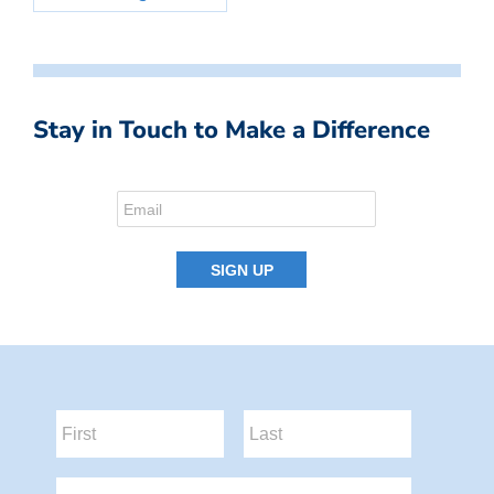
Stay in Touch to Make a Difference