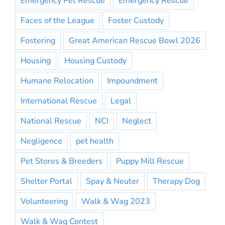
Emergency Pet Rescue
Emergency Rescue
Faces of the League
Foster Custody
Fostering
Great American Rescue Bowl 2026
Housing
Housing Custody
Humane Relocation
Impoundment
International Rescue
Legal
National Rescue
NCI
Neglect
Negligence
pet health
Pet Stores & Breeders
Puppy Mill Rescue
Shelter Portal
Spay & Neuter
Therapy Dog
Volunteering
Walk & Wag 2023
Walk & Wag Contest