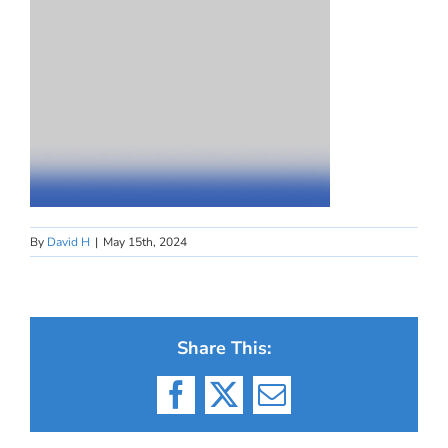
By
David H
|
May 15th, 2024
Share This:
Facebook
X
Email