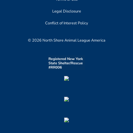
Legal Disclosure
Conflict of Interest Policy
© 2026 North Shore Animal League America