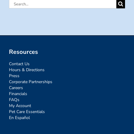
Search
for:
Resources
Contact Us
Hours & Directions
Press
Corporate Partnerships
Careers
Financials
FAQs
My Account
Pet Care Essentials
En Español