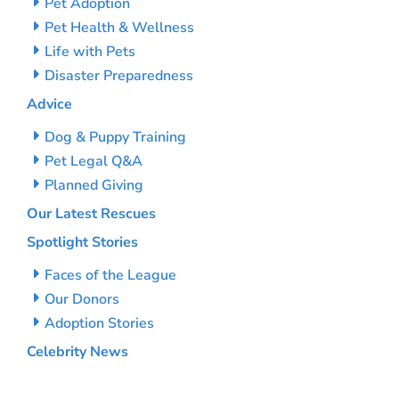
Pet Adoption
Pet Health & Wellness
Life with Pets
Disaster Preparedness
Advice
Dog & Puppy Training
Pet Legal Q&A
Planned Giving
Our Latest Rescues
Spotlight Stories
Faces of the League
Our Donors
Adoption Stories
Celebrity News