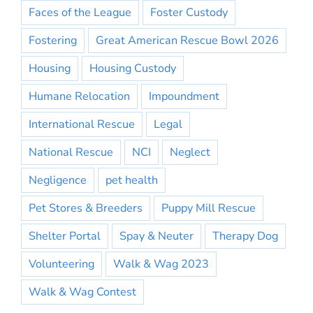
Faces of the League
Foster Custody
Fostering
Great American Rescue Bowl 2026
Housing
Housing Custody
Humane Relocation
Impoundment
International Rescue
Legal
National Rescue
NCI
Neglect
Negligence
pet health
Pet Stores & Breeders
Puppy Mill Rescue
Shelter Portal
Spay & Neuter
Therapy Dog
Volunteering
Walk & Wag 2023
Walk & Wag Contest