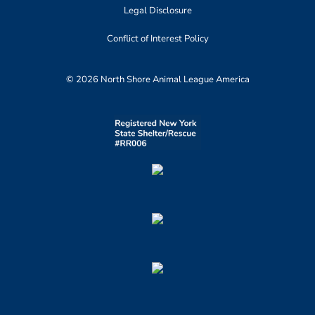
Legal Disclosure
Conflict of Interest Policy
© 2026 North Shore Animal League America