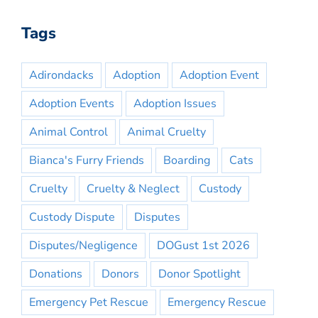
Tags
Adirondacks
Adoption
Adoption Event
Adoption Events
Adoption Issues
Animal Control
Animal Cruelty
Bianca's Furry Friends
Boarding
Cats
Cruelty
Cruelty & Neglect
Custody
Custody Dispute
Disputes
Disputes/Negligence
DOGust 1st 2026
Donations
Donors
Donor Spotlight
Emergency Pet Rescue
Emergency Rescue