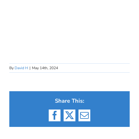
By
David H
|
May 14th, 2024
Share This:
Facebook
X
Email