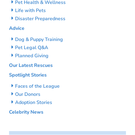
Pet Health & Wellness
Life with Pets
Disaster Preparedness
Advice
Dog & Puppy Training
Pet Legal Q&A
Planned Giving
Our Latest Rescues
Spotlight Stories
Faces of the League
Our Donors
Adoption Stories
Celebrity News