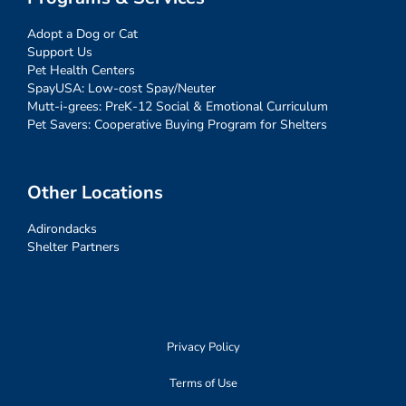
Adopt a Dog or Cat
Support Us
Pet Health Centers
SpayUSA: Low-cost Spay/Neuter
Mutt-i-grees: PreK-12 Social & Emotional Curriculum
Pet Savers: Cooperative Buying Program for Shelters
Other Locations
Adirondacks
Shelter Partners
Privacy Policy
Terms of Use