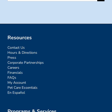
for:
Resources
Contact Us
Hours & Directions
Press
Corporate Partnerships
Careers
Financials
FAQs
My Account
Pet Care Essentials
En Español
Programs & Services