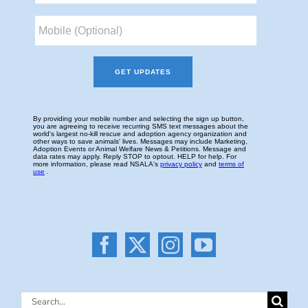
Search