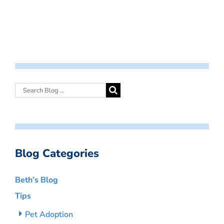
Blog Categories
Beth’s Blog
Tips
Pet Adoption