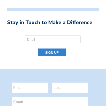
Stay in Touch to Make a Difference