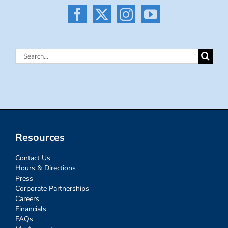
Search
for:
Resources
Contact Us
Hours & Directions
Press
Corporate Partnerships
Careers
Financials
FAQs