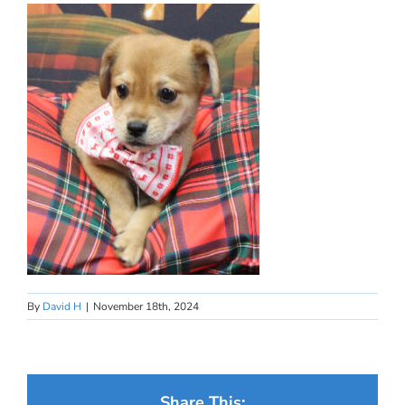
By
David H
|
November 18th, 2024
Share This: