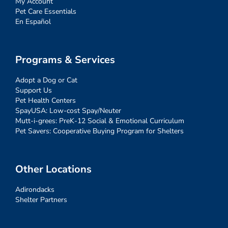
My Account
Pet Care Essentials
En Español
Programs & Services
Adopt a Dog or Cat
Support Us
Pet Health Centers
SpayUSA: Low-cost Spay/Neuter
Mutt-i-grees: PreK-12 Social & Emotional Curriculum
Pet Savers: Cooperative Buying Program for Shelters
Other Locations
Adirondacks
Shelter Partners