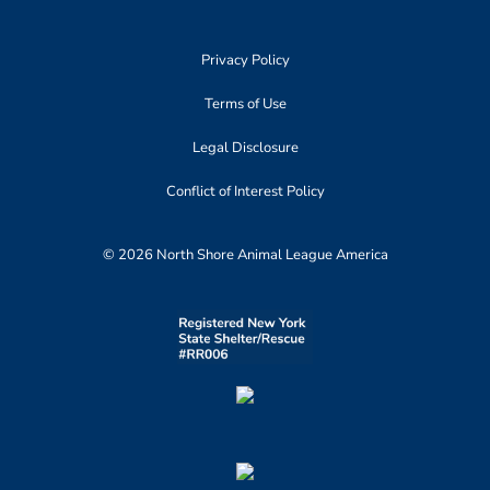
Privacy Policy
Terms of Use
Legal Disclosure
Conflict of Interest Policy
© 2026 North Shore Animal League America