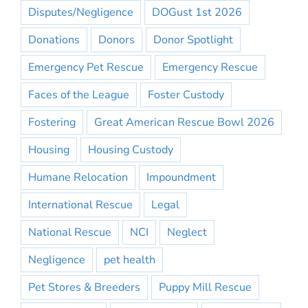
Disputes/Negligence
DOGust 1st 2026
Donations
Donors
Donor Spotlight
Emergency Pet Rescue
Emergency Rescue
Faces of the League
Foster Custody
Fostering
Great American Rescue Bowl 2026
Housing
Housing Custody
Humane Relocation
Impoundment
International Rescue
Legal
National Rescue
NCI
Neglect
Negligence
pet health
Pet Stores & Breeders
Puppy Mill Rescue