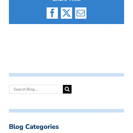
Facebook
X
Email
Blog Categories