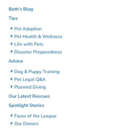
Beth’s Blog
Tips
Pet Adoption
Pet Health & Wellness
Life with Pets
Disaster Preparedness
Advice
Dog & Puppy Training
Pet Legal Q&A
Planned Giving
Our Latest Rescues
Spotlight Stories
Faces of the League
Our Donors