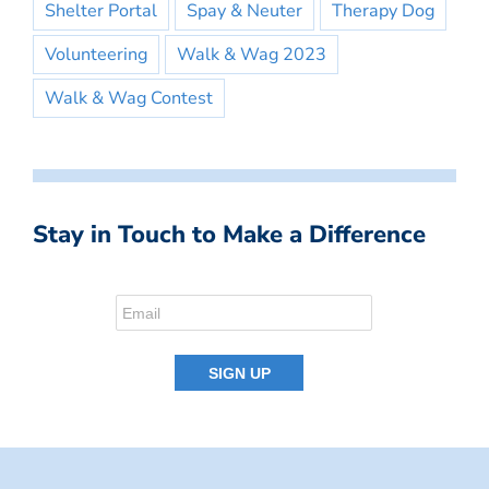
Shelter Portal
Spay & Neuter
Therapy Dog
Volunteering
Walk & Wag 2023
Walk & Wag Contest
Stay in Touch to Make a Difference