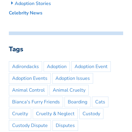
Adoption Stories
Celebrity News
Tags
Adirondacks
Adoption
Adoption Event
Adoption Events
Adoption Issues
Animal Control
Animal Cruelty
Bianca's Furry Friends
Boarding
Cats
Cruelty
Cruelty & Neglect
Custody
Custody Dispute
Disputes