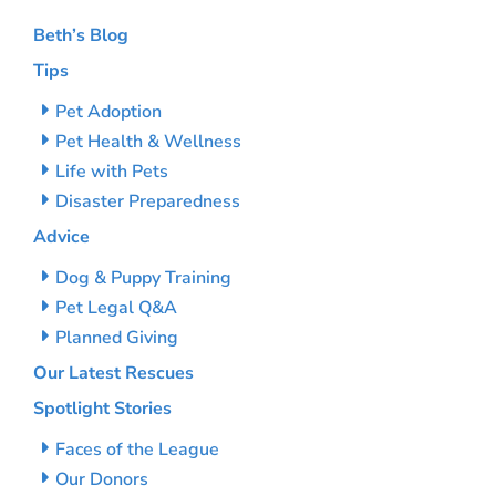
Beth’s Blog
Tips
Pet Adoption
Pet Health & Wellness
Life with Pets
Disaster Preparedness
Advice
Dog & Puppy Training
Pet Legal Q&A
Planned Giving
Our Latest Rescues
Spotlight Stories
Faces of the League
Our Donors