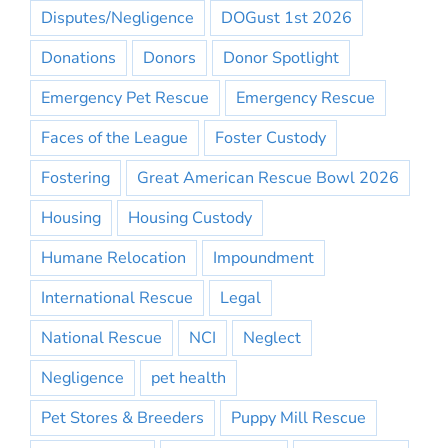
Disputes/Negligence
DOGust 1st 2026
Donations
Donors
Donor Spotlight
Emergency Pet Rescue
Emergency Rescue
Faces of the League
Foster Custody
Fostering
Great American Rescue Bowl 2026
Housing
Housing Custody
Humane Relocation
Impoundment
International Rescue
Legal
National Rescue
NCI
Neglect
Negligence
pet health
Pet Stores & Breeders
Puppy Mill Rescue