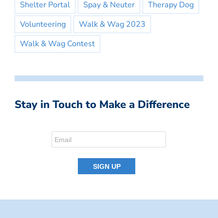
Shelter Portal
Spay & Neuter
Therapy Dog
Volunteering
Walk & Wag 2023
Walk & Wag Contest
Stay in Touch to Make a Difference