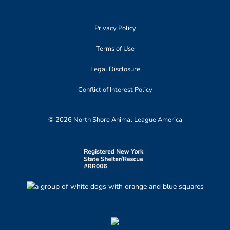
Privacy Policy
Terms of Use
Legal Disclosure
Conflict of Interest Policy
© 2026 North Shore Animal League America