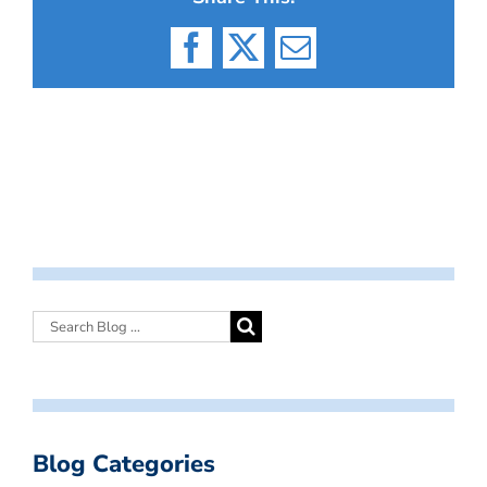
Facebook
X
Email
Blog Categories