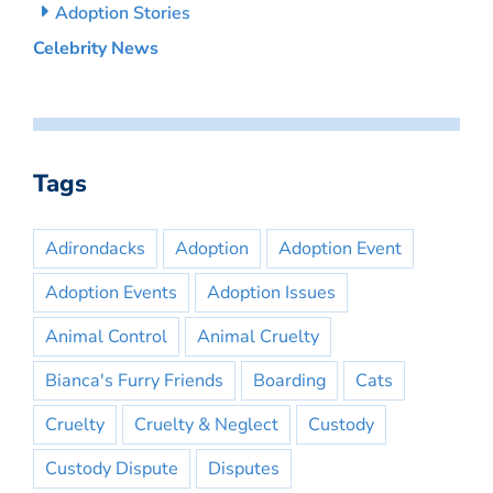
Adoption Stories
Celebrity News
Tags
Adirondacks
Adoption
Adoption Event
Adoption Events
Adoption Issues
Animal Control
Animal Cruelty
Bianca's Furry Friends
Boarding
Cats
Cruelty
Cruelty & Neglect
Custody
Custody Dispute
Disputes