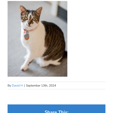
By
David H
|
September 13th, 2024
Share This: