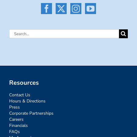
Search
for:
Resources
Contact Us
Hours & Directions
Press
Corporate Partnerships
Careers
Financials
FAQs