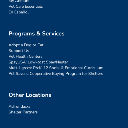
My Account
Pet Care Essentials
En Español
Programs & Services
Adopt a Dog or Cat
Support Us
Pet Health Centers
SpayUSA: Low-cost Spay/Neuter
Mutt-i-grees: PreK-12 Social & Emotional Curriculum
Pet Savers: Cooperative Buying Program for Shelters
Other Locations
Adirondacks
Shelter Partners