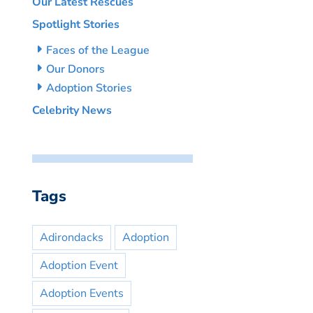
Our Latest Rescues
Spotlight Stories
Faces of the League
Our Donors
Adoption Stories
Celebrity News
Tags
Adirondacks
Adoption
Adoption Event
Adoption Events