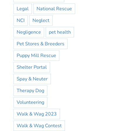
Legal
National Rescue
NCI
Neglect
Negligence
pet health
Pet Stores & Breeders
Puppy Mill Rescue
Shelter Portal
Spay & Neuter
Therapy Dog
Volunteering
Walk & Wag 2023
Walk & Wag Contest