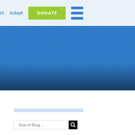
et
Adopt
DONATE
MORE