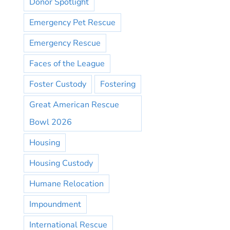
Donor Spotlight
Emergency Pet Rescue
Emergency Rescue
Faces of the League
Foster Custody
Fostering
Great American Rescue
Bowl 2026
Housing
Housing Custody
Humane Relocation
Impoundment
International Rescue