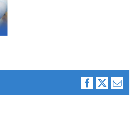
Facebook
X
Email