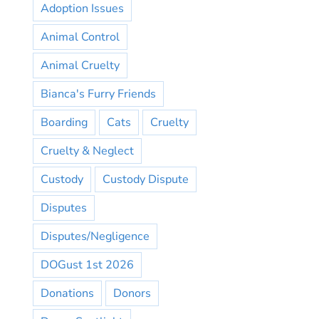
Adoption Issues
Animal Control
Animal Cruelty
Bianca's Furry Friends
Boarding
Cats
Cruelty
Cruelty & Neglect
Custody
Custody Dispute
Disputes
Disputes/Negligence
DOGust 1st 2026
Donations
Donors