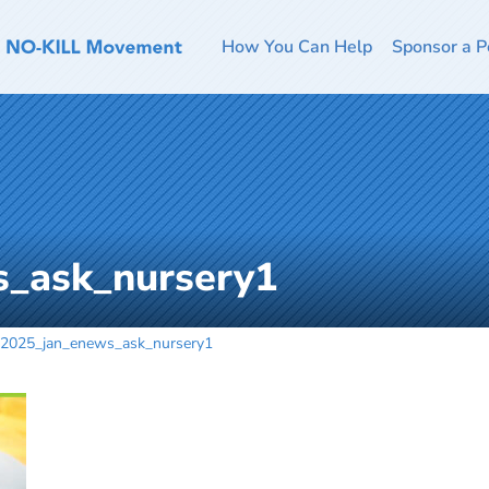
How You Can Help
Sponsor a P
_ask_nursery1
2025_jan_enews_ask_nursery1