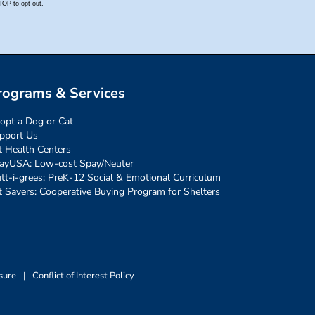
rograms & Services
opt a Dog or Cat
pport Us
t Health Centers
ayUSA: Low-cost Spay/Neuter
tt-i-grees: PreK-12 Social & Emotional Curriculum
t Savers: Cooperative Buying Program for Shelters
sure
|
Conflict of Interest Policy