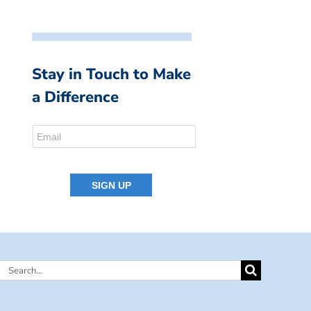
Stay in Touch to Make
a Difference
Search
for: