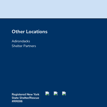
Other Locations
Adirondacks
Shelter Partners