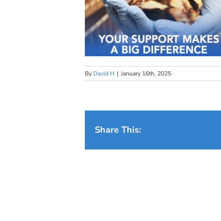
By
David H
|
January 16th, 2025
Share This: