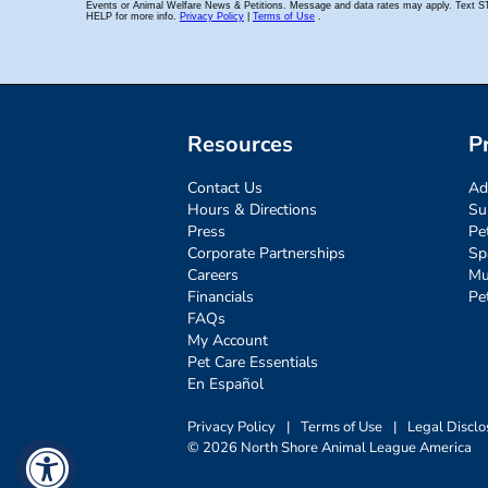
Resources
P
Contact Us
Ad
Hours & Directions
Su
Press
Pe
Corporate Partnerships
Sp
Careers
Mu
Financials
Pe
FAQs
My Account
Pet Care Essentials
En Español
Privacy Policy
|
Terms of Use
|
Legal Disclo
© 2026 North Shore Animal League America