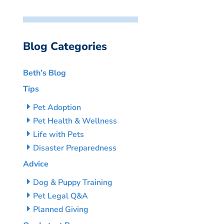
Blog Categories
Beth’s Blog
Tips
Pet Adoption
Pet Health & Wellness
Life with Pets
Disaster Preparedness
Advice
Dog & Puppy Training
Pet Legal Q&A
Planned Giving