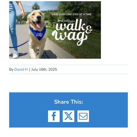
By
David H
|
July 16th, 2025
Share This:
Facebook
X
Email