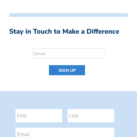
Stay in Touch to Make a Difference