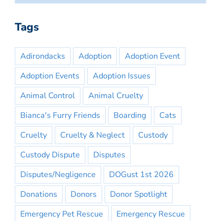
Tags
Adirondacks
Adoption
Adoption Event
Adoption Events
Adoption Issues
Animal Control
Animal Cruelty
Bianca's Furry Friends
Boarding
Cats
Cruelty
Cruelty & Neglect
Custody
Custody Dispute
Disputes
Disputes/Negligence
DOGust 1st 2026
Donations
Donors
Donor Spotlight
Emergency Pet Rescue
Emergency Rescue