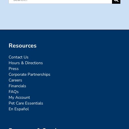
for:
Resources
Contact Us
Hours & Directions
Press
Corporate Partnerships
Careers
Financials
FAQs
My Account
Pet Care Essentials
En Español