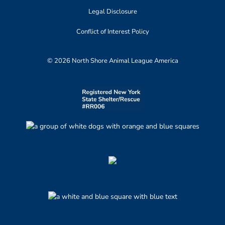
Legal Disclosure
Conflict of Interest Policy
© 2026 North Shore Animal League America