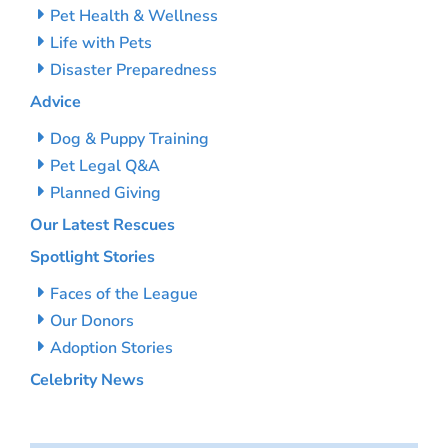
Pet Health & Wellness
Life with Pets
Disaster Preparedness
Advice
Dog & Puppy Training
Pet Legal Q&A
Planned Giving
Our Latest Rescues
Spotlight Stories
Faces of the League
Our Donors
Adoption Stories
Celebrity News