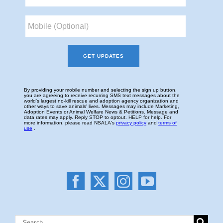
Search