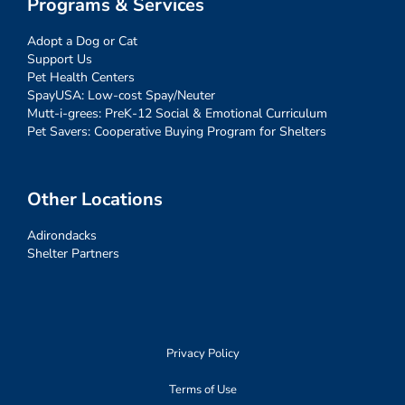
Programs & Services
Adopt a Dog or Cat
Support Us
Pet Health Centers
SpayUSA: Low-cost Spay/Neuter
Mutt-i-grees: PreK-12 Social & Emotional Curriculum
Pet Savers: Cooperative Buying Program for Shelters
Other Locations
Adirondacks
Shelter Partners
Privacy Policy
Terms of Use