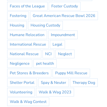
Faces of the League
Foster Custody
Fostering
Great American Rescue Bowl 2026
Housing
Housing Custody
Humane Relocation
Impoundment
International Rescue
Legal
National Rescue
NCI
Neglect
Negligence
pet health
Pet Stores & Breeders
Puppy Mill Rescue
Shelter Portal
Spay & Neuter
Therapy Dog
Volunteering
Walk & Wag 2023
Walk & Wag Contest