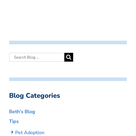
Blog Categories
Beth’s Blog
Tips
Pet Adoption