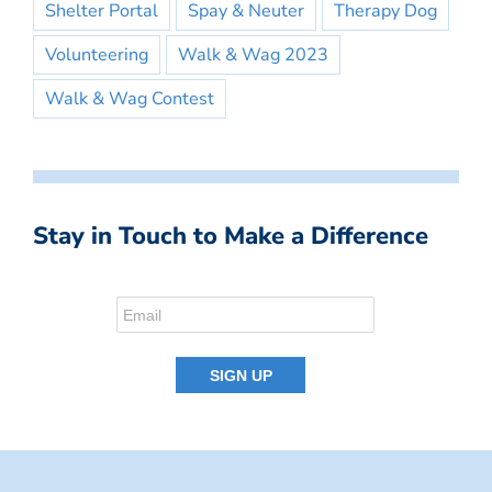
Shelter Portal
Spay & Neuter
Therapy Dog
Volunteering
Walk & Wag 2023
Walk & Wag Contest
Stay in Touch to Make a Difference