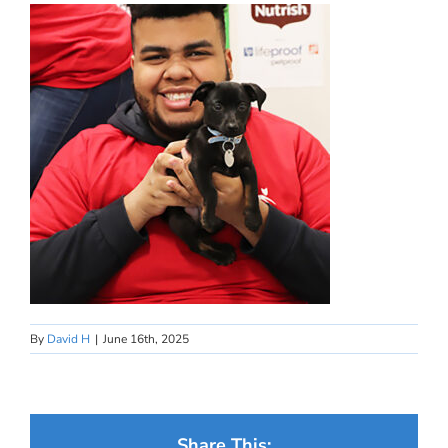
By
David H
|
June 16th, 2025
Share This: