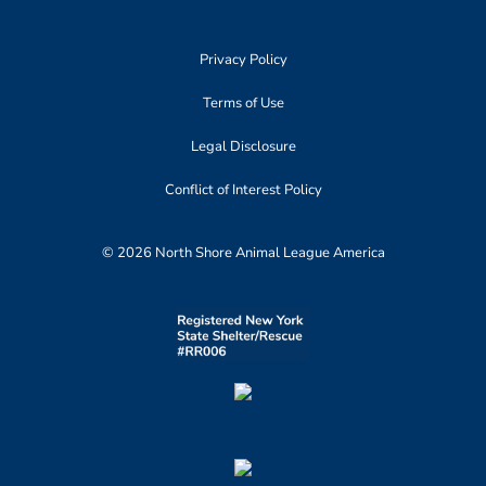
Privacy Policy
Terms of Use
Legal Disclosure
Conflict of Interest Policy
© 2026 North Shore Animal League America