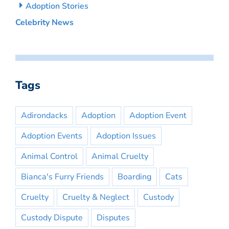
Adoption Stories
Celebrity News
Tags
Adirondacks
Adoption
Adoption Event
Adoption Events
Adoption Issues
Animal Control
Animal Cruelty
Bianca's Furry Friends
Boarding
Cats
Cruelty
Cruelty & Neglect
Custody
Custody Dispute
Disputes