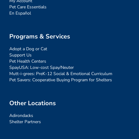
My Account
Pet Care Essentials
En Español
Programs & Services
Adopt a Dog or Cat
Support Us
Pet Health Centers
SpayUSA: Low-cost Spay/Neuter
Mutt-i-grees: PreK-12 Social & Emotional Curriculum
Pet Savers: Cooperative Buying Program for Shelters
Other Locations
Adirondacks
Shelter Partners