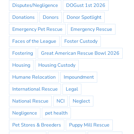
Disputes/Negligence
DOGust 1st 2026
Donations
Donors
Donor Spotlight
Emergency Pet Rescue
Emergency Rescue
Faces of the League
Foster Custody
Fostering
Great American Rescue Bowl 2026
Housing
Housing Custody
Humane Relocation
Impoundment
International Rescue
Legal
National Rescue
NCI
Neglect
Negligence
pet health
Pet Stores & Breeders
Puppy Mill Rescue