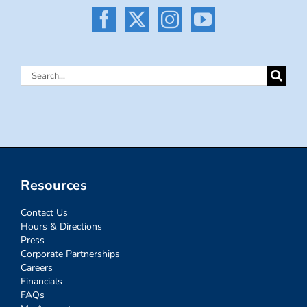
Search
for:
Resources
Contact Us
Hours & Directions
Press
Corporate Partnerships
Careers
Financials
FAQs