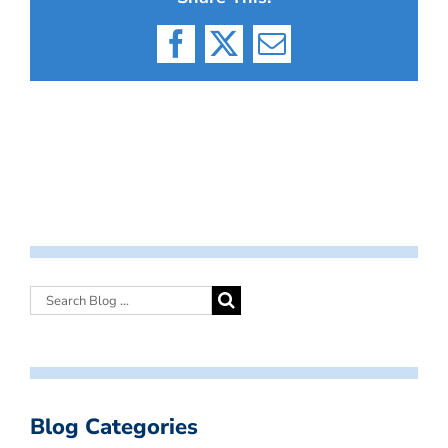
Facebook
X
Email
Blog Categories