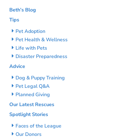
Beth’s Blog
Tips
Pet Adoption
Pet Health & Wellness
Life with Pets
Disaster Preparedness
Advice
Dog & Puppy Training
Pet Legal Q&A
Planned Giving
Our Latest Rescues
Spotlight Stories
Faces of the League
Our Donors