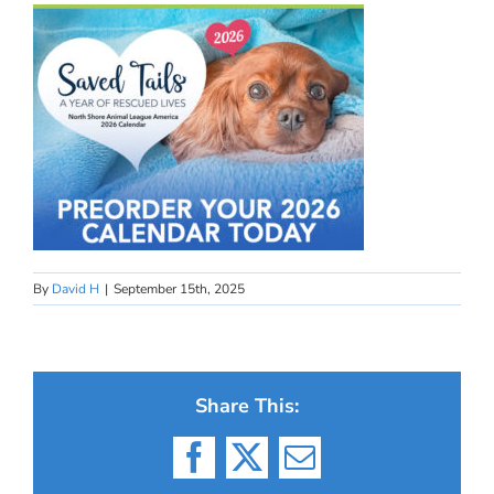
By
David H
|
September 15th, 2025
Share This:
Facebook
X
Email