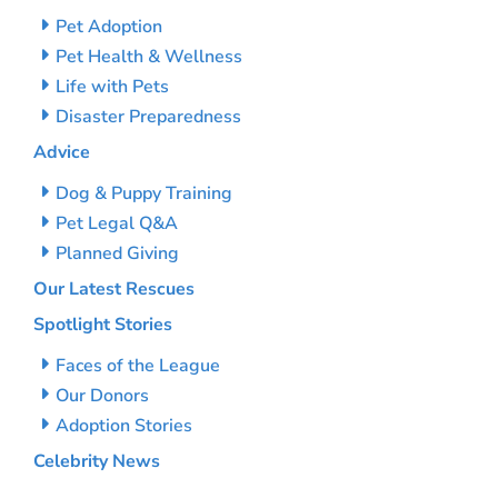
Pet Adoption
Pet Health & Wellness
Life with Pets
Disaster Preparedness
Advice
Dog & Puppy Training
Pet Legal Q&A
Planned Giving
Our Latest Rescues
Spotlight Stories
Faces of the League
Our Donors
Adoption Stories
Celebrity News