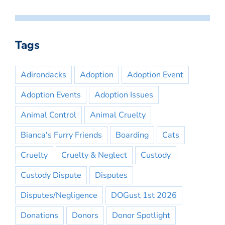
Tags
Adirondacks
Adoption
Adoption Event
Adoption Events
Adoption Issues
Animal Control
Animal Cruelty
Bianca's Furry Friends
Boarding
Cats
Cruelty
Cruelty & Neglect
Custody
Custody Dispute
Disputes
Disputes/Negligence
DOGust 1st 2026
Donations
Donors
Donor Spotlight