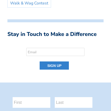
Walk & Wag Contest
Stay in Touch to Make a Difference