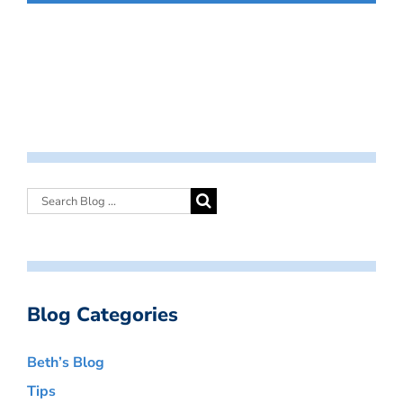
Blog Categories
Beth’s Blog
Tips