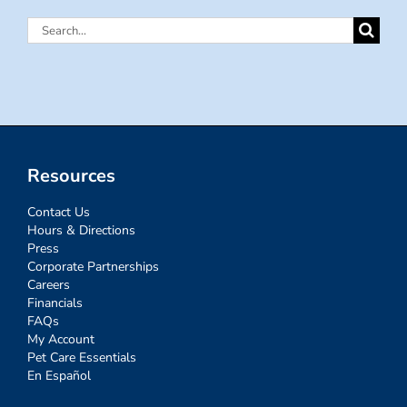
Search
for:
Resources
Contact Us
Hours & Directions
Press
Corporate Partnerships
Careers
Financials
FAQs
My Account
Pet Care Essentials
En Español