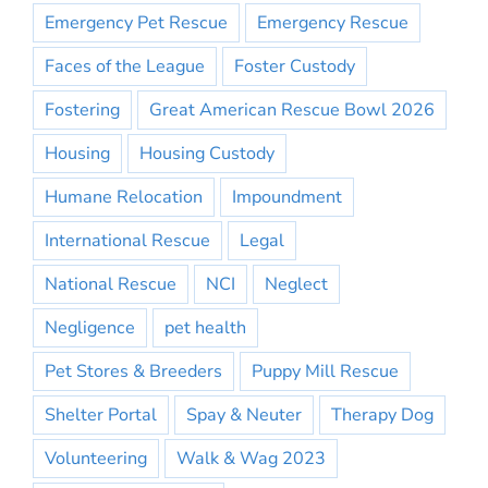
Emergency Pet Rescue
Emergency Rescue
Faces of the League
Foster Custody
Fostering
Great American Rescue Bowl 2026
Housing
Housing Custody
Humane Relocation
Impoundment
International Rescue
Legal
National Rescue
NCI
Neglect
Negligence
pet health
Pet Stores & Breeders
Puppy Mill Rescue
Shelter Portal
Spay & Neuter
Therapy Dog
Volunteering
Walk & Wag 2023