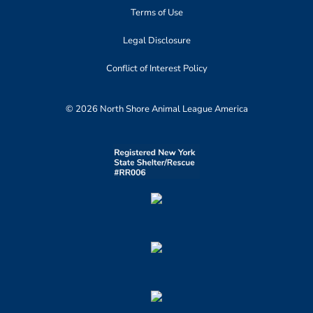
Terms of Use
Legal Disclosure
Conflict of Interest Policy
© 2026 North Shore Animal League America