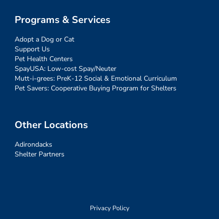
Programs & Services
Adopt a Dog or Cat
Support Us
Pet Health Centers
SpayUSA: Low-cost Spay/Neuter
Mutt-i-grees: PreK-12 Social & Emotional Curriculum
Pet Savers: Cooperative Buying Program for Shelters
Other Locations
Adirondacks
Shelter Partners
Privacy Policy