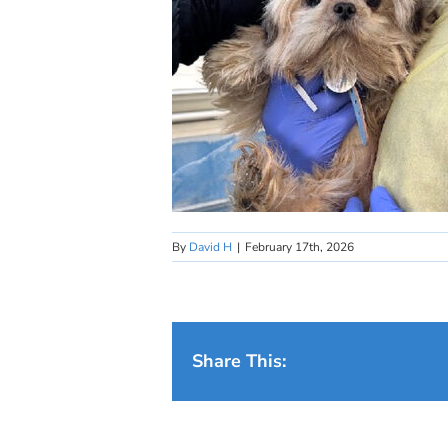
By
David H
|
February 17th, 2026
Share This: