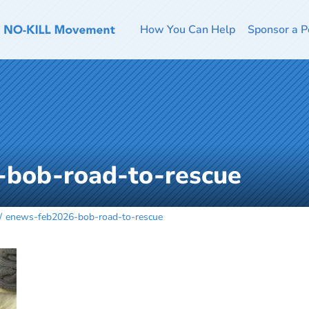
How You Can Help
Sponsor a P
bob-road-to-rescue
enews-feb2026-bob-road-to-rescue