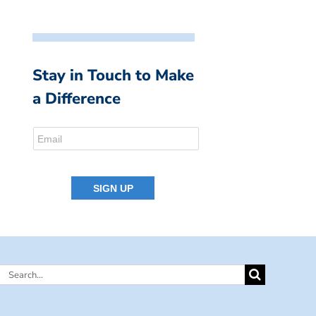
Stay in Touch to Make
a Difference
Search
for: