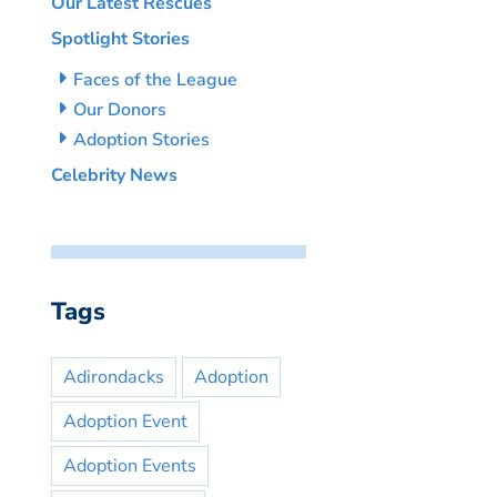
Our Latest Rescues
Spotlight Stories
Faces of the League
Our Donors
Adoption Stories
Celebrity News
Tags
Adirondacks
Adoption
Adoption Event
Adoption Events