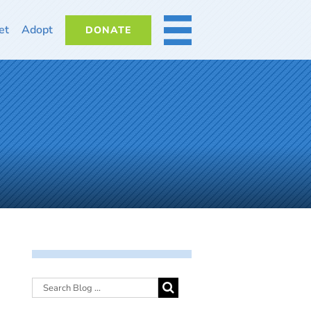
et
Adopt
DONATE
MORE