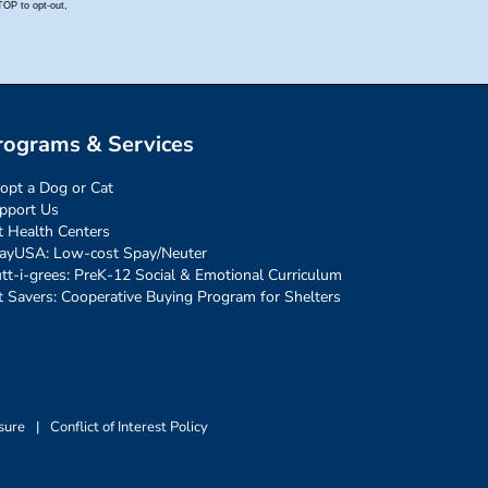
rograms & Services
opt a Dog or Cat
pport Us
t Health Centers
ayUSA: Low-cost Spay/Neuter
tt-i-grees: PreK-12 Social & Emotional Curriculum
t Savers: Cooperative Buying Program for Shelters
sure
|
Conflict of Interest Policy