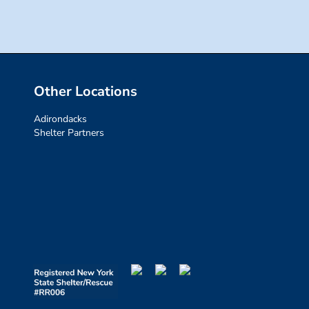
Other Locations
Adirondacks
Shelter Partners