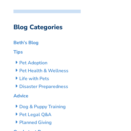
Blog Categories
Beth’s Blog
Tips
Pet Adoption
Pet Health & Wellness
Life with Pets
Disaster Preparedness
Advice
Dog & Puppy Training
Pet Legal Q&A
Planned Giving