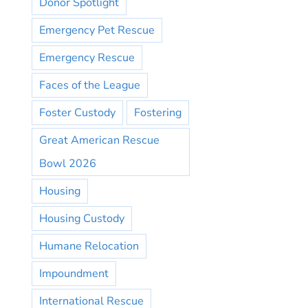
Donor Spotlight
Emergency Pet Rescue
Emergency Rescue
Faces of the League
Foster Custody
Fostering
Great American Rescue
Bowl 2026
Housing
Housing Custody
Humane Relocation
Impoundment
International Rescue