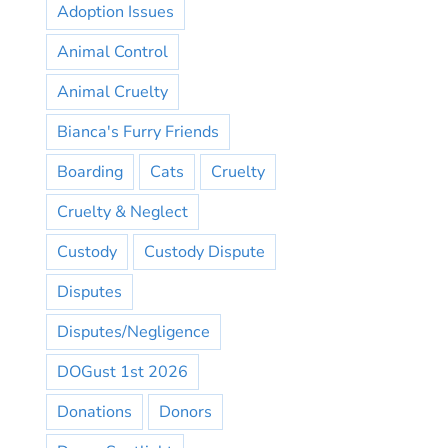
Adoption Issues
Animal Control
Animal Cruelty
Bianca's Furry Friends
Boarding
Cats
Cruelty
Cruelty & Neglect
Custody
Custody Dispute
Disputes
Disputes/Negligence
DOGust 1st 2026
Donations
Donors