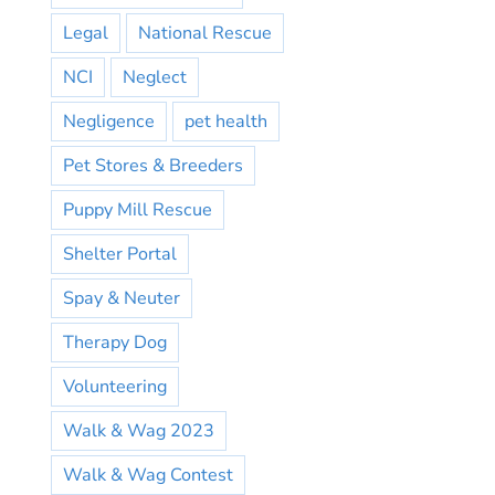
Legal
National Rescue
NCI
Neglect
Negligence
pet health
Pet Stores & Breeders
Puppy Mill Rescue
Shelter Portal
Spay & Neuter
Therapy Dog
Volunteering
Walk & Wag 2023
Walk & Wag Contest