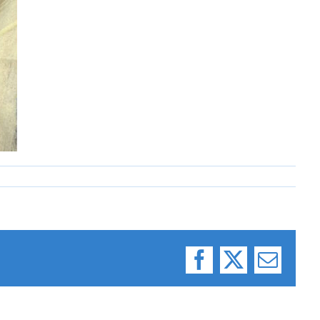
Facebook
X
Email