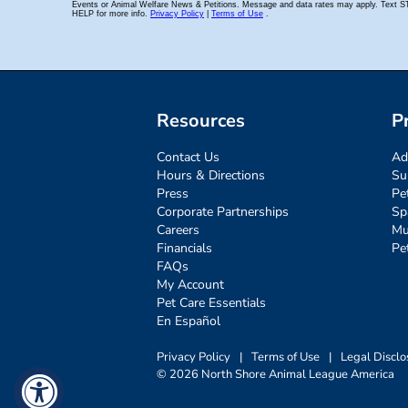
Resources
P
Contact Us
Ad
Hours & Directions
Su
Press
Pe
Corporate Partnerships
Sp
Careers
Mu
Financials
Pe
FAQs
My Account
Pet Care Essentials
En Español
Privacy Policy
|
Terms of Use
|
Legal Disclo
© 2026 North Shore Animal League America