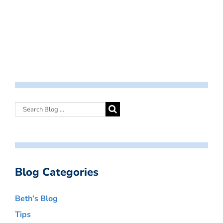
Blog Categories
Beth’s Blog
Tips