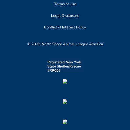
Terms of Use
Legal Disclosure
Conflict of Interest Policy
© 2026 North Shore Animal League America