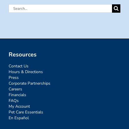
Search
for:
Resources
Contact Us
Hours & Directions
Press
Corporate Partnerships
Careers
Financials
FAQs
My Account
Pet Care Essentials
En Español