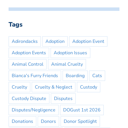
Tags
Adirondacks
Adoption
Adoption Event
Adoption Events
Adoption Issues
Animal Control
Animal Cruelty
Bianca's Furry Friends
Boarding
Cats
Cruelty
Cruelty & Neglect
Custody
Custody Dispute
Disputes
Disputes/Negligence
DOGust 1st 2026
Donations
Donors
Donor Spotlight