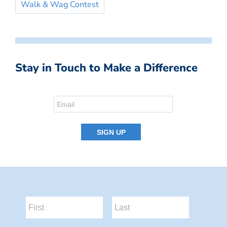
Walk & Wag Contest
Stay in Touch to Make a Difference