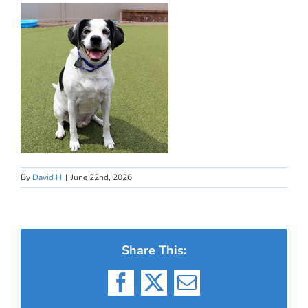
By
David H
|
June 22nd, 2026
Share This:
Facebook
X
Email