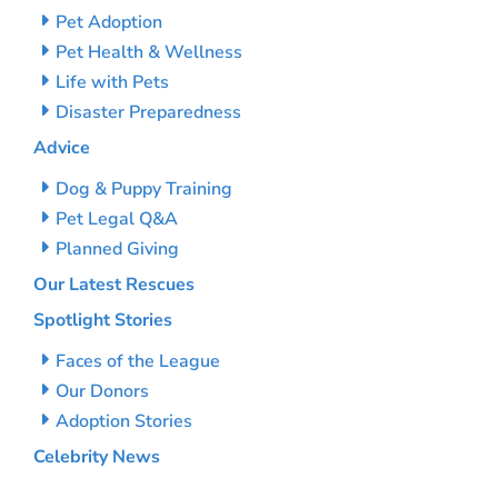
Pet Adoption
Pet Health & Wellness
Life with Pets
Disaster Preparedness
Advice
Dog & Puppy Training
Pet Legal Q&A
Planned Giving
Our Latest Rescues
Spotlight Stories
Faces of the League
Our Donors
Adoption Stories
Celebrity News