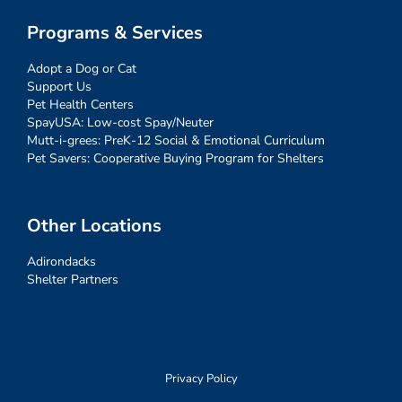
Programs & Services
Adopt a Dog or Cat
Support Us
Pet Health Centers
SpayUSA: Low-cost Spay/Neuter
Mutt-i-grees: PreK-12 Social & Emotional Curriculum
Pet Savers: Cooperative Buying Program for Shelters
Other Locations
Adirondacks
Shelter Partners
Privacy Policy