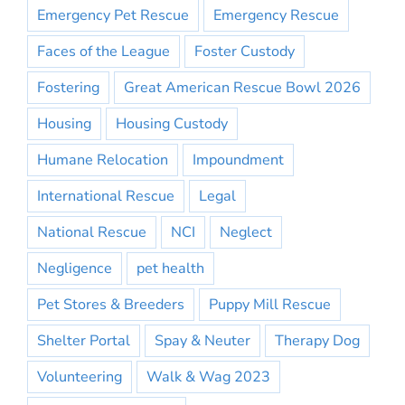
Emergency Pet Rescue
Emergency Rescue
Faces of the League
Foster Custody
Fostering
Great American Rescue Bowl 2026
Housing
Housing Custody
Humane Relocation
Impoundment
International Rescue
Legal
National Rescue
NCI
Neglect
Negligence
pet health
Pet Stores & Breeders
Puppy Mill Rescue
Shelter Portal
Spay & Neuter
Therapy Dog
Volunteering
Walk & Wag 2023