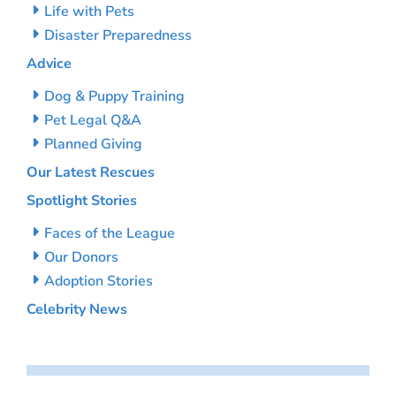
Life with Pets
Disaster Preparedness
Advice
Dog & Puppy Training
Pet Legal Q&A
Planned Giving
Our Latest Rescues
Spotlight Stories
Faces of the League
Our Donors
Adoption Stories
Celebrity News