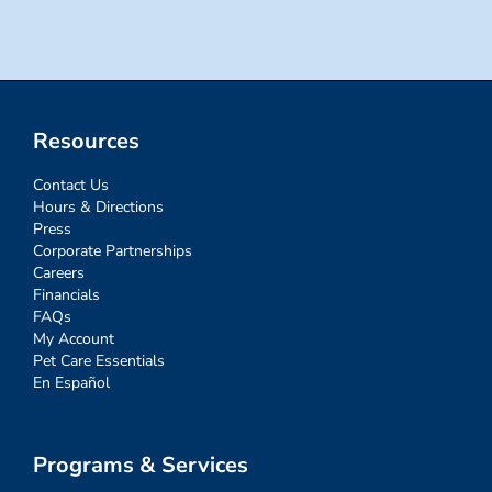
Resources
Contact Us
Hours & Directions
Press
Corporate Partnerships
Careers
Financials
FAQs
My Account
Pet Care Essentials
En Español
Programs & Services