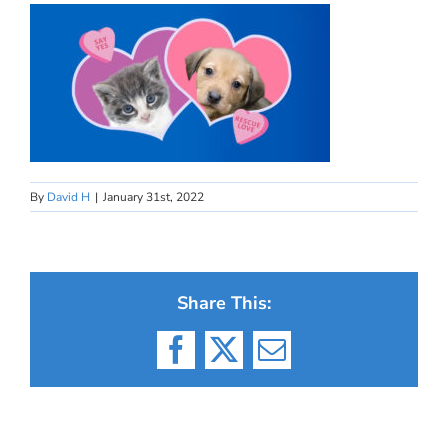
By
David H
|
January 31st, 2022
Share This:
Facebook
X
Email