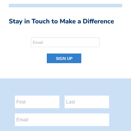
Stay in Touch to Make a Difference