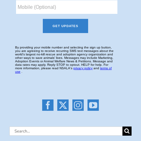
Search
for: