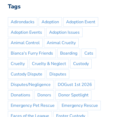
Tags
Adirondacks
Adoption
Adoption Event
Adoption Events
Adoption Issues
Animal Control
Animal Cruelty
Bianca's Furry Friends
Boarding
Cats
Cruelty
Cruelty & Neglect
Custody
Custody Dispute
Disputes
Disputes/Negligence
DOGust 1st 2026
Donations
Donors
Donor Spotlight
Emergency Pet Rescue
Emergency Rescue
Faces of the League
Foster Custody