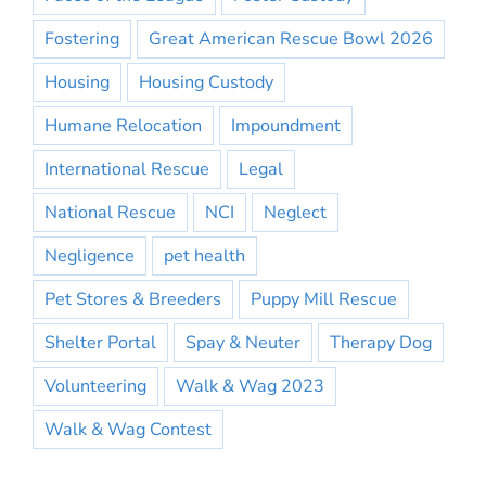
Fostering
Great American Rescue Bowl 2026
Housing
Housing Custody
Humane Relocation
Impoundment
International Rescue
Legal
National Rescue
NCI
Neglect
Negligence
pet health
Pet Stores & Breeders
Puppy Mill Rescue
Shelter Portal
Spay & Neuter
Therapy Dog
Volunteering
Walk & Wag 2023
Walk & Wag Contest