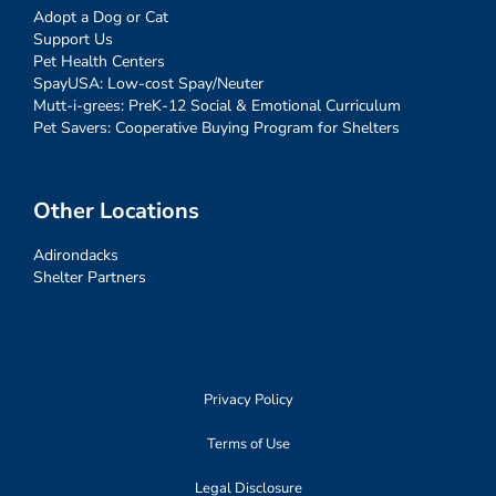
Adopt a Dog or Cat
Support Us
Pet Health Centers
SpayUSA: Low-cost Spay/Neuter
Mutt-i-grees: PreK-12 Social & Emotional Curriculum
Pet Savers: Cooperative Buying Program for Shelters
Other Locations
Adirondacks
Shelter Partners
Privacy Policy
Terms of Use
Legal Disclosure