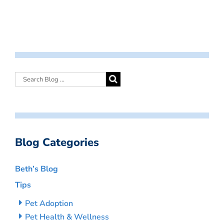
Blog Categories
Beth’s Blog
Tips
Pet Adoption
Pet Health & Wellness