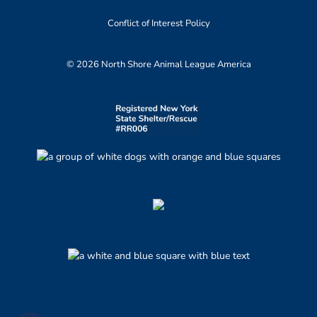
Conflict of Interest Policy
© 2026 North Shore Animal League America