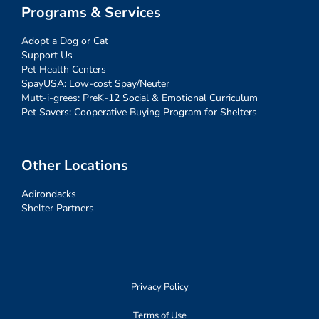
Programs & Services
Adopt a Dog or Cat
Support Us
Pet Health Centers
SpayUSA: Low-cost Spay/Neuter
Mutt-i-grees: PreK-12 Social & Emotional Curriculum
Pet Savers: Cooperative Buying Program for Shelters
Other Locations
Adirondacks
Shelter Partners
Privacy Policy
Terms of Use