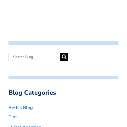
Blog Categories
Beth’s Blog
Tips