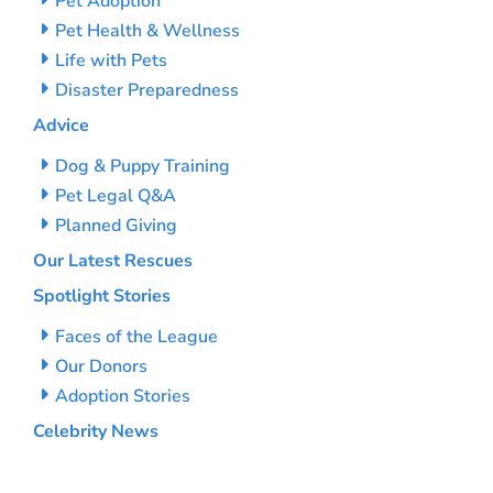
Pet Adoption
Pet Health & Wellness
Life with Pets
Disaster Preparedness
Advice
Dog & Puppy Training
Pet Legal Q&A
Planned Giving
Our Latest Rescues
Spotlight Stories
Faces of the League
Our Donors
Adoption Stories
Celebrity News