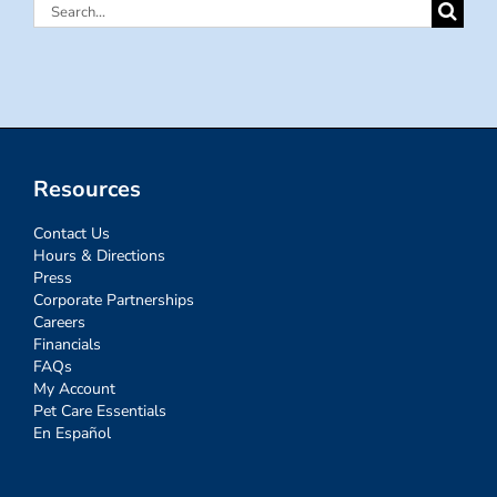
Search
for:
Resources
Contact Us
Hours & Directions
Press
Corporate Partnerships
Careers
Financials
FAQs
My Account
Pet Care Essentials
En Español