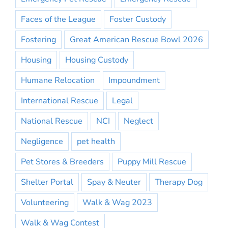
Faces of the League
Foster Custody
Fostering
Great American Rescue Bowl 2026
Housing
Housing Custody
Humane Relocation
Impoundment
International Rescue
Legal
National Rescue
NCI
Neglect
Negligence
pet health
Pet Stores & Breeders
Puppy Mill Rescue
Shelter Portal
Spay & Neuter
Therapy Dog
Volunteering
Walk & Wag 2023
Walk & Wag Contest