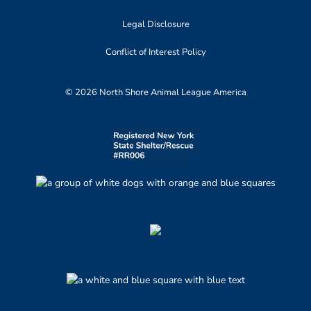
Legal Disclosure
Conflict of Interest Policy
© 2026 North Shore Animal League America