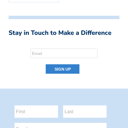
Stay in Touch to Make a Difference