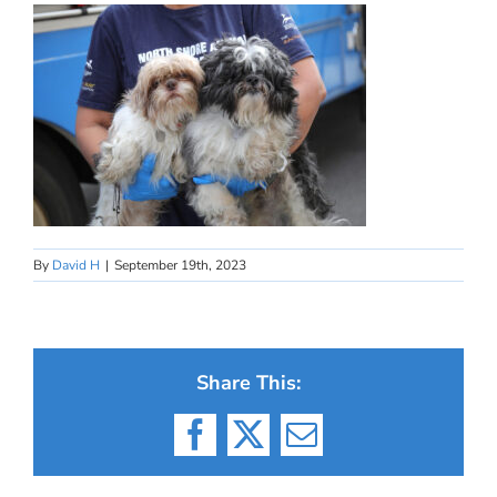
By
David H
|
September 19th, 2023
Share This:
Facebook
X
Email