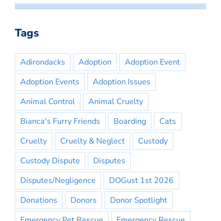
Tags
Adirondacks
Adoption
Adoption Event
Adoption Events
Adoption Issues
Animal Control
Animal Cruelty
Bianca's Furry Friends
Boarding
Cats
Cruelty
Cruelty & Neglect
Custody
Custody Dispute
Disputes
Disputes/Negligence
DOGust 1st 2026
Donations
Donors
Donor Spotlight
Emergency Pet Rescue
Emergency Rescue