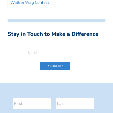
Walk & Wag Contest
Stay in Touch to Make a Difference