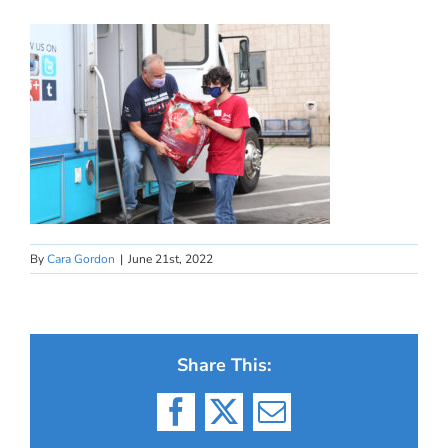
By
Cara Gordon
|
June 21st, 2022
Share This:
Facebook
X
Email