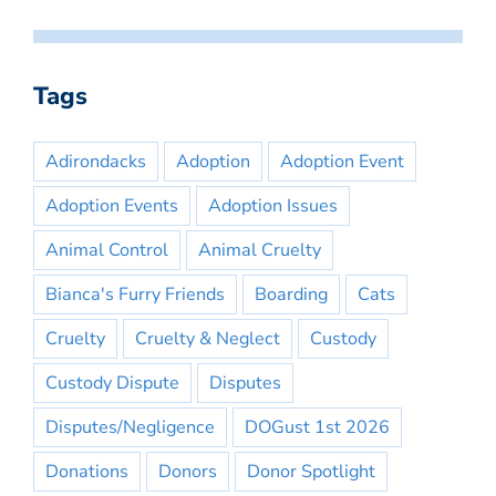
Tags
Adirondacks
Adoption
Adoption Event
Adoption Events
Adoption Issues
Animal Control
Animal Cruelty
Bianca's Furry Friends
Boarding
Cats
Cruelty
Cruelty & Neglect
Custody
Custody Dispute
Disputes
Disputes/Negligence
DOGust 1st 2026
Donations
Donors
Donor Spotlight