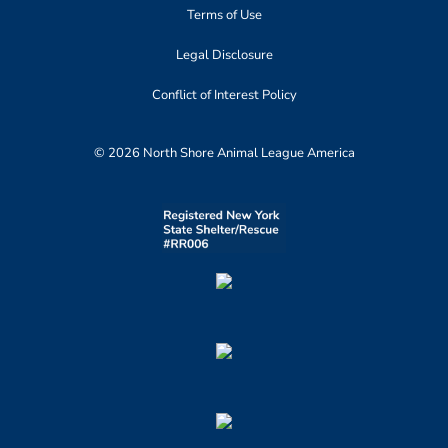
Terms of Use
Legal Disclosure
Conflict of Interest Policy
© 2026 North Shore Animal League America