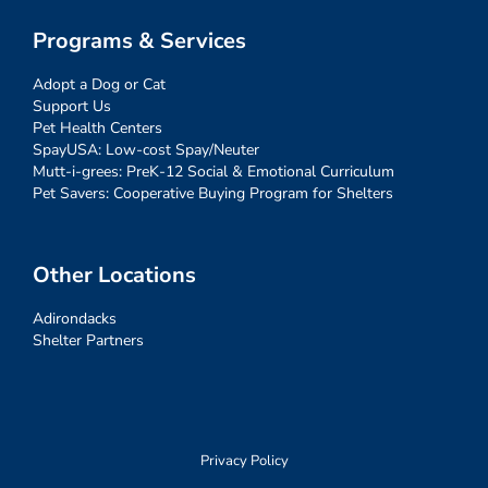
Programs & Services
Adopt a Dog or Cat
Support Us
Pet Health Centers
SpayUSA: Low-cost Spay/Neuter
Mutt-i-grees: PreK-12 Social & Emotional Curriculum
Pet Savers: Cooperative Buying Program for Shelters
Other Locations
Adirondacks
Shelter Partners
Privacy Policy