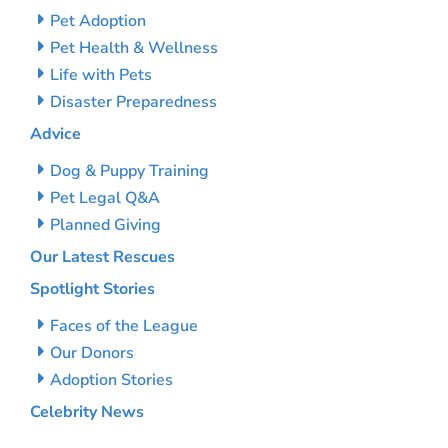
Pet Adoption
Pet Health & Wellness
Life with Pets
Disaster Preparedness
Advice
Dog & Puppy Training
Pet Legal Q&A
Planned Giving
Our Latest Rescues
Spotlight Stories
Faces of the League
Our Donors
Adoption Stories
Celebrity News