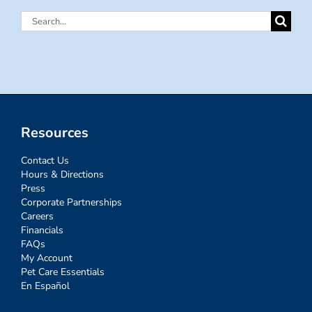
Search
for:
Resources
Contact Us
Hours & Directions
Press
Corporate Partnerships
Careers
Financials
FAQs
My Account
Pet Care Essentials
En Español