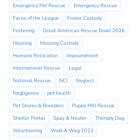
Emergency Pet Rescue
Emergency Rescue
Faces of the League
Foster Custody
Fostering
Great American Rescue Bowl 2026
Housing
Housing Custody
Humane Relocation
Impoundment
International Rescue
Legal
National Rescue
NCI
Neglect
Negligence
pet health
Pet Stores & Breeders
Puppy Mill Rescue
Shelter Portal
Spay & Neuter
Therapy Dog
Volunteering
Walk & Wag 2023