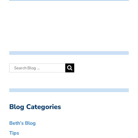
Blog Categories
Beth’s Blog
Tips