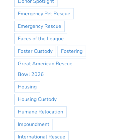
Donor Spotlight
Emergency Pet Rescue
Emergency Rescue
Faces of the League
Foster Custody
Fostering
Great American Rescue
Bowl 2026
Housing
Housing Custody
Humane Relocation
Impoundment
International Rescue