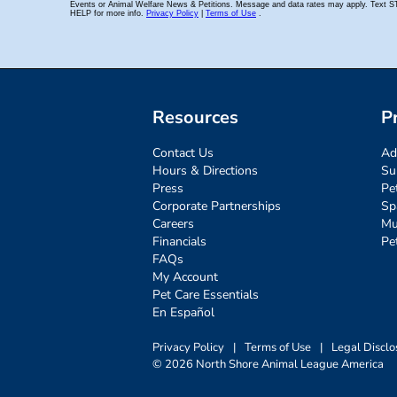
Resources
P
Contact Us
Ad
Hours & Directions
Su
Press
Pe
Corporate Partnerships
Sp
Careers
Mu
Financials
Pe
FAQs
My Account
Pet Care Essentials
En Español
Privacy Policy
|
Terms of Use
|
Legal Disclo
© 2026 North Shore Animal League America