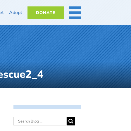
et
Adopt
DONATE
MORE
escue2_4