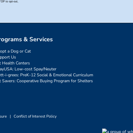
rograms & Services
opt a Dog or Cat
pport Us
t Health Centers
ayUSA: Low-cost Spay/Neuter
tt-i-grees: PreK-12 Social & Emotional Curriculum
t Savers: Cooperative Buying Program for Shelters
sure
|
Conflict of Interest Policy