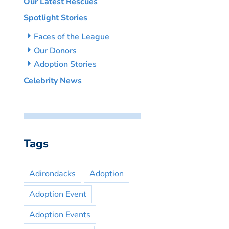
Our Latest Rescues
Spotlight Stories
Faces of the League
Our Donors
Adoption Stories
Celebrity News
Tags
Adirondacks
Adoption
Adoption Event
Adoption Events