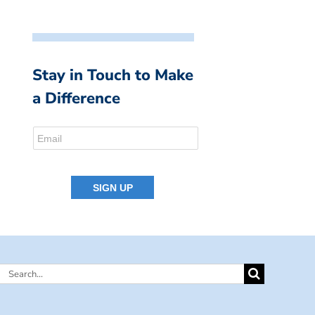
Stay in Touch to Make
a Difference
Search
for: