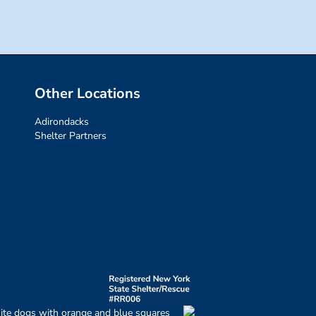
Other Locations
Adirondacks
Shelter Partners