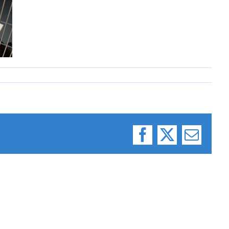
Facebook
X
Email