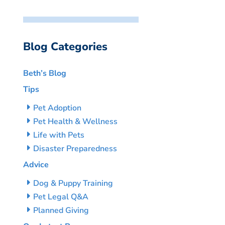
Blog Categories
Beth’s Blog
Tips
Pet Adoption
Pet Health & Wellness
Life with Pets
Disaster Preparedness
Advice
Dog & Puppy Training
Pet Legal Q&A
Planned Giving