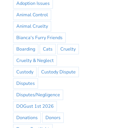
Adoption Issues
Animal Control
Animal Cruelty
Bianca's Furry Friends
Boarding
Cats
Cruelty
Cruelty & Neglect
Custody
Custody Dispute
Disputes
Disputes/Negligence
DOGust 1st 2026
Donations
Donors