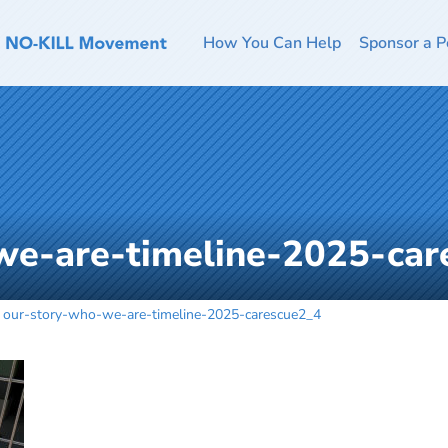
How You Can Help
Sponsor a P
we-are-timeline-2025-car
our-story-who-we-are-timeline-2025-carescue2_4