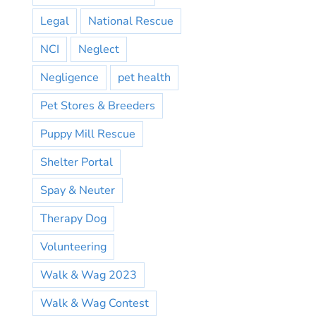
Legal
National Rescue
NCI
Neglect
Negligence
pet health
Pet Stores & Breeders
Puppy Mill Rescue
Shelter Portal
Spay & Neuter
Therapy Dog
Volunteering
Walk & Wag 2023
Walk & Wag Contest