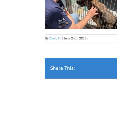
By
David H
|
June 24th, 2025
Share This: