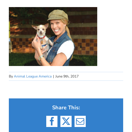
By
Animal League America
|
June 9th, 2017
Share This:
Facebook
X
Email