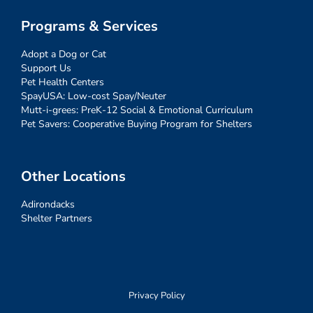
Programs & Services
Adopt a Dog or Cat
Support Us
Pet Health Centers
SpayUSA: Low-cost Spay/Neuter
Mutt-i-grees: PreK-12 Social & Emotional Curriculum
Pet Savers: Cooperative Buying Program for Shelters
Other Locations
Adirondacks
Shelter Partners
Privacy Policy