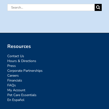
Search
for:
Resources
Contact Us
Hours & Directions
Press
Corporate Partnerships
Careers
Financials
FAQs
My Account
Pet Care Essentials
En Español