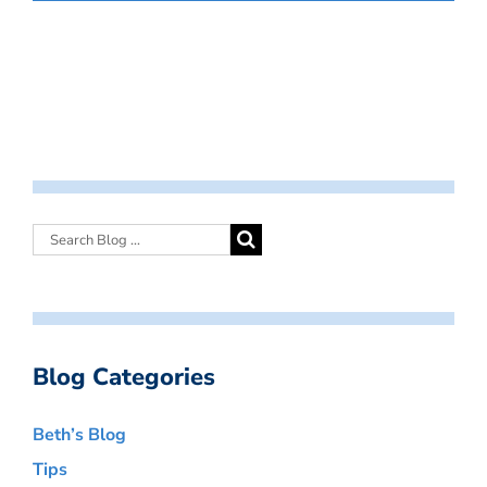
Blog Categories
Beth’s Blog
Tips