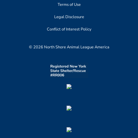
Terms of Use
Legal Disclosure
Conflict of Interest Policy
© 2026 North Shore Animal League America