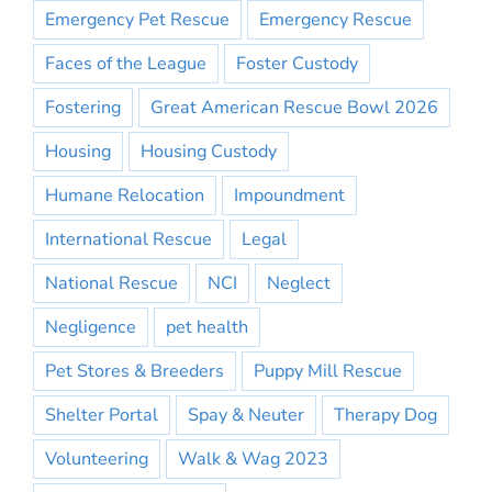
Emergency Pet Rescue
Emergency Rescue
Faces of the League
Foster Custody
Fostering
Great American Rescue Bowl 2026
Housing
Housing Custody
Humane Relocation
Impoundment
International Rescue
Legal
National Rescue
NCI
Neglect
Negligence
pet health
Pet Stores & Breeders
Puppy Mill Rescue
Shelter Portal
Spay & Neuter
Therapy Dog
Volunteering
Walk & Wag 2023