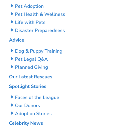
Pet Adoption
Pet Health & Wellness
Life with Pets
Disaster Preparedness
Advice
Dog & Puppy Training
Pet Legal Q&A
Planned Giving
Our Latest Rescues
Spotlight Stories
Faces of the League
Our Donors
Adoption Stories
Celebrity News