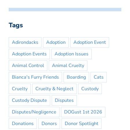
Tags
Adirondacks
Adoption
Adoption Event
Adoption Events
Adoption Issues
Animal Control
Animal Cruelty
Bianca's Furry Friends
Boarding
Cats
Cruelty
Cruelty & Neglect
Custody
Custody Dispute
Disputes
Disputes/Negligence
DOGust 1st 2026
Donations
Donors
Donor Spotlight