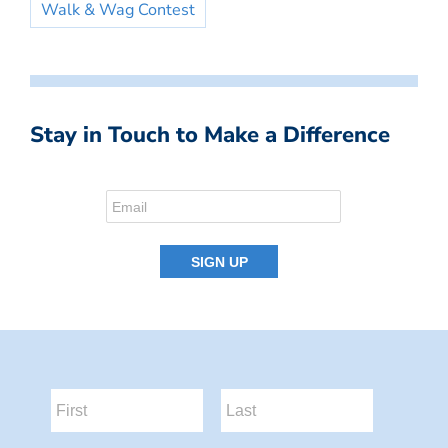
Walk & Wag Contest
Stay in Touch to Make a Difference