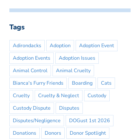
Tags
Adirondacks
Adoption
Adoption Event
Adoption Events
Adoption Issues
Animal Control
Animal Cruelty
Bianca's Furry Friends
Boarding
Cats
Cruelty
Cruelty & Neglect
Custody
Custody Dispute
Disputes
Disputes/Negligence
DOGust 1st 2026
Donations
Donors
Donor Spotlight