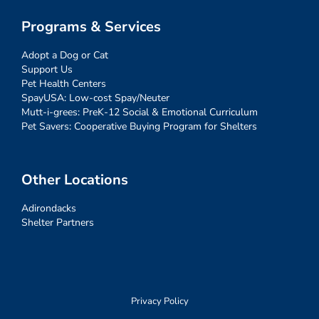
Programs & Services
Adopt a Dog or Cat
Support Us
Pet Health Centers
SpayUSA: Low-cost Spay/Neuter
Mutt-i-grees: PreK-12 Social & Emotional Curriculum
Pet Savers: Cooperative Buying Program for Shelters
Other Locations
Adirondacks
Shelter Partners
Privacy Policy