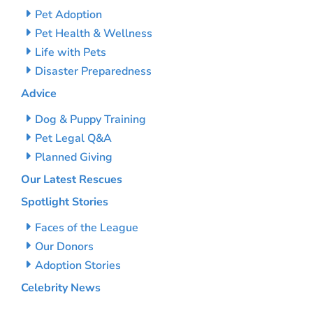
Pet Adoption
Pet Health & Wellness
Life with Pets
Disaster Preparedness
Advice
Dog & Puppy Training
Pet Legal Q&A
Planned Giving
Our Latest Rescues
Spotlight Stories
Faces of the League
Our Donors
Adoption Stories
Celebrity News