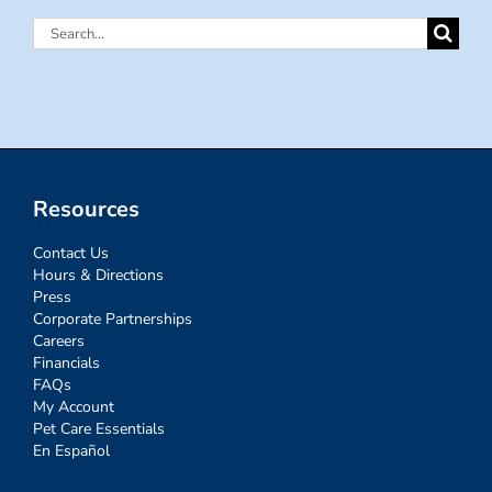
Search
for:
Resources
Contact Us
Hours & Directions
Press
Corporate Partnerships
Careers
Financials
FAQs
My Account
Pet Care Essentials
En Español