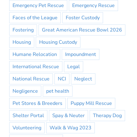
Emergency Pet Rescue
Emergency Rescue
Faces of the League
Foster Custody
Fostering
Great American Rescue Bowl 2026
Housing
Housing Custody
Humane Relocation
Impoundment
International Rescue
Legal
National Rescue
NCI
Neglect
Negligence
pet health
Pet Stores & Breeders
Puppy Mill Rescue
Shelter Portal
Spay & Neuter
Therapy Dog
Volunteering
Walk & Wag 2023