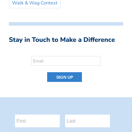
Walk & Wag Contest
Stay in Touch to Make a Difference