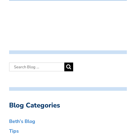
Blog Categories
Beth’s Blog
Tips