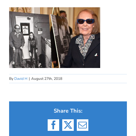
By
David H
|
August 27th, 2018
Share This:
Facebook
X
Email