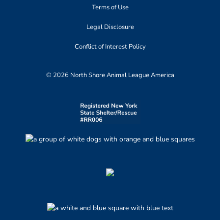
Terms of Use
Legal Disclosure
Conflict of Interest Policy
© 2026 North Shore Animal League America