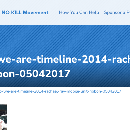
How You Can Help
Sponsor a P
we-are-timeline-2014-rach
bbon-05042017
o-we-are-timeline-2014-rachael-ray-mobile-unit-ribbon-05042017