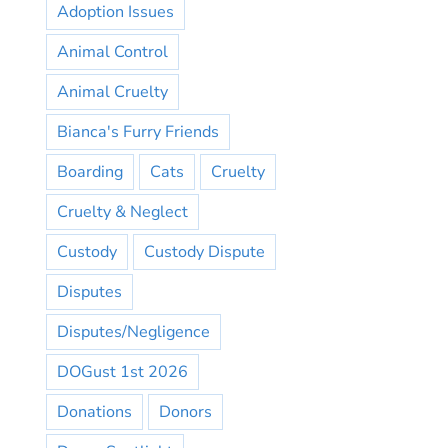
Adoption Issues
Animal Control
Animal Cruelty
Bianca's Furry Friends
Boarding
Cats
Cruelty
Cruelty & Neglect
Custody
Custody Dispute
Disputes
Disputes/Negligence
DOGust 1st 2026
Donations
Donors