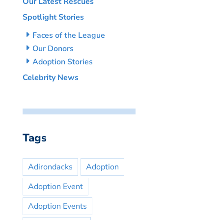
Our Latest Rescues
Spotlight Stories
Faces of the League
Our Donors
Adoption Stories
Celebrity News
Tags
Adirondacks
Adoption
Adoption Event
Adoption Events