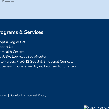
rograms & Services
opt a Dog or Cat
pport Us
t Health Centers
ayUSA: Low-cost Spay/Neuter
tt-i-grees: PreK-12 Social & Emotional Curriculum
t Savers: Cooperative Buying Program for Shelters
sure
|
Conflict of Interest Policy