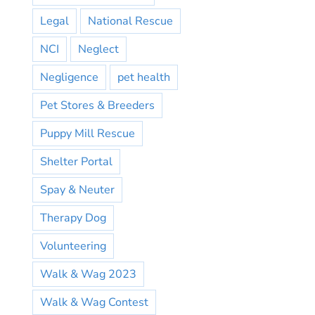
Legal
National Rescue
NCI
Neglect
Negligence
pet health
Pet Stores & Breeders
Puppy Mill Rescue
Shelter Portal
Spay & Neuter
Therapy Dog
Volunteering
Walk & Wag 2023
Walk & Wag Contest