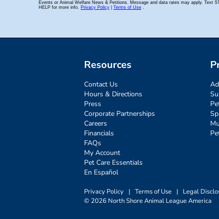
Resources
P
Contact Us
Ad
Hours & Directions
Su
Press
Pe
Corporate Partnerships
Sp
Careers
Mu
Financials
Pe
FAQs
My Account
Pet Care Essentials
En Español
Privacy Policy
|
Terms of Use
|
Legal Disclo
© 2026 North Shore Animal League America