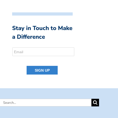
Stay in Touch to Make
a Difference
Search
for: