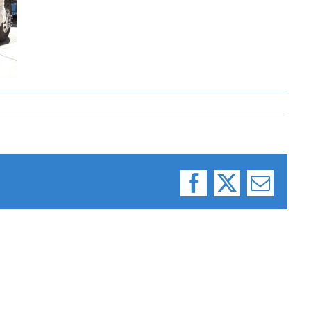
Facebook
X
Email