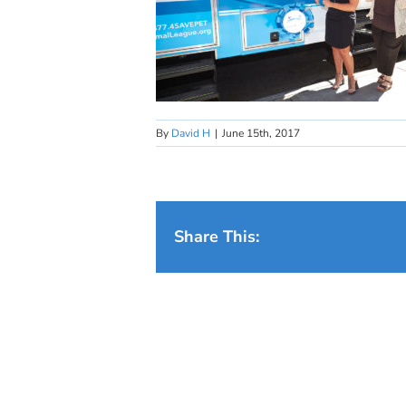
By
David H
|
June 15th, 2017
Share This: