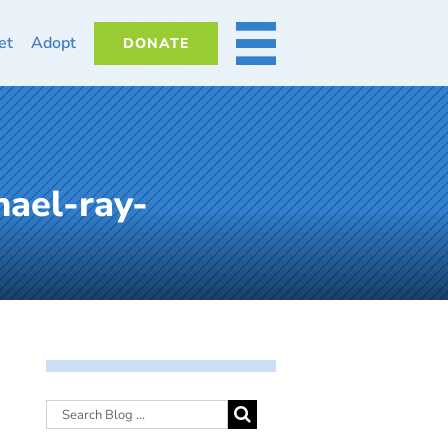
et
Adopt
DONATE
MORE
ael-ray-