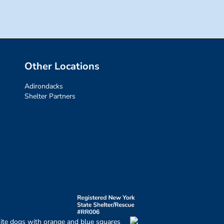
Other Locations
Adirondacks
Shelter Partners