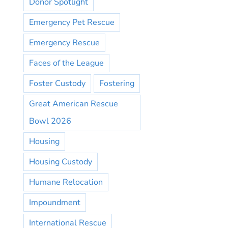
Donor Spotlight
Emergency Pet Rescue
Emergency Rescue
Faces of the League
Foster Custody
Fostering
Great American Rescue
Bowl 2026
Housing
Housing Custody
Humane Relocation
Impoundment
International Rescue