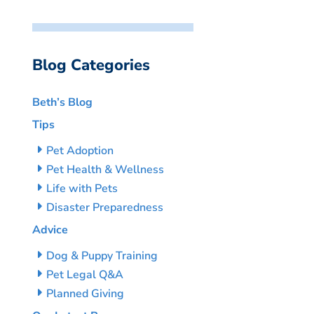
Blog Categories
Beth’s Blog
Tips
Pet Adoption
Pet Health & Wellness
Life with Pets
Disaster Preparedness
Advice
Dog & Puppy Training
Pet Legal Q&A
Planned Giving