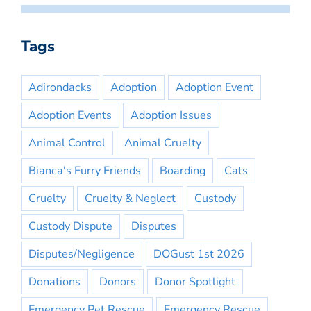
Tags
Adirondacks
Adoption
Adoption Event
Adoption Events
Adoption Issues
Animal Control
Animal Cruelty
Bianca's Furry Friends
Boarding
Cats
Cruelty
Cruelty & Neglect
Custody
Custody Dispute
Disputes
Disputes/Negligence
DOGust 1st 2026
Donations
Donors
Donor Spotlight
Emergency Pet Rescue
Emergency Rescue