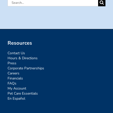
Search
for:
Resources
Contact Us
Hours & Directions
Press
Corporate Partnerships
Careers
Financials
FAQs
My Account
Pet Care Essentials
En Español