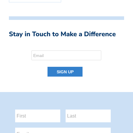
Stay in Touch to Make a Difference