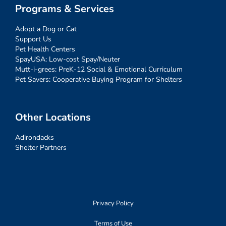
Programs & Services
Adopt a Dog or Cat
Support Us
Pet Health Centers
SpayUSA: Low-cost Spay/Neuter
Mutt-i-grees: PreK-12 Social & Emotional Curriculum
Pet Savers: Cooperative Buying Program for Shelters
Other Locations
Adirondacks
Shelter Partners
Privacy Policy
Terms of Use