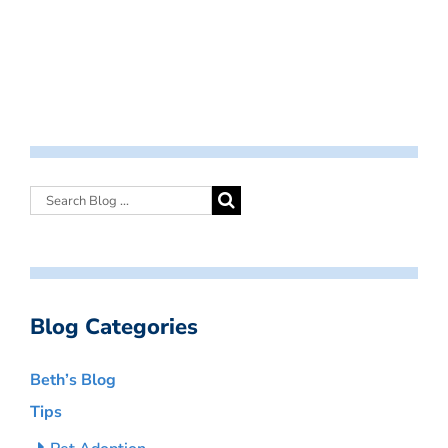
Blog Categories
Beth’s Blog
Tips