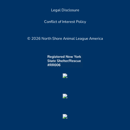
Legal Disclosure
Conflict of Interest Policy
© 2026 North Shore Animal League America