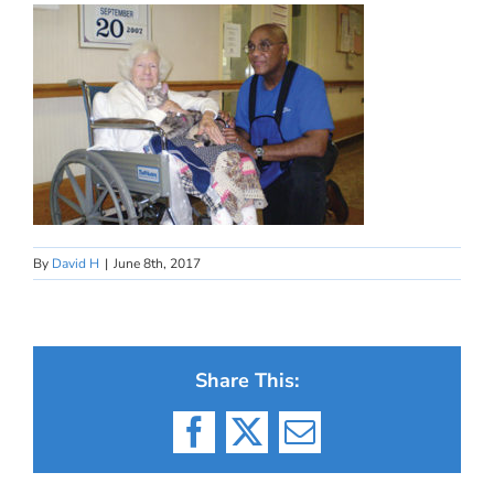
By
David H
|
June 8th, 2017
Share This:
Facebook
X
Email