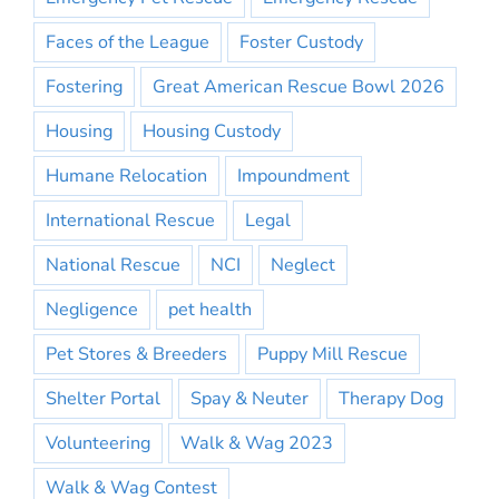
Faces of the League
Foster Custody
Fostering
Great American Rescue Bowl 2026
Housing
Housing Custody
Humane Relocation
Impoundment
International Rescue
Legal
National Rescue
NCI
Neglect
Negligence
pet health
Pet Stores & Breeders
Puppy Mill Rescue
Shelter Portal
Spay & Neuter
Therapy Dog
Volunteering
Walk & Wag 2023
Walk & Wag Contest