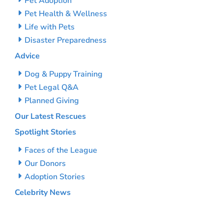
Pet Adoption
Pet Health & Wellness
Life with Pets
Disaster Preparedness
Advice
Dog & Puppy Training
Pet Legal Q&A
Planned Giving
Our Latest Rescues
Spotlight Stories
Faces of the League
Our Donors
Adoption Stories
Celebrity News