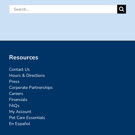
Search
for:
Resources
Contact Us
Hours & Directions
Press
Corporate Partnerships
Careers
Financials
FAQs
My Account
Pet Care Essentials
En Español