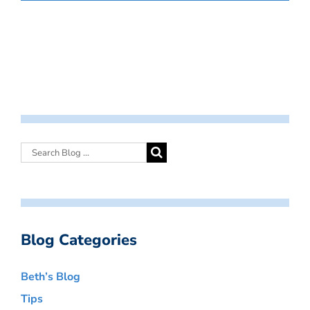
Blog Categories
Beth’s Blog
Tips