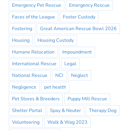
Emergency Pet Rescue
Emergency Rescue
Faces of the League
Foster Custody
Fostering
Great American Rescue Bowl 2026
Housing
Housing Custody
Humane Relocation
Impoundment
International Rescue
Legal
National Rescue
NCI
Neglect
Negligence
pet health
Pet Stores & Breeders
Puppy Mill Rescue
Shelter Portal
Spay & Neuter
Therapy Dog
Volunteering
Walk & Wag 2023