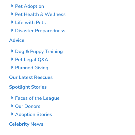
Pet Adoption
Pet Health & Wellness
Life with Pets
Disaster Preparedness
Advice
Dog & Puppy Training
Pet Legal Q&A
Planned Giving
Our Latest Rescues
Spotlight Stories
Faces of the League
Our Donors
Adoption Stories
Celebrity News