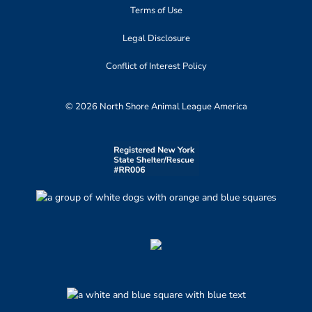
Terms of Use
Legal Disclosure
Conflict of Interest Policy
© 2026 North Shore Animal League America