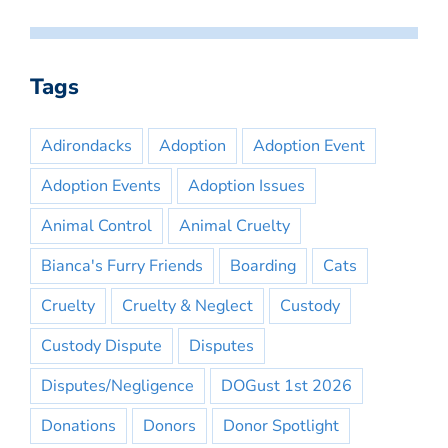
Tags
Adirondacks
Adoption
Adoption Event
Adoption Events
Adoption Issues
Animal Control
Animal Cruelty
Bianca's Furry Friends
Boarding
Cats
Cruelty
Cruelty & Neglect
Custody
Custody Dispute
Disputes
Disputes/Negligence
DOGust 1st 2026
Donations
Donors
Donor Spotlight