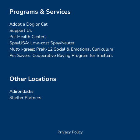
Programs & Services
Adopt a Dog or Cat
Support Us
Pet Health Centers
SpayUSA: Low-cost Spay/Neuter
Mutt-i-grees: PreK-12 Social & Emotional Curriculum
Pet Savers: Cooperative Buying Program for Shelters
Other Locations
Adirondacks
Shelter Partners
Privacy Policy