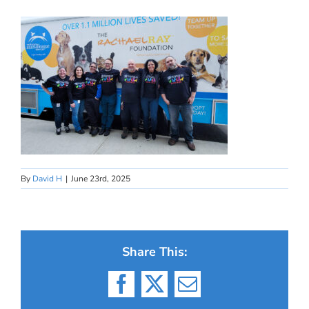
By
David H
|
June 23rd, 2025
Share This:
Facebook
X
Email