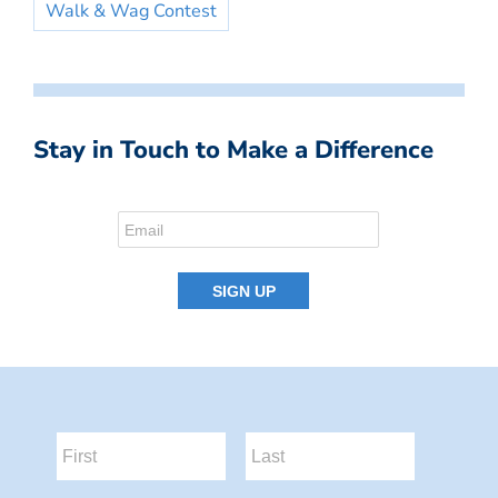
Walk & Wag Contest
Stay in Touch to Make a Difference