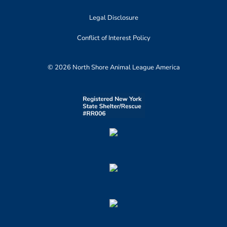
Legal Disclosure
Conflict of Interest Policy
© 2026 North Shore Animal League America