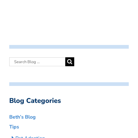
Blog Categories
Beth’s Blog
Tips