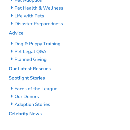
Pet Adoption
Pet Health & Wellness
Life with Pets
Disaster Preparedness
Advice
Dog & Puppy Training
Pet Legal Q&A
Planned Giving
Our Latest Rescues
Spotlight Stories
Faces of the League
Our Donors
Adoption Stories
Celebrity News