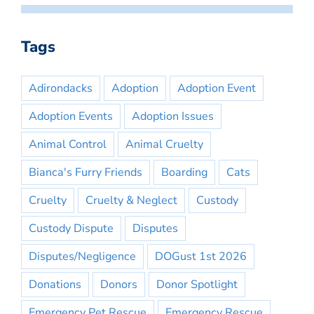
Tags
Adirondacks
Adoption
Adoption Event
Adoption Events
Adoption Issues
Animal Control
Animal Cruelty
Bianca's Furry Friends
Boarding
Cats
Cruelty
Cruelty & Neglect
Custody
Custody Dispute
Disputes
Disputes/Negligence
DOGust 1st 2026
Donations
Donors
Donor Spotlight
Emergency Pet Rescue
Emergency Rescue