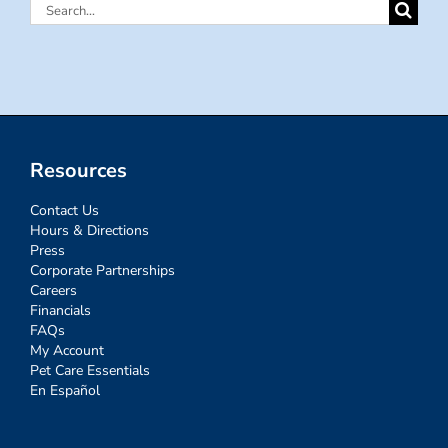
Search
for:
Resources
Contact Us
Hours & Directions
Press
Corporate Partnerships
Careers
Financials
FAQs
My Account
Pet Care Essentials
En Español