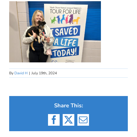
By
David H
|
July 19th, 2024
Share This:
Facebook
X
Email