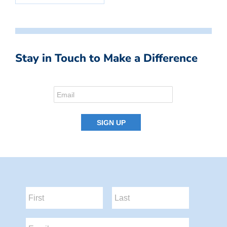
Stay in Touch to Make a Difference