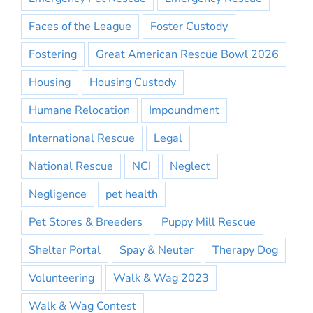
Faces of the League
Foster Custody
Fostering
Great American Rescue Bowl 2026
Housing
Housing Custody
Humane Relocation
Impoundment
International Rescue
Legal
National Rescue
NCI
Neglect
Negligence
pet health
Pet Stores & Breeders
Puppy Mill Rescue
Shelter Portal
Spay & Neuter
Therapy Dog
Volunteering
Walk & Wag 2023
Walk & Wag Contest