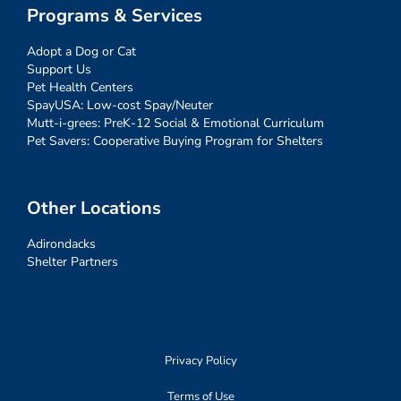
Programs & Services
Adopt a Dog or Cat
Support Us
Pet Health Centers
SpayUSA: Low-cost Spay/Neuter
Mutt-i-grees: PreK-12 Social & Emotional Curriculum
Pet Savers: Cooperative Buying Program for Shelters
Other Locations
Adirondacks
Shelter Partners
Privacy Policy
Terms of Use