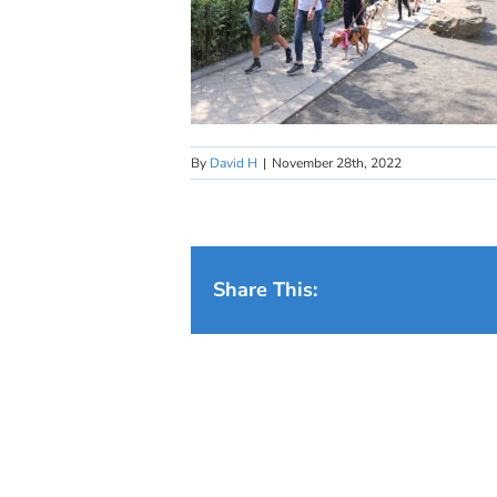
By
David H
|
November 28th, 2022
Share This: