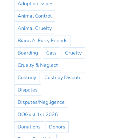
Adoption Issues
Animal Control
Animal Cruelty
Bianca's Furry Friends
Boarding
Cats
Cruelty
Cruelty & Neglect
Custody
Custody Dispute
Disputes
Disputes/Negligence
DOGust 1st 2026
Donations
Donors