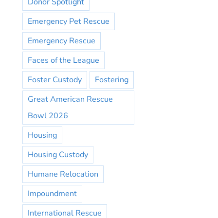
Donor Spotlight
Emergency Pet Rescue
Emergency Rescue
Faces of the League
Foster Custody
Fostering
Great American Rescue
Bowl 2026
Housing
Housing Custody
Humane Relocation
Impoundment
International Rescue