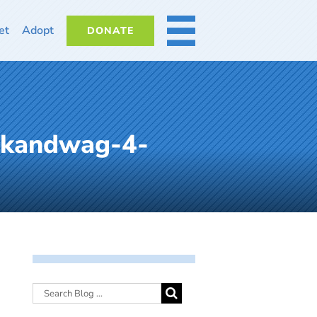
et
Adopt
DONATE
MORE
lkandwag-4-