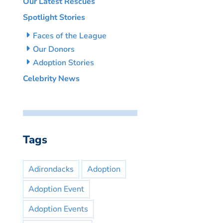
Our Latest Rescues
Spotlight Stories
Faces of the League
Our Donors
Adoption Stories
Celebrity News
Tags
Adirondacks
Adoption
Adoption Event
Adoption Events