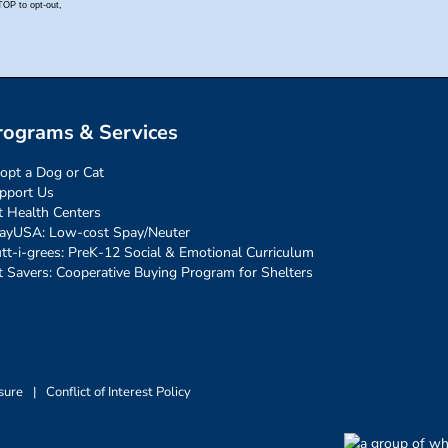
rograms & Services
opt a Dog or Cat
pport Us
t Health Centers
ayUSA: Low-cost Spay/Neuter
tt-i-grees: PreK-12 Social & Emotional Curriculum
t Savers: Cooperative Buying Program for Shelters
sure
|
Conflict of Interest Policy