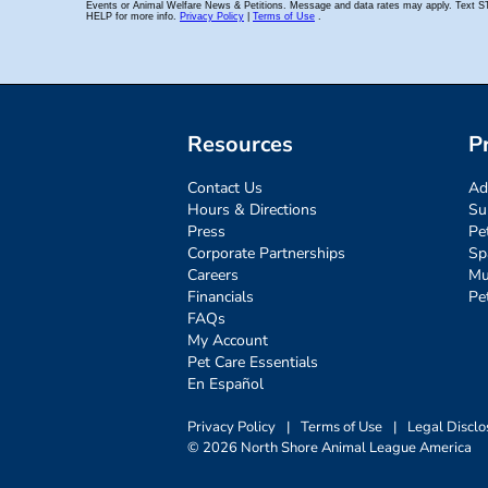
Resources
P
Contact Us
Ad
Hours & Directions
Su
Press
Pe
Corporate Partnerships
Sp
Careers
Mu
Financials
Pe
FAQs
My Account
Pet Care Essentials
En Español
Privacy Policy
|
Terms of Use
|
Legal Disclo
© 2026 North Shore Animal League America