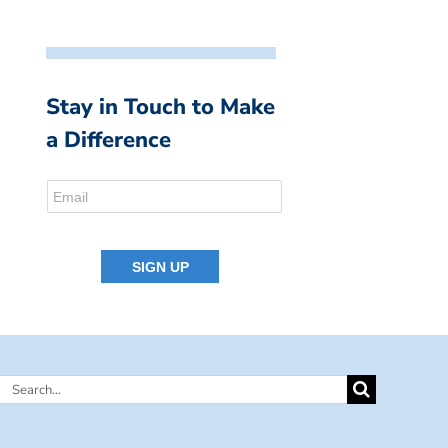
Stay in Touch to Make
a Difference
Search
for: