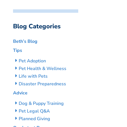
Blog Categories
Beth’s Blog
Tips
Pet Adoption
Pet Health & Wellness
Life with Pets
Disaster Preparedness
Advice
Dog & Puppy Training
Pet Legal Q&A
Planned Giving