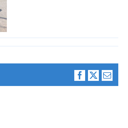
Facebook
X
Email