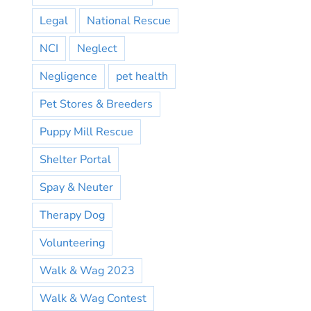
Legal
National Rescue
NCI
Neglect
Negligence
pet health
Pet Stores & Breeders
Puppy Mill Rescue
Shelter Portal
Spay & Neuter
Therapy Dog
Volunteering
Walk & Wag 2023
Walk & Wag Contest