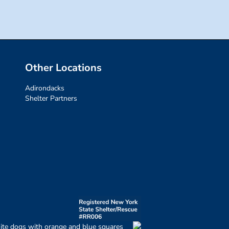
Other Locations
Adirondacks
Shelter Partners