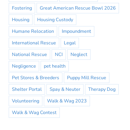
Fostering
Great American Rescue Bowl 2026
Housing
Housing Custody
Humane Relocation
Impoundment
International Rescue
Legal
National Rescue
NCI
Neglect
Negligence
pet health
Pet Stores & Breeders
Puppy Mill Rescue
Shelter Portal
Spay & Neuter
Therapy Dog
Volunteering
Walk & Wag 2023
Walk & Wag Contest