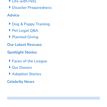
Life with Pets
Disaster Preparedness
Advice
Dog & Puppy Training
Pet Legal Q&A
Planned Giving
Our Latest Rescues
Spotlight Stories
Faces of the League
Our Donors
Adoption Stories
Celebrity News