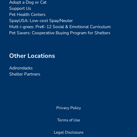
Adopt a Dog or Cat
Support Us
Pet Health Centers
SpayUSA: Low-cost Spay/Neuter
Mutt-i-grees: PreK-12 Social & Emotional Curriculum
Pet Savers: Cooperative Buying Program for Shelters
Other Locations
Adirondacks
Shelter Partners
Privacy Policy
Terms of Use
Legal Disclosure