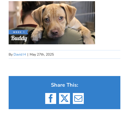
By
David H
|
May 27th, 2025
Share This:
Facebook
X
Email