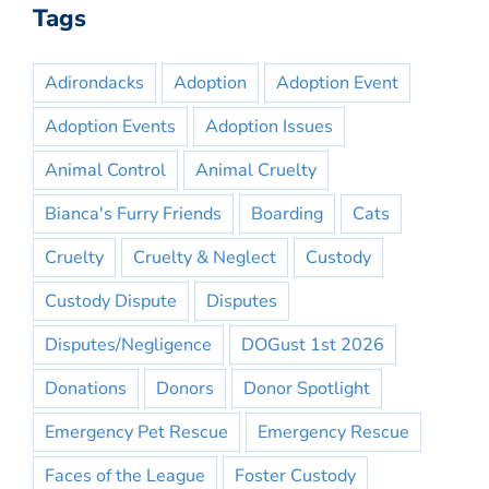
Tags
Adirondacks
Adoption
Adoption Event
Adoption Events
Adoption Issues
Animal Control
Animal Cruelty
Bianca's Furry Friends
Boarding
Cats
Cruelty
Cruelty & Neglect
Custody
Custody Dispute
Disputes
Disputes/Negligence
DOGust 1st 2026
Donations
Donors
Donor Spotlight
Emergency Pet Rescue
Emergency Rescue
Faces of the League
Foster Custody