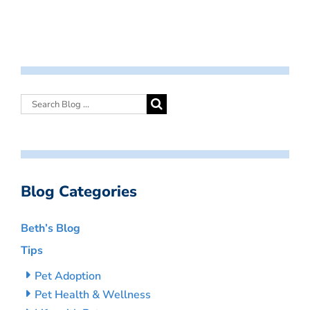
Blog Categories
Beth’s Blog
Tips
Pet Adoption
Pet Health & Wellness