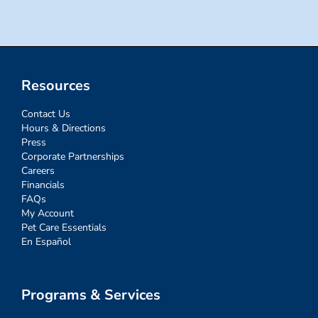
Resources
Contact Us
Hours & Directions
Press
Corporate Partnerships
Careers
Financials
FAQs
My Account
Pet Care Essentials
En Español
Programs & Services