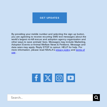
Search
for: