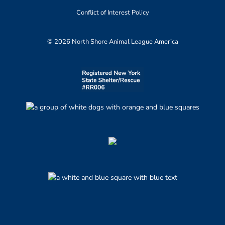
Conflict of Interest Policy
© 2026 North Shore Animal League America