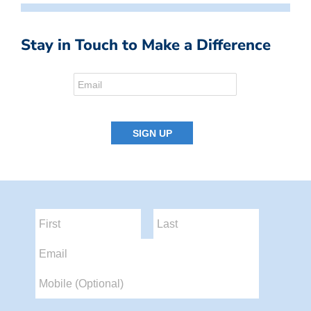
Stay in Touch to Make a Difference