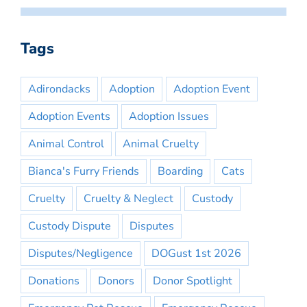
Tags
Adirondacks
Adoption
Adoption Event
Adoption Events
Adoption Issues
Animal Control
Animal Cruelty
Bianca's Furry Friends
Boarding
Cats
Cruelty
Cruelty & Neglect
Custody
Custody Dispute
Disputes
Disputes/Negligence
DOGust 1st 2026
Donations
Donors
Donor Spotlight