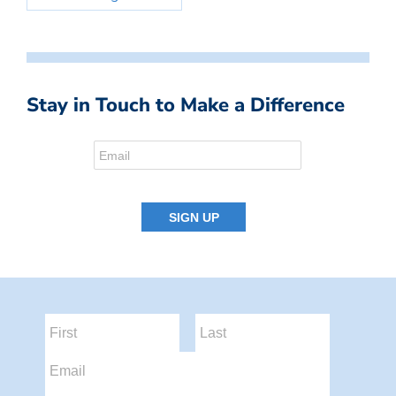
Stay in Touch to Make a Difference