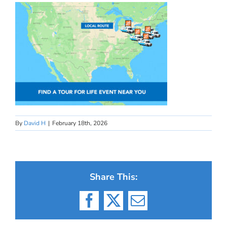
By
David H
|
February 18th, 2026
Share This:
Facebook
X
Email