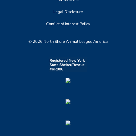
Legal Disclosure
Conflict of Interest Policy
© 2026 North Shore Animal League America