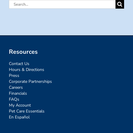
Search
for:
Resources
Contact Us
Hours & Directions
Press
Corporate Partnerships
Careers
Financials
FAQs
My Account
Pet Care Essentials
En Español