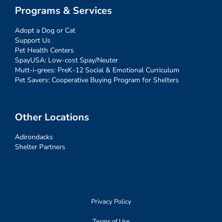
Programs & Services
Adopt a Dog or Cat
Support Us
Pet Health Centers
SpayUSA: Low-cost Spay/Neuter
Mutt-i-grees: PreK-12 Social & Emotional Curriculum
Pet Savers: Cooperative Buying Program for Shelters
Other Locations
Adirondacks
Shelter Partners
Privacy Policy
Terms of Use