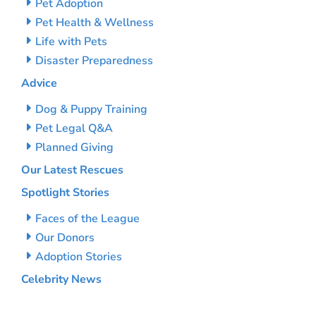
Pet Adoption
Pet Health & Wellness
Life with Pets
Disaster Preparedness
Advice
Dog & Puppy Training
Pet Legal Q&A
Planned Giving
Our Latest Rescues
Spotlight Stories
Faces of the League
Our Donors
Adoption Stories
Celebrity News