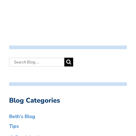
Blog Categories
Beth’s Blog
Tips