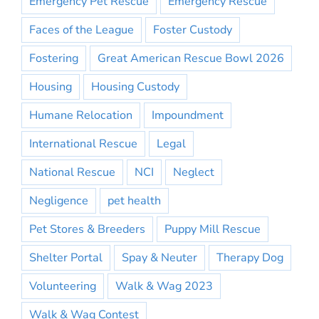
Emergency Pet Rescue
Emergency Rescue
Faces of the League
Foster Custody
Fostering
Great American Rescue Bowl 2026
Housing
Housing Custody
Humane Relocation
Impoundment
International Rescue
Legal
National Rescue
NCI
Neglect
Negligence
pet health
Pet Stores & Breeders
Puppy Mill Rescue
Shelter Portal
Spay & Neuter
Therapy Dog
Volunteering
Walk & Wag 2023
Walk & Wag Contest