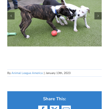
By
Animal League America
|
January 13th, 2023
Share This: