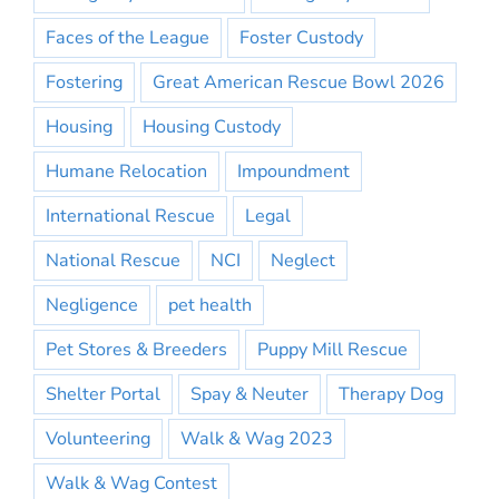
Faces of the League
Foster Custody
Fostering
Great American Rescue Bowl 2026
Housing
Housing Custody
Humane Relocation
Impoundment
International Rescue
Legal
National Rescue
NCI
Neglect
Negligence
pet health
Pet Stores & Breeders
Puppy Mill Rescue
Shelter Portal
Spay & Neuter
Therapy Dog
Volunteering
Walk & Wag 2023
Walk & Wag Contest