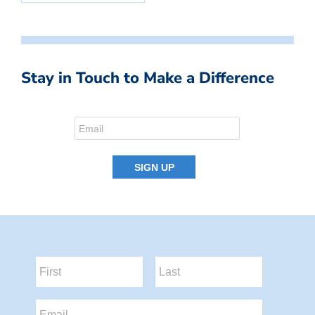
Stay in Touch to Make a Difference