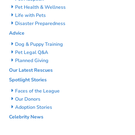
Pet Health & Wellness
Life with Pets
Disaster Preparedness
Advice
Dog & Puppy Training
Pet Legal Q&A
Planned Giving
Our Latest Rescues
Spotlight Stories
Faces of the League
Our Donors
Adoption Stories
Celebrity News