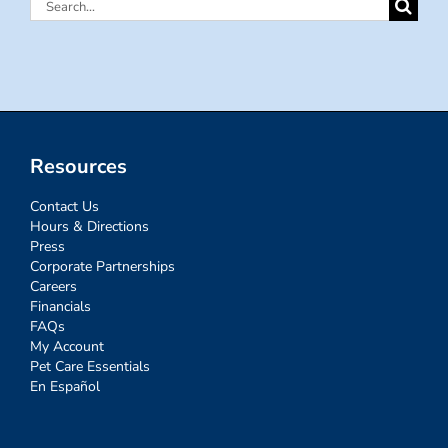
Search
for:
Resources
Contact Us
Hours & Directions
Press
Corporate Partnerships
Careers
Financials
FAQs
My Account
Pet Care Essentials
En Español