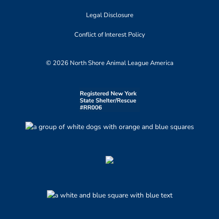
Legal Disclosure
Conflict of Interest Policy
© 2026 North Shore Animal League America