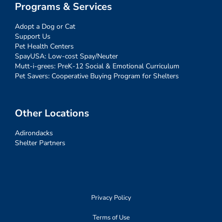
Programs & Services
Adopt a Dog or Cat
Support Us
Pet Health Centers
SpayUSA: Low-cost Spay/Neuter
Mutt-i-grees: PreK-12 Social & Emotional Curriculum
Pet Savers: Cooperative Buying Program for Shelters
Other Locations
Adirondacks
Shelter Partners
Privacy Policy
Terms of Use