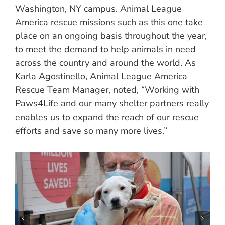
Washington, NY campus. Animal League
America rescue missions such as this one take
place on an ongoing basis throughout the year,
to meet the demand to help animals in need
across the country and around the world. As
Karla Agostinello, Animal League America
Rescue Team Manager, noted, “Working with
Paws4Life and our many shelter partners really
enables us to expand the reach of our rescue
efforts and save so many more lives.”