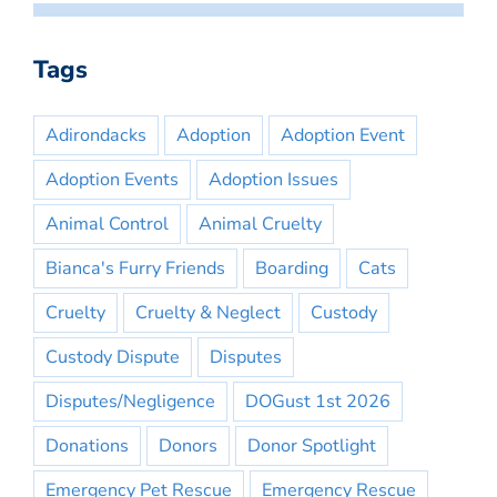
Tags
Adirondacks
Adoption
Adoption Event
Adoption Events
Adoption Issues
Animal Control
Animal Cruelty
Bianca's Furry Friends
Boarding
Cats
Cruelty
Cruelty & Neglect
Custody
Custody Dispute
Disputes
Disputes/Negligence
DOGust 1st 2026
Donations
Donors
Donor Spotlight
Emergency Pet Rescue
Emergency Rescue