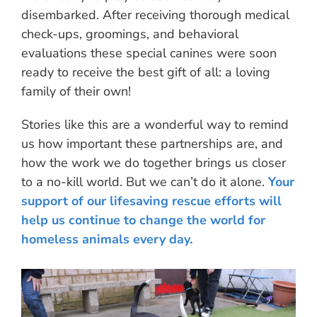
disembarked. After receiving thorough medical
check-ups, groomings, and behavioral
evaluations these special canines were soon
ready to receive the best gift of all: a loving
family of their own!
Stories like this are a wonderful way to remind
us how important these partnerships are, and
how the work we do together brings us closer
to a no-kill world. But we can’t do it alone.
Your
support of our lifesaving rescue efforts will
help us continue to change the world for
homeless animals every day.