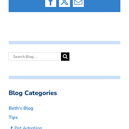
Facebook
X
Email
Blog Categories
Beth’s Blog
Tips
Pet Adoption