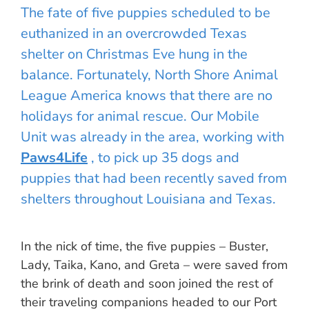
The fate of five puppies scheduled to be
euthanized in an overcrowded Texas
shelter on Christmas Eve hung in the
balance. Fortunately, North Shore Animal
League America knows that there are no
holidays for animal rescue. Our Mobile
Unit was already in the area, working with
Paws4Life
, to pick up 35 dogs and
puppies that had been recently saved from
shelters throughout Louisiana and Texas.
In the nick of time, the five puppies – Buster,
Lady, Taika, Kano, and Greta – were saved from
the brink of death and soon joined the rest of
their traveling companions headed to our Port