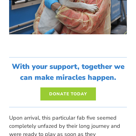
With your support, together we
can make miracles happen.
DONATE TODAY
Upon arrival, this particular fab five seemed
completely unfazed by their long journey and
were ready to play as soon as they