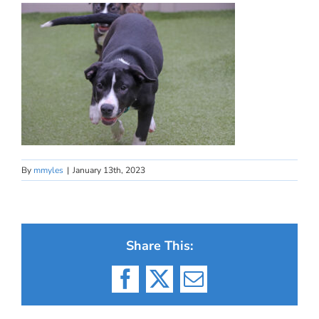
By
mmyles
|
January 13th, 2023
Share This:
Facebook
X
Email