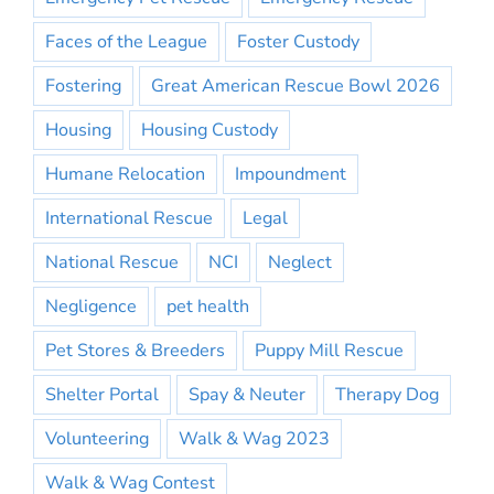
Faces of the League
Foster Custody
Fostering
Great American Rescue Bowl 2026
Housing
Housing Custody
Humane Relocation
Impoundment
International Rescue
Legal
National Rescue
NCI
Neglect
Negligence
pet health
Pet Stores & Breeders
Puppy Mill Rescue
Shelter Portal
Spay & Neuter
Therapy Dog
Volunteering
Walk & Wag 2023
Walk & Wag Contest