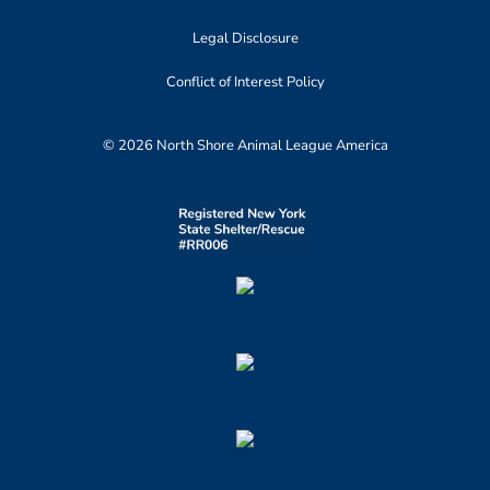
Legal Disclosure
Conflict of Interest Policy
© 2026 North Shore Animal League America