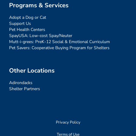
Programs & Services
Adopt a Dog or Cat
Support Us
Pet Health Centers
SpayUSA: Low-cost Spay/Neuter
Mutt-i-grees: PreK-12 Social & Emotional Curriculum
Pet Savers: Cooperative Buying Program for Shelters
Other Locations
Adirondacks
Shelter Partners
Privacy Policy
Terms of Use