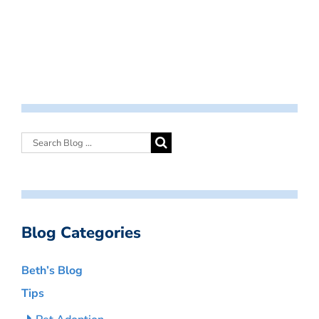
Blog Categories
Beth’s Blog
Tips