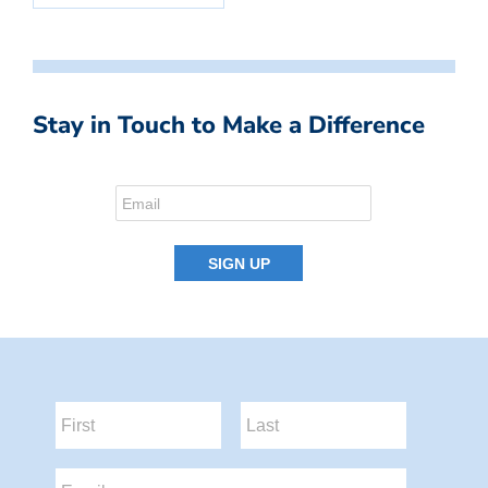
Stay in Touch to Make a Difference