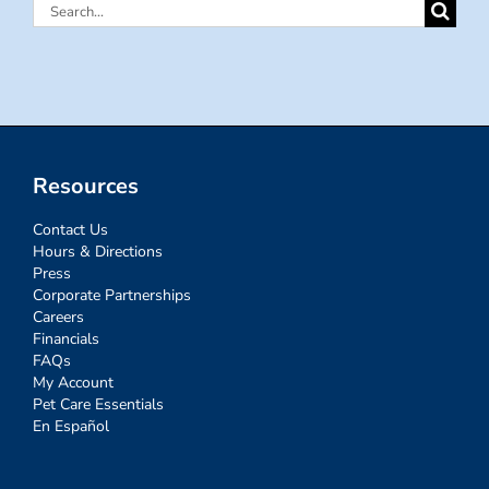
Search
for:
Resources
Contact Us
Hours & Directions
Press
Corporate Partnerships
Careers
Financials
FAQs
My Account
Pet Care Essentials
En Español