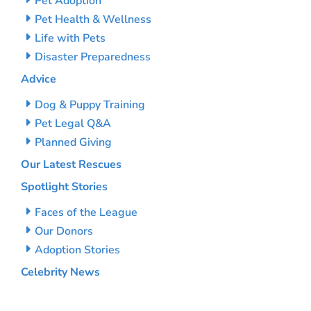
Pet Adoption
Pet Health & Wellness
Life with Pets
Disaster Preparedness
Advice
Dog & Puppy Training
Pet Legal Q&A
Planned Giving
Our Latest Rescues
Spotlight Stories
Faces of the League
Our Donors
Adoption Stories
Celebrity News