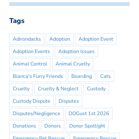
Tags
Adirondacks
Adoption
Adoption Event
Adoption Events
Adoption Issues
Animal Control
Animal Cruelty
Bianca's Furry Friends
Boarding
Cats
Cruelty
Cruelty & Neglect
Custody
Custody Dispute
Disputes
Disputes/Negligence
DOGust 1st 2026
Donations
Donors
Donor Spotlight
Emergency Pet Rescue
Emergency Rescue