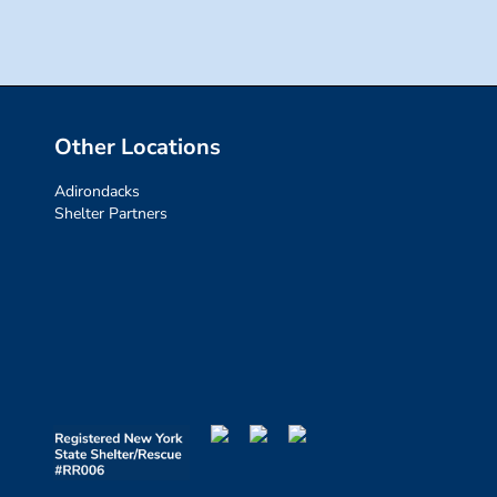
Other Locations
Adirondacks
Shelter Partners