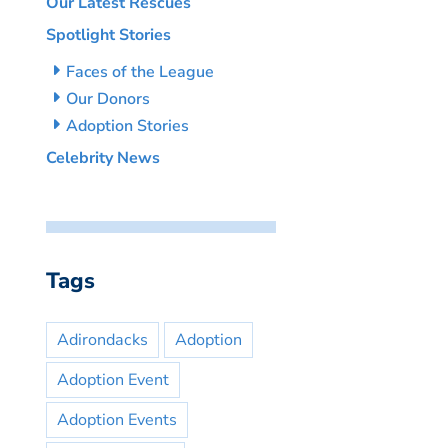
Our Latest Rescues
Spotlight Stories
Faces of the League
Our Donors
Adoption Stories
Celebrity News
Tags
Adirondacks
Adoption
Adoption Event
Adoption Events