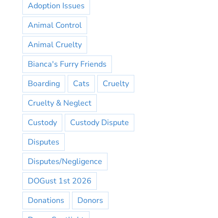
Adoption Issues
Animal Control
Animal Cruelty
Bianca's Furry Friends
Boarding
Cats
Cruelty
Cruelty & Neglect
Custody
Custody Dispute
Disputes
Disputes/Negligence
DOGust 1st 2026
Donations
Donors