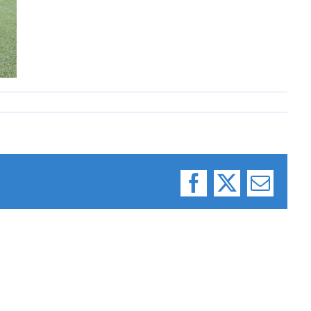
Facebook
X
Email