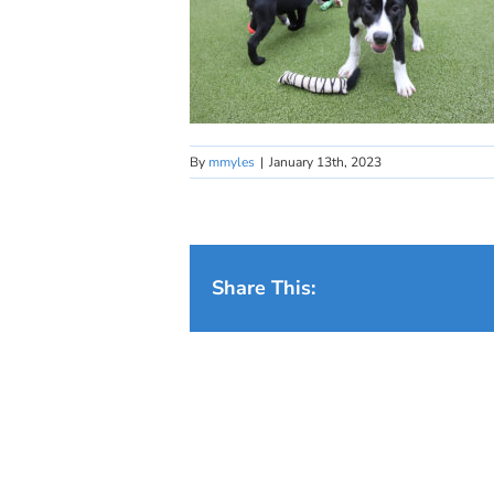
By
mmyles
|
January 13th, 2023
Share This: