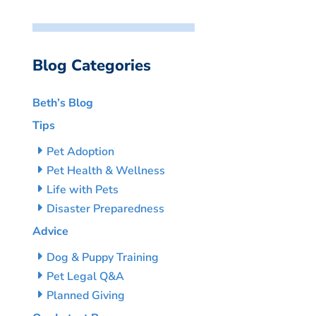
Blog Categories
Beth’s Blog
Tips
Pet Adoption
Pet Health & Wellness
Life with Pets
Disaster Preparedness
Advice
Dog & Puppy Training
Pet Legal Q&A
Planned Giving