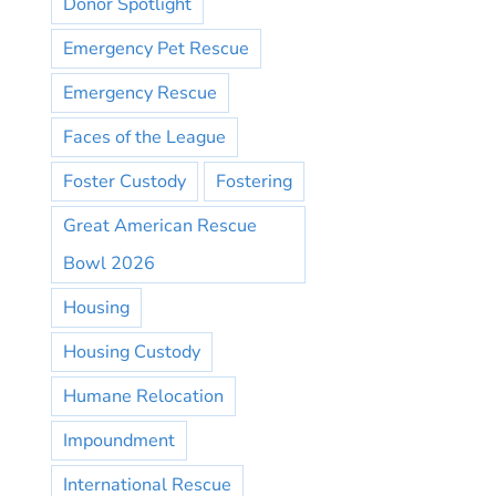
Donor Spotlight
Emergency Pet Rescue
Emergency Rescue
Faces of the League
Foster Custody
Fostering
Great American Rescue
Bowl 2026
Housing
Housing Custody
Humane Relocation
Impoundment
International Rescue