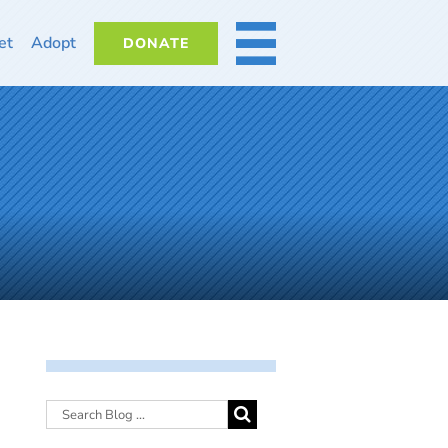
et
Adopt
DONATE
MORE