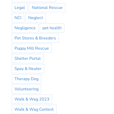
Legal
National Rescue
NCI
Neglect
Negligence
pet health
Pet Stores & Breeders
Puppy Mill Rescue
Shelter Portal
Spay & Neuter
Therapy Dog
Volunteering
Walk & Wag 2023
Walk & Wag Contest