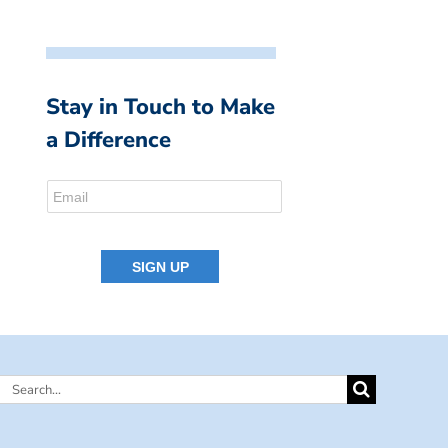
Stay in Touch to Make
a Difference
Search
for: