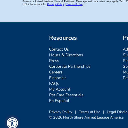
Resources
P
Contact Us
Ad
Hours & Directions
Su
Press
Pe
Corporate Partnerships
Sp
Careers
Mu
Financials
Pe
FAQs
My Account
Pet Care Essentials
En Español
Privacy Policy
|
Terms of Use
|
Legal Disclo
© 2026 North Shore Animal League America