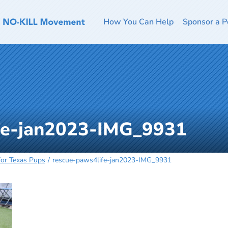
How You Can Help
Sponsor a P
fe-jan2023-IMG_9931
 for Texas Pups
rescue-paws4life-jan2023-IMG_9931