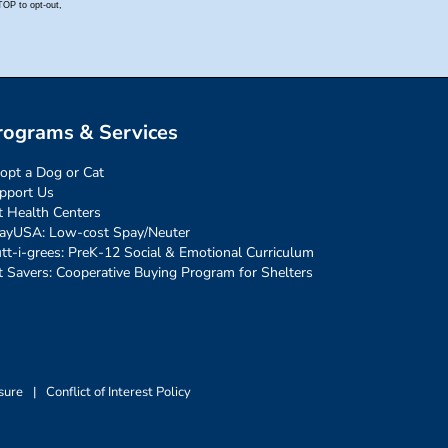
rograms & Services
opt a Dog or Cat
pport Us
t Health Centers
ayUSA: Low-cost Spay/Neuter
tt-i-grees: PreK-12 Social & Emotional Curriculum
t Savers: Cooperative Buying Program for Shelters
sure
|
Conflict of Interest Policy