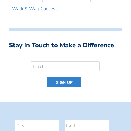
Walk & Wag Contest
Stay in Touch to Make a Difference