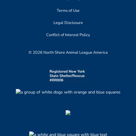
Terms of Use
Legal Disclosure
Conflict of Interest Policy
© 2026 North Shore Animal League America