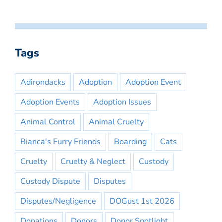
Tags
Adirondacks
Adoption
Adoption Event
Adoption Events
Adoption Issues
Animal Control
Animal Cruelty
Bianca's Furry Friends
Boarding
Cats
Cruelty
Cruelty & Neglect
Custody
Custody Dispute
Disputes
Disputes/Negligence
DOGust 1st 2026
Donations
Donors
Donor Spotlight