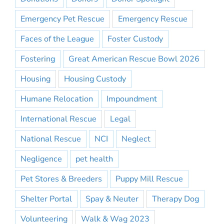
Emergency Pet Rescue
Emergency Rescue
Faces of the League
Foster Custody
Fostering
Great American Rescue Bowl 2026
Housing
Housing Custody
Humane Relocation
Impoundment
International Rescue
Legal
National Rescue
NCI
Neglect
Negligence
pet health
Pet Stores & Breeders
Puppy Mill Rescue
Shelter Portal
Spay & Neuter
Therapy Dog
Volunteering
Walk & Wag 2023