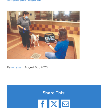
By
mmyles
|
August 5th, 2020
Share This:
Facebook
X
Email