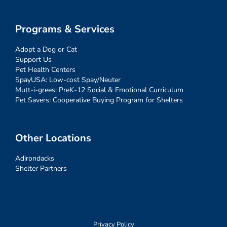
Programs & Services
Adopt a Dog or Cat
Support Us
Pet Health Centers
SpayUSA: Low-cost Spay/Neuter
Mutt-i-grees: PreK-12 Social & Emotional Curriculum
Pet Savers: Cooperative Buying Program for Shelters
Other Locations
Adirondacks
Shelter Partners
Privacy Policy