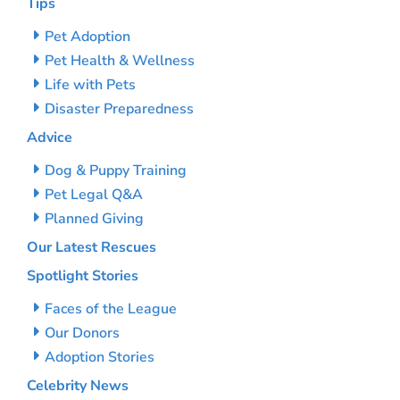
Tips
Pet Adoption
Pet Health & Wellness
Life with Pets
Disaster Preparedness
Advice
Dog & Puppy Training
Pet Legal Q&A
Planned Giving
Our Latest Rescues
Spotlight Stories
Faces of the League
Our Donors
Adoption Stories
Celebrity News