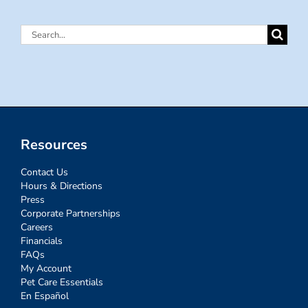
Search
for:
Resources
Contact Us
Hours & Directions
Press
Corporate Partnerships
Careers
Financials
FAQs
My Account
Pet Care Essentials
En Español