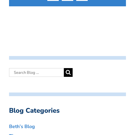
Blog Categories
Beth’s Blog