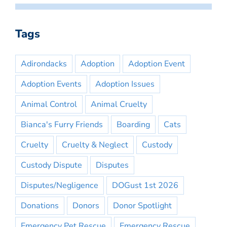
Tags
Adirondacks
Adoption
Adoption Event
Adoption Events
Adoption Issues
Animal Control
Animal Cruelty
Bianca's Furry Friends
Boarding
Cats
Cruelty
Cruelty & Neglect
Custody
Custody Dispute
Disputes
Disputes/Negligence
DOGust 1st 2026
Donations
Donors
Donor Spotlight
Emergency Pet Rescue
Emergency Rescue