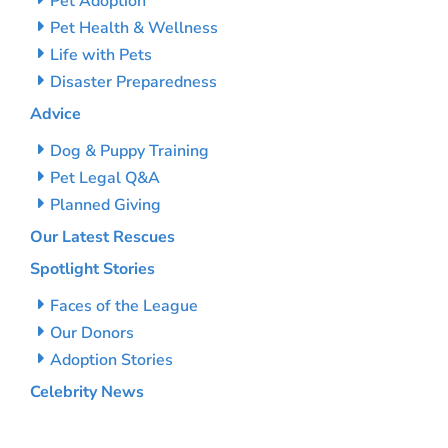
Pet Adoption
Pet Health & Wellness
Life with Pets
Disaster Preparedness
Advice
Dog & Puppy Training
Pet Legal Q&A
Planned Giving
Our Latest Rescues
Spotlight Stories
Faces of the League
Our Donors
Adoption Stories
Celebrity News