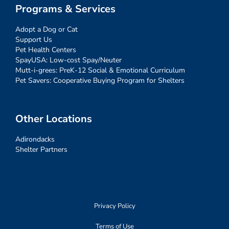
Programs & Services
Adopt a Dog or Cat
Support Us
Pet Health Centers
SpayUSA: Low-cost Spay/Neuter
Mutt-i-grees: PreK-12 Social & Emotional Curriculum
Pet Savers: Cooperative Buying Program for Shelters
Other Locations
Adirondacks
Shelter Partners
Privacy Policy
Terms of Use