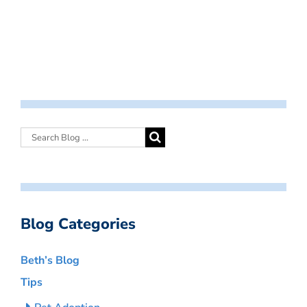
Blog Categories
Beth’s Blog
Tips