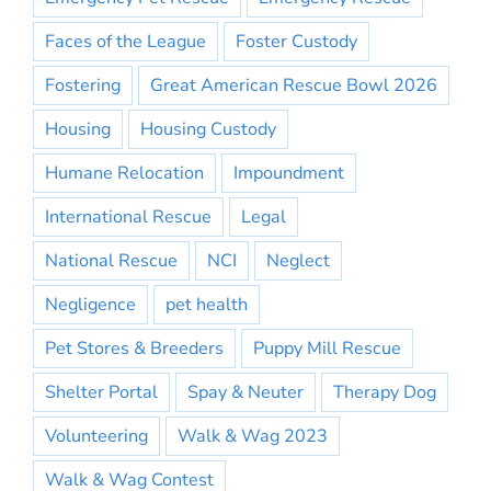
Faces of the League
Foster Custody
Fostering
Great American Rescue Bowl 2026
Housing
Housing Custody
Humane Relocation
Impoundment
International Rescue
Legal
National Rescue
NCI
Neglect
Negligence
pet health
Pet Stores & Breeders
Puppy Mill Rescue
Shelter Portal
Spay & Neuter
Therapy Dog
Volunteering
Walk & Wag 2023
Walk & Wag Contest