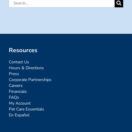
Search
for:
Resources
Contact Us
Hours & Directions
Press
Corporate Partnerships
Careers
Financials
FAQs
My Account
Pet Care Essentials
En Español