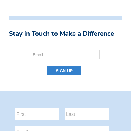
Stay in Touch to Make a Difference