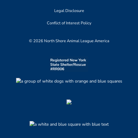
Legal Disclosure
Conflict of Interest Policy
© 2026 North Shore Animal League America