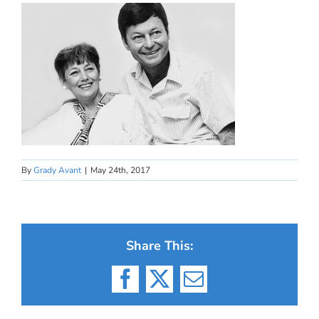
By
Grady Avant
|
May 24th, 2017
Share This:
Facebook
X
Email